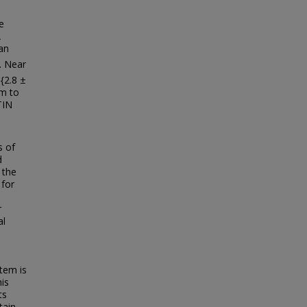
e
A
an
. Near
{2.8 ±
em to
TIN
s of
d
 the
 for
r
al
tem is
his
ts
tain