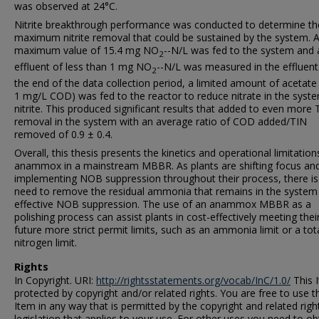
was observed at 24°C.
Nitrite breakthrough performance was conducted to determine th
maximum nitrite removal that could be sustained by the system. 
maximum value of 15.4 mg NO
--N/L was fed to the system and 
2
effluent of less than 1 mg NO
--N/L was measured in the effluent
2
the end of the data collection period, a limited amount of acetate 
1 mg/L COD) was fed to the reactor to reduce nitrate in the syst
nitrite. This produced significant results that added to even more 
removal in the system with an average ratio of COD added/TIN
removed of 0.9 ± 0.4.
Overall, this thesis presents the kinetics and operational limitation
anammox in a mainstream MBBR. As plants are shifting focus an
implementing NOB suppression throughout their process, there is
need to remove the residual ammonia that remains in the system
effective NOB suppression. The use of an anammox MBBR as a
polishing process can assist plants in cost-effectively meeting thei
future more strict permit limits, such as an ammonia limit or a tot
nitrogen limit.
Rights
In Copyright. URI:
http://rightsstatements.org/vocab/InC/1.0/
This I
protected by copyright and/or related rights. You are free to use t
Item in any way that is permitted by the copyright and related righ
legislation that applies to your use. For other uses you need to ob