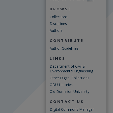
BROWSE
Collections
Disciplines
Authors
CONTRIBUTE
Author Guidelines
LINKS
Department of Civil &
Environmental Engineering
Other Digital Collections
ODU Libraries
Old Dominion University
CONTACT US
Digital Commons Manager