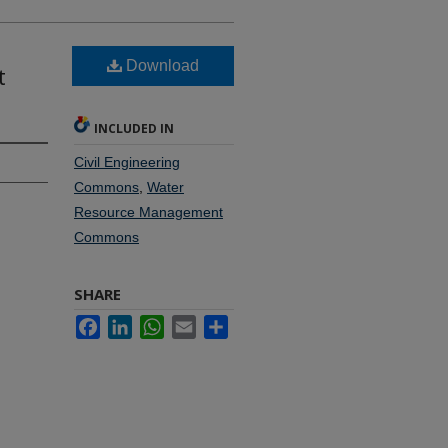
Download
t
INCLUDED IN
Civil Engineering
Commons
,
Water
Resource Management
Commons
SHARE
Facebook
LinkedIn
WhatsApp
Email
Share