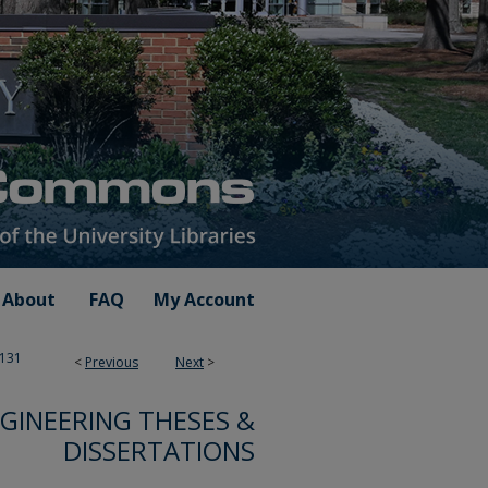
About
FAQ
My Account
131
<
Previous
Next
>
NGINEERING THESES &
DISSERTATIONS