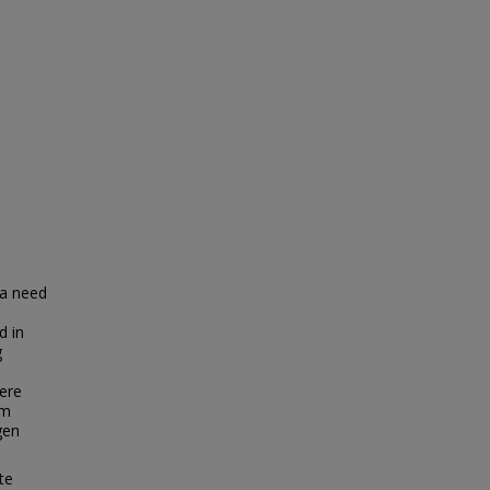
 a need
d in
g
here
am
gen
te