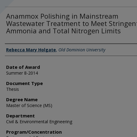
Anammox Polishing in Mainstream
Wastewater Treatment to Meet Stringen
Ammonia and Total Nitrogen Limits
Author
Rebecca Mary Holgate
,
Old Dominion University
Date of Award
Summer 8-2014
Document Type
Thesis
Degree Name
Master of Science (MS)
Department
Civil & Environmental Engineering
Program/Concentration