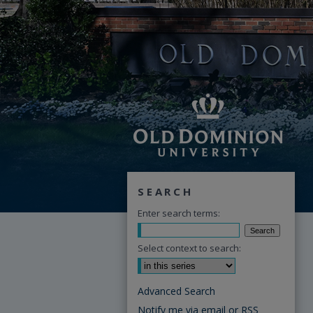
SEARCH
Enter search terms:
Select context to search:
Advanced Search
Notify me via email or
RSS