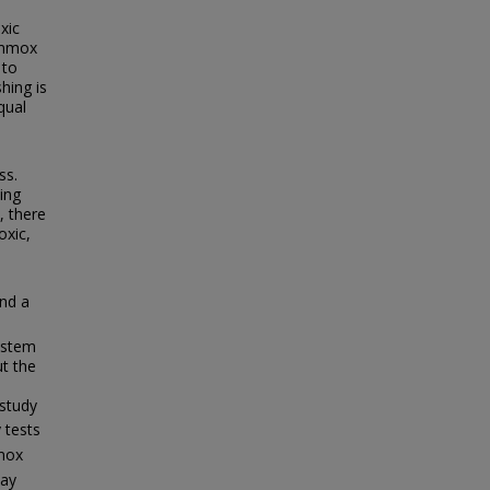
xic
ammox
 to
hing is
qual
ss.
ing
, there
oxic,
nd a
ystem
ut the
 study
y tests
mox
day