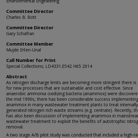
Environmental Engineering
Committee Director
Charles B. Bott
Committee Director
Gary Schafran
Committee Member
Mujde Erten-Unal
Call Number for Print
Special Collections; LD4331.E542 H65 2014
Abstract
As nitrogen discharge limits are becoming more stringent there is
for new processes that are sustainable and cost effective. Since
anaerobic ammonia oxidizing bacteria (anammox) were discovere
the mid 1990s, there has been considerable success implementin
anammox in many wastewater treatment plants to treat internally
generated nitrogen rich waste streams (e.g. centrate). Recently, t
has also been discussion of implementing anammox in mainstre
wastewater treatment to exploit the benefits of autotrophic nitro
removal.
A two stage A/B pilot study was conducted that included a high-ra