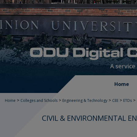
Home
>
>
>
>
>
Home
Colleges and Schools
Engineering & Technology
CEE
ETDs
CIVIL & ENVIRONMENTAL E