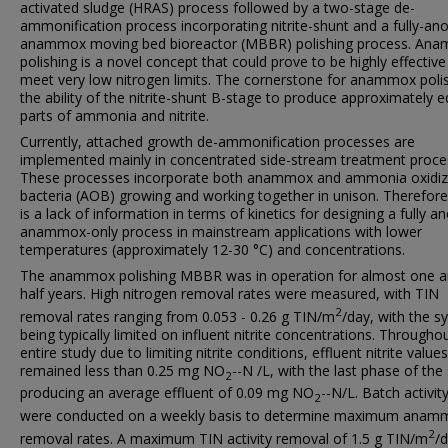
activated sludge (HRAS) process followed by a two-stage de-
ammonification process incorporating nitrite-shunt and a fully-ano
anammox moving bed bioreactor (MBBR) polishing process. An
polishing is a novel concept that could prove to be highly effective
meet very low nitrogen limits. The cornerstone for anammox polis
the ability of the nitrite-shunt B-stage to produce approximately e
parts of ammonia and nitrite.
Currently, attached growth de-ammonification processes are
implemented mainly in concentrated side-stream treatment proce
These processes incorporate both anammox and ammonia oxidiz
bacteria (AOB) growing and working together in unison. Therefore
is a lack of information in terms of kinetics for designing a fully an
anammox-only process in mainstream applications with lower
temperatures (approximately 12-30 °C) and concentrations.
The anammox polishing MBBR was in operation for almost one a
half years. High nitrogen removal rates were measured, with TIN
2
removal rates ranging from 0.053 - 0.26 g TIN/m
/day, with the s
being typically limited on influent nitrite concentrations. Througho
entire study due to limiting nitrite conditions, effluent nitrite values
remained less than 0.25 mg NO
--N /L, with the last phase of the
2
producing an average effluent of 0.09 mg NO
--N/L. Batch activit
2
were conducted on a weekly basis to determine maximum anam
2
removal rates. A maximum TIN activity removal of 1.5 g TIN/m
/