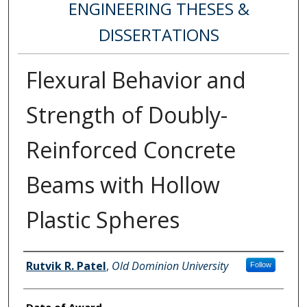
ENGINEERING THESES &
DISSERTATIONS
Flexural Behavior and
Strength of Doubly-
Reinforced Concrete
Beams with Hollow
Plastic Spheres
Author
Rutvik R. Patel
,
Old Dominion University
Follow