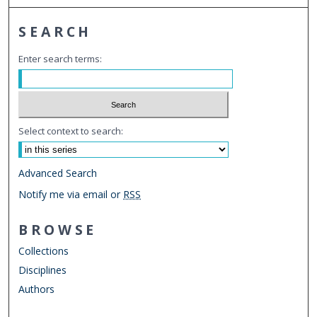
SEARCH
Enter search terms:
Select context to search:
Advanced Search
Notify me via email or
RSS
BROWSE
Collections
Disciplines
Authors