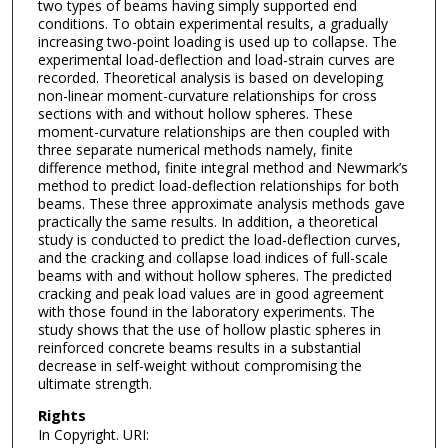
two types of beams having simply supported end
conditions. To obtain experimental results, a gradually
increasing two-point loading is used up to collapse. The
experimental load-deflection and load-strain curves are
recorded. Theoretical analysis is based on developing
non-linear moment-curvature relationships for cross
sections with and without hollow spheres. These
moment-curvature relationships are then coupled with
three separate numerical methods namely, finite
difference method, finite integral method and Newmark’s
method to predict load-deflection relationships for both
beams. These three approximate analysis methods gave
practically the same results. In addition, a theoretical
study is conducted to predict the load-deflection curves,
and the cracking and collapse load indices of full-scale
beams with and without hollow spheres. The predicted
cracking and peak load values are in good agreement
with those found in the laboratory experiments. The
study shows that the use of hollow plastic spheres in
reinforced concrete beams results in a substantial
decrease in self-weight without compromising the
ultimate strength.
Rights
In Copyright. URI: