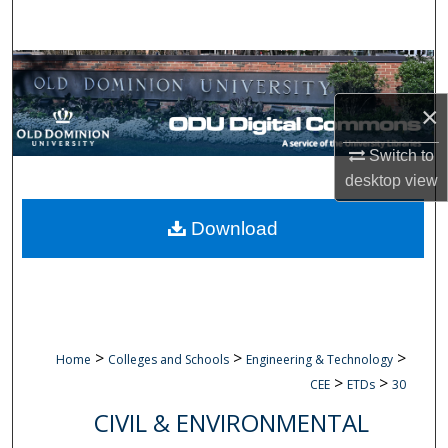
Search
Browse Collections
×
My Account
Switch to
About
desktop
view
Digital Commons Network™
Download
>
>
>
Home
Colleges and Schools
Engineering & Technology
>
>
CEE
ETDs
30
CIVIL & ENVIRONMENTAL