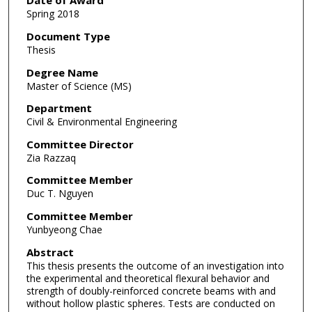
Date of Award
Spring 2018
Document Type
Thesis
Degree Name
Master of Science (MS)
Department
Civil & Environmental Engineering
Committee Director
Zia Razzaq
Committee Member
Duc T. Nguyen
Committee Member
Yunbyeong Chae
Abstract
This thesis presents the outcome of an investigation into
the experimental and theoretical flexural behavior and
strength of doubly-reinforced concrete beams with and
without hollow plastic spheres. Tests are conducted on