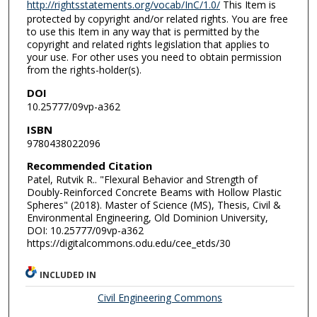
http://rightsstatements.org/vocab/InC/1.0/
This Item is
protected by copyright and/or related rights. You are free
to use this Item in any way that is permitted by the
copyright and related rights legislation that applies to
your use. For other uses you need to obtain permission
from the rights-holder(s).
DOI
10.25777/09vp-a362
ISBN
9780438022096
Recommended Citation
Patel, Rutvik R.. "Flexural Behavior and Strength of
Doubly-Reinforced Concrete Beams with Hollow Plastic
Spheres" (2018). Master of Science (MS), Thesis, Civil &
Environmental Engineering, Old Dominion University,
DOI: 10.25777/09vp-a362
https://digitalcommons.odu.edu/cee_etds/30
INCLUDED IN
Civil Engineering Commons