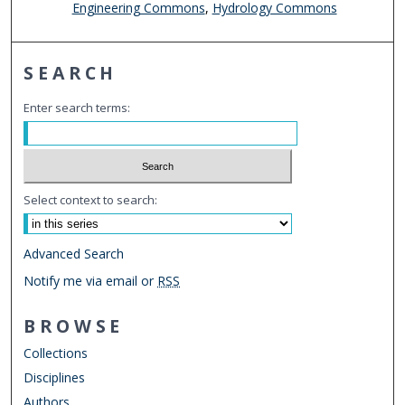
Engineering Commons
,
Hydrology Commons
SEARCH
Enter search terms:
Select context to search:
Advanced Search
Notify me via email or
RSS
BROWSE
Collections
Disciplines
Authors