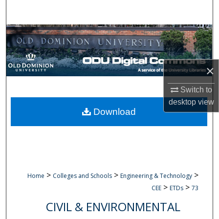
Search
Browse Collections
My Account
×
About
Switch to
desktop
view
Digital Commons Network™
Download
>
>
>
Home
Colleges and Schools
Engineering & Technology
>
>
CEE
ETDs
73
CIVIL & ENVIRONMENTAL