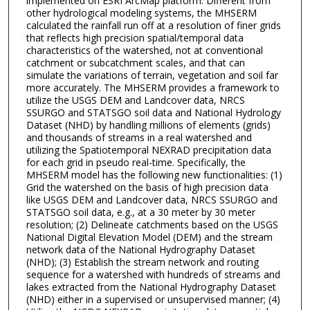
implemented on ESRI ArcMap platform. Different from
other hydrological modeling systems, the MHSERM
calculated the rainfall run off at a resolution of finer grids
that reflects high precision spatial/temporal data
characteristics of the watershed, not at conventional
catchment or subcatchment scales, and that can
simulate the variations of terrain, vegetation and soil far
more accurately. The MHSERM provides a framework to
utilize the USGS DEM and Landcover data, NRCS
SSURGO and STATSGO soil data and National Hydrology
Dataset (NHD) by handling millions of elements (grids)
and thousands of streams in a real watershed and
utilizing the Spatiotemporal NEXRAD precipitation data
for each grid in pseudo real-time. Specifically, the
MHSERM model has the following new functionalities: (1)
Grid the watershed on the basis of high precision data
like USGS DEM and Landcover data, NRCS SSURGO and
STATSGO soil data, e.g., at a 30 meter by 30 meter
resolution; (2) Delineate catchments based on the USGS
National Digital Elevation Model (DEM) and the stream
network data of the National Hydrography Dataset
(NHD); (3) Establish the stream network and routing
sequence for a watershed with hundreds of streams and
lakes extracted from the National Hydrography Dataset
(NHD) either in a supervised or unsupervised manner; (4)