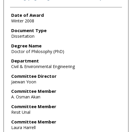
Date of Award
Winter 2008
Document Type
Dissertation
Degree Name
Doctor of Philosophy (PhD)
Department
Civil & Environmental Engineering
Committee Director
Jaewan Yoon
Committee Member
A. Osman Akan
Committee Member
Resit Unal
Committee Member
Laura Harrell