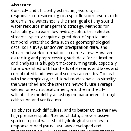
Abstract
Correctly and efficiently estimating hydrological
responses corresponding to a specific storm event at the
streams in a watershed is the main goal of any sound
water resource management strategy. Methods for
calculating a stream flow hydrograph at the selected
streams typically require a great deal of spatial and
temporal watershed data such as geomorphological
data, soil survey, landcover, precipitation data, and
stream network information to name a few. However,
extracting and preprocessing such data for estimation
and analysis is a hugely time-consuming task, especially
for a watershed with hundreds of streams and lakes and
complicated landcover and soil characteristics. To deal
with the complexity, traditional models have to simplify
the watershed and the streams network, use average
values for each subcatchment, and then indirectly
validate the model by adjusting the parameters through
calibration and verification.
To obviate such difficulties, and to better utilize the new,
high precision spatial/temporal data, a new massive
spatiotemporal watershed hydrological storm event
response model (MHSERM) was developed and