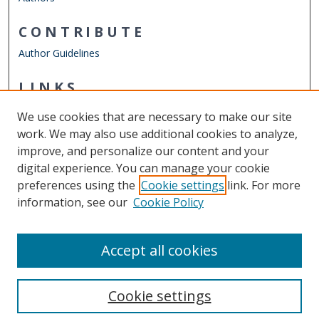
CONTRIBUTE
Author Guidelines
LINKS
Department of Civil & Environmental Engineering
We use cookies that are necessary to make our site
Other Digital Collections
work. We may also use additional cookies to analyze,
ODU Libraries
improve, and personalize our content and your
Old Dominion University
digital experience. You can manage your cookie
preferences using the
Cookie settings
link. For more
CONTACT US
information, see our
Cookie Policy
Digital Commons Manager
Accept all cookies
Cookie settings