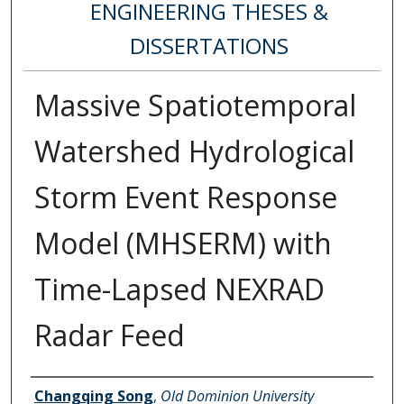
ENGINEERING THESES &
DISSERTATIONS
Massive Spatiotemporal
Watershed Hydrological
Storm Event Response
Model (MHSERM) with
Time-Lapsed NEXRAD
Radar Feed
Author
Changqing Song
,
Old Dominion University