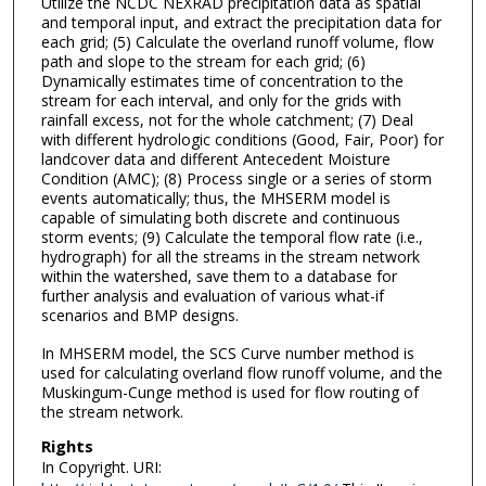
Utilize the NCDC NEXRAD precipitation data as spatial
and temporal input, and extract the precipitation data for
each grid; (5) Calculate the overland runoff volume, flow
path and slope to the stream for each grid; (6)
Dynamically estimates time of concentration to the
stream for each interval, and only for the grids with
rainfall excess, not for the whole catchment; (7) Deal
with different hydrologic conditions (Good, Fair, Poor) for
landcover data and different Antecedent Moisture
Condition (AMC); (8) Process single or a series of storm
events automatically; thus, the MHSERM model is
capable of simulating both discrete and continuous
storm events; (9) Calculate the temporal flow rate (i.e.,
hydrograph) for all the streams in the stream network
within the watershed, save them to a database for
further analysis and evaluation of various what-if
scenarios and BMP designs.
In MHSERM model, the SCS Curve number method is
used for calculating overland flow runoff volume, and the
Muskingum-Cunge method is used for flow routing of
the stream network.
Rights
In Copyright. URI: