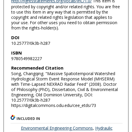
http://rightsstatements.org/vocab/InC/1.0/
This Item is
protected by copyright and/or related rights. You are free
to use this Item in any way that is permitted by the
copyright and related rights legislation that applies to
your use. For other uses you need to obtain permission
from the rights-holder(s).
DOI
10.25777/0k3b-h287
ISBN
9780549982227
Recommended Citation
Song, Changqing. "Massive Spatiotemporal Watershed
Hydrological Storm Event Response Model (MHSERM)
with Time-Lapsed NEXRAD Radar Feed" (2008). Doctor
of Philosophy (PhD), Dissertation, Civil & Environmental
Engineering, Old Dominion University, DOI:
10.25777/0k3b-h287
https://digitalcommons.odu.edu/cee_etds/73
INCLUDED IN
Environmental Engineering Commons
,
Hydraulic