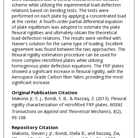
scheme while utilizing the experimental load-deflection
relations based on bending tests. The tests were
performed on each plate by applying a concentrated load
at the center. A fourth-order partial differential equation
of plate equilibrium was adopted to estimate the plate
flexural rigidities and ultimately obtain the theoretical
load-deflection relations. The results were verified with
Navier's solution for the same type of loading. Excellent
agreement was found between the two approaches. The
flexural rigidity estimation procedure can be used for
more complex retrofitted plates while utilizing
homogenous plate deflection equations. The FRP plates
showed a significant increase in flexural rigidity, with the
Aerospace Grade Carbon fiber fabric providing the most
significant increase.
Original Publication Citation
Makonis Jr, S. J., Bondi, S. B., & Razzaq, Z. (2013). Flexural
rigidity characterization of retrofitted FRP plates.
WSEAS
Transactions on Applied and Theoretical
Mechanics,
8
(2),
99-108.
Repository Citation
Makonis, Steven J. Jr.; Bondi, Stella B.; and Razzaq, Zia,