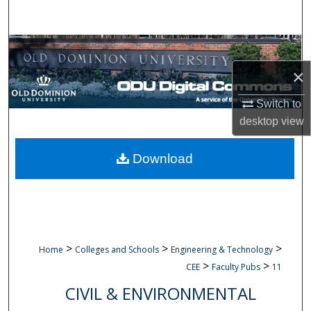
Search
Browse Collections
×
My Account
Switch to
About
desktop
view
Digital Commons Network™
Download
>
>
>
Home
Colleges and Schools
Engineering & Technology
>
>
CEE
Faculty Pubs
11
CIVIL & ENVIRONMENTAL