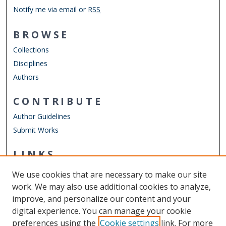
Notify me via email or
RSS
BROWSE
Collections
Disciplines
Authors
CONTRIBUTE
Author Guidelines
Submit Works
LINKS
Department of Civil & Environmental Engineering
We use cookies that are necessary to make our site
Other Digital Collections
work. We may also use additional cookies to analyze,
ODU Libraries
improve, and personalize our content and your
Old Dominion University
digital experience. You can manage your cookie
preferences using the
Cookie settings
link. For more