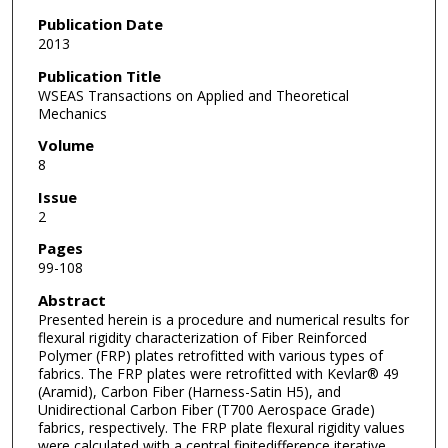
Publication Date
2013
Publication Title
WSEAS Transactions on Applied and Theoretical
Mechanics
Volume
8
Issue
2
Pages
99-108
Abstract
Presented herein is a procedure and numerical results for
flexural rigidity characterization of Fiber Reinforced
Polymer (FRP) plates retrofitted with various types of
fabrics. The FRP plates were retrofitted with Kevlar® 49
(Aramid), Carbon Fiber (Harness-Satin H5), and
Unidirectional Carbon Fiber (T700 Aerospace Grade)
fabrics, respectively. The FRP plate flexural rigidity values
were calculated with a central finitedifference iterative