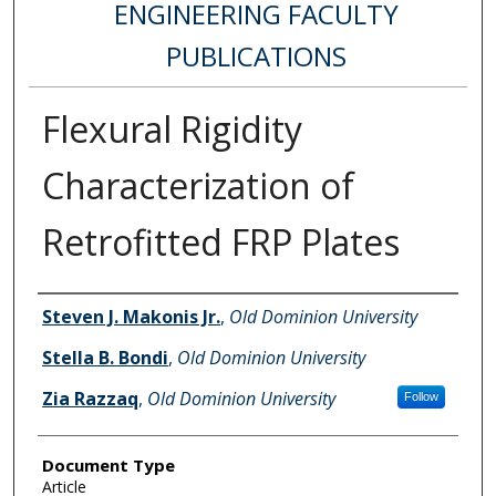
ENGINEERING FACULTY
PUBLICATIONS
Flexural Rigidity
Characterization of
Retrofitted FRP Plates
Authors
Steven J. Makonis Jr.
,
Old Dominion University
Stella B. Bondi
,
Old Dominion University
Zia Razzaq
,
Old Dominion University
Follow
Document Type
Article