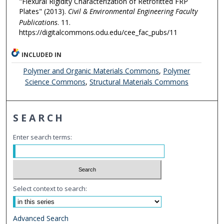
"Flexural Rigidity Characterization of Retrofitted FRP
Plates" (2013).
Civil & Environmental Engineering Faculty
Publications
. 11.
https://digitalcommons.odu.edu/cee_fac_pubs/11
INCLUDED IN
Polymer and Organic Materials Commons
,
Polymer
Science Commons
,
Structural Materials Commons
SEARCH
Enter search terms:
Select context to search:
Advanced Search