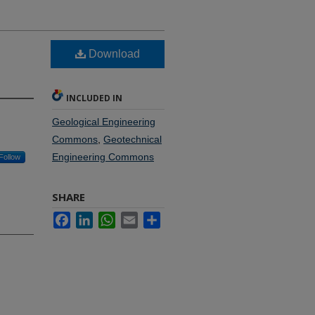
Download
INCLUDED IN
Geological Engineering
Commons
,
Geotechnical
Engineering Commons
Follow
SHARE
Facebook
LinkedIn
WhatsApp
Email
Share