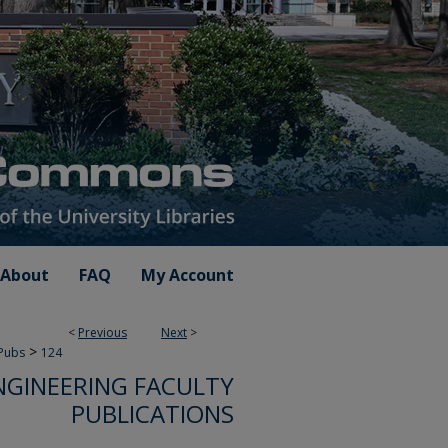
About
FAQ
My Account
<
Previous
Next
>
>
 Pubs
124
NGINEERING FACULTY
PUBLICATIONS