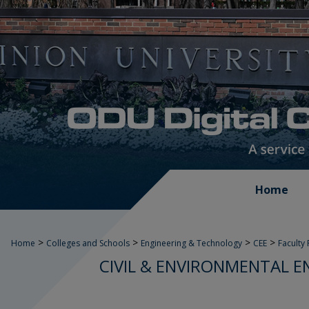
Home
>
>
>
>
Home
Colleges and Schools
Engineering & Technology
CEE
Faculty
CIVIL & ENVIRONMENTAL E