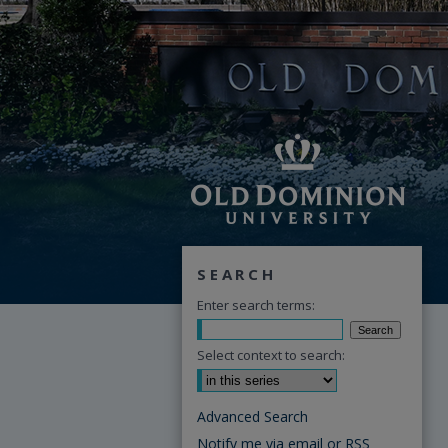
SEARCH
Enter search terms:
Select context to search:
Advanced Search
Notify me via email or
RSS