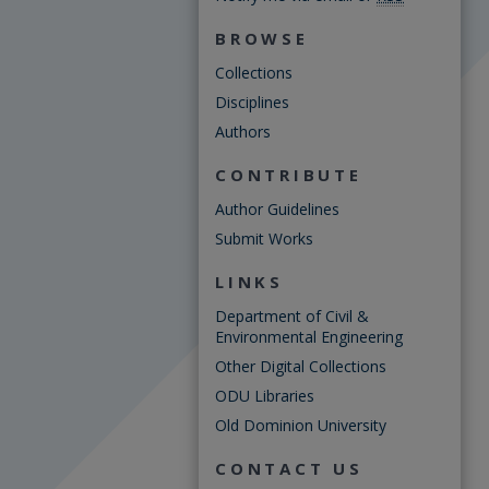
BROWSE
Collections
Disciplines
Authors
CONTRIBUTE
Author Guidelines
Submit Works
LINKS
Department of Civil &
Environmental Engineering
Other Digital Collections
ODU Libraries
Old Dominion University
CONTACT US