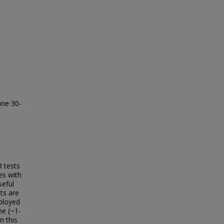
une 30-
 tests
es with
seful
ts are
ployed
me (~1-
n this