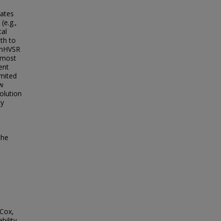
nates
(e.g.,
tal
th to
y mHVSR
n most
ent
imited
ow
olution
cy
the
 Cox,
bility