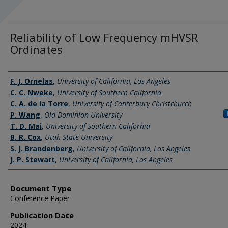
Reliability of Low Frequency mHVSR
Ordinates
Authors
F. J. Ornelas
,
University of California, Los Angeles
C. C. Nweke
,
University of Southern California
C. A. de la Torre
,
University of Canterbury Christchurch
P. Wang
,
Old Dominion University
T. D. Mai
,
University of Southern California
B. R. Cox
,
Utah State University
S. J. Brandenberg
,
University of California, Los Angeles
J. P. Stewart
,
University of California, Los Angeles
Document Type
Conference Paper
Publication Date
2024