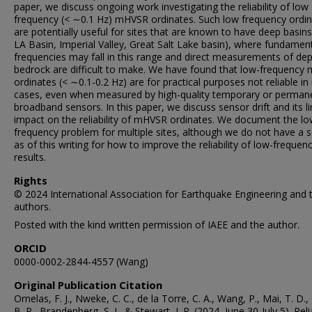
paper, we discuss ongoing work investigating the reliability of low
frequency (< ∼0.1 Hz) mHVSR ordinates. Such low frequency ordi
are potentially useful for sites that are known to have deep basins 
LA Basin, Imperial Valley, Great Salt Lake basin), where fundamen
frequencies may fall in this range and direct measurements of dep
bedrock are difficult to make. We have found that low-frequenc
ordinates (< ∼0.1-0.2 Hz) are for practical purposes not reliable i
cases, even when measured by high-quality temporary or perman
broadband sensors. In this paper, we discuss sensor drift and its l
impact on the reliability of mHVSR ordinates. We document the l
frequency problem for multiple sites, although we do not have a s
as of this writing for how to improve the reliability of low-frequen
results.
Rights
© 2024 International Association for Earthquake Engineering and 
authors.
Posted with the kind written permission of IAEE and the author.
ORCID
0000-0002-2844-4557 (Wang)
Original Publication Citation
Ornelas, F. J., Nweke, C. C., de la Torre, C. A., Wang, P., Mai, T. D.,
B. R., Brandenberg, S. J., & Stewart, J. P. (2024, June 30-July 5). Relia