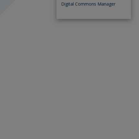
Digital Commons Manager