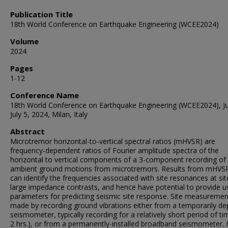
Publication Title
18th World Conference on Earthquake Engineering (WCEE2024)
Volume
2024
Pages
1-12
Conference Name
18th World Conference on Earthquake Engineering (WCEE2024), J
July 5, 2024, Milan, Italy
Abstract
Microtremor horizontal-to-vertical spectral ratios (mHVSR) are
frequency-dependent ratios of Fourier amplitude spectra of the
horizontal to vertical components of a 3-component recording of
ambient ground motions from microtremors. Results from mHVSR
can identify the frequencies associated with site resonances at sit
large impedance contrasts, and hence have potential to provide u
parameters for predicting seismic site response. Site measuremen
made by recording ground vibrations either from a temporarily de
seismometer, typically recording for a relatively short period of ti
2 hrs.), or from a permanently-installed broadband seismometer. I