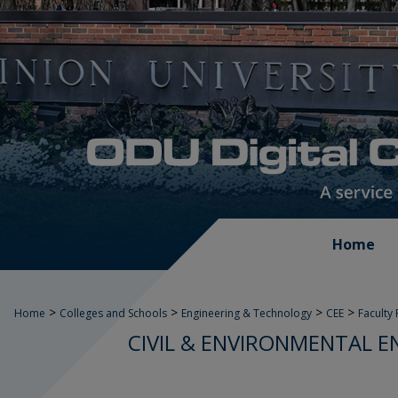
Home
>
>
>
>
Home
Colleges and Schools
Engineering & Technology
CEE
Faculty
CIVIL & ENVIRONMENTAL E