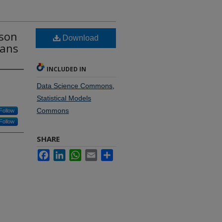
sson
Download
eans
INCLUDED IN
Data Science Commons
,
Statistical Models
Commons
Follow
Follow
SHARE
Facebook
LinkedIn
WhatsApp
Email
Share