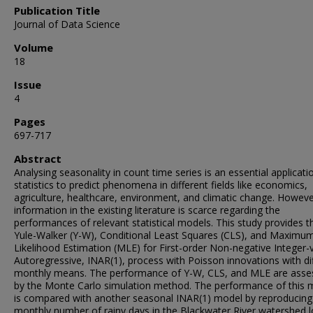
Publication Title
Journal of Data Science
Volume
18
Issue
4
Pages
697-717
Abstract
Analysing seasonality in count time series is an essential applicati
statistics to predict phenomena in different fields like economics,
agriculture, healthcare, environment, and climatic change. Howeve
information in the existing literature is scarce regarding the
performances of relevant statistical models. This study provides t
Yule-Walker (Y-W), Conditional Least Squares (CLS), and Maximu
Likelihood Estimation (MLE) for First-order Non-negative Integer-
Autoregressive, INAR(1), process with Poisson innovations with di
monthly means. The performance of Y-W, CLS, and MLE are asse
by the Monte Carlo simulation method. The performance of this 
is compared with another seasonal INAR(1) model by reproducing
monthly number of rainy days in the Blackwater River watershed 