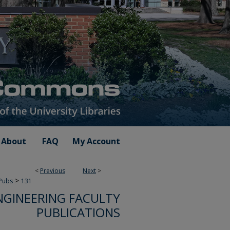
About
FAQ
My Account
<
Previous
Next
>
>
 Pubs
131
NGINEERING FACULTY
PUBLICATIONS