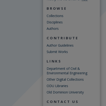
BROWSE
Collections
Disciplines
Authors
CONTRIBUTE
Author Guidelines
Submit Works
LINKS
Department of Civil &
Environmental Engineering
Other Digital Collections
ODU Libraries
Old Dominion University
CONTACT US