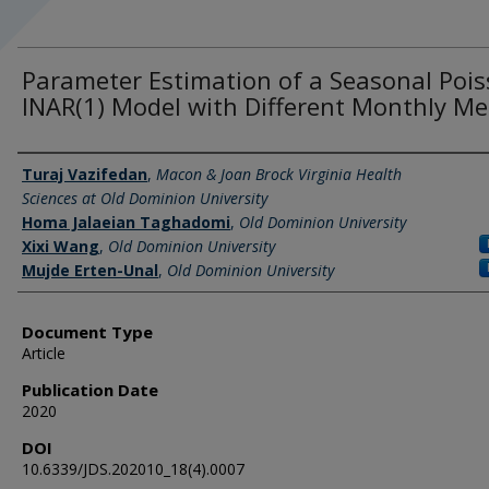
Parameter Estimation of a Seasonal Poi
INAR(1) Model with Different Monthly M
Authors
Turaj Vazifedan
,
Macon & Joan Brock Virginia Health
Sciences at Old Dominion University
Homa Jalaeian Taghadomi
,
Old Dominion University
Xixi Wang
,
Old Dominion University
Mujde Erten-Unal
,
Old Dominion University
Document Type
Article
Publication Date
2020
DOI
10.6339/JDS.202010_18(4).0007