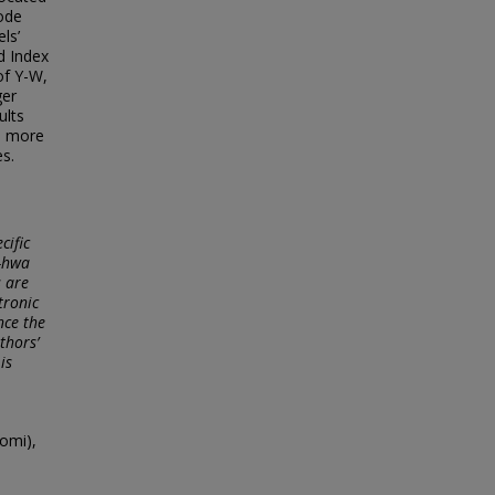
ode
ls’
d Index
of Y-W,
ger
ults
is more
es.
cific
g-hwa
s are
tronic
nce the
thors’
is
omi),