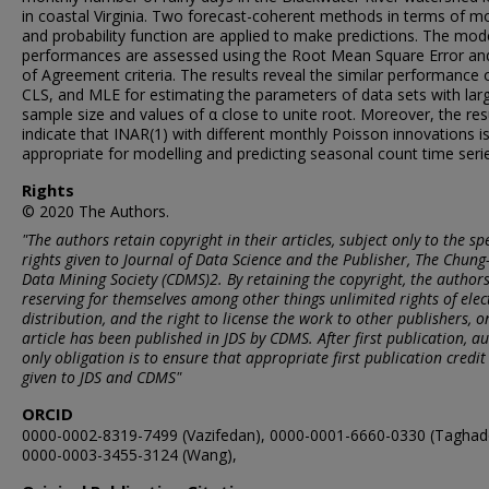
in coastal Virginia. Two forecast-coherent methods in terms of m
and probability function are applied to make predictions. The mode
performances are assessed using the Root Mean Square Error an
of Agreement criteria. The results reveal the similar performance 
CLS, and MLE for estimating the parameters of data sets with lar
sample size and values of α close to unite root. Moreover, the res
indicate that INAR(1) with different monthly Poisson innovations 
appropriate for modelling and predicting seasonal count time seri
Rights
© 2020 The Authors.
"The authors retain copyright in their articles, subject only to the spe
rights given to Journal of Data Science and the Publisher, The Chun
Data Mining Society (CDMS)2. By retaining the copyright, the author
reserving for themselves among other things unlimited rights of elec
distribution, and the right to license the work to other publishers, o
article has been published in JDS by CDMS. After first publication, au
only obligation is to ensure that appropriate first publication credit 
given to JDS and CDMS"
ORCID
0000-0002-8319-7499 (Vazifedan), 0000-0001-6660-0330 (Taghad
0000-0003-3455-3124 (Wang),