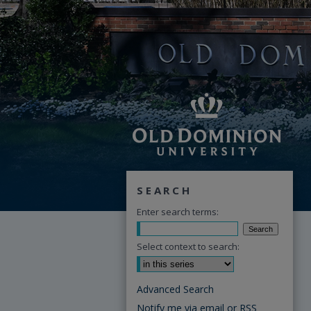
SEARCH
Enter search terms:
Select context to search:
Advanced Search
Notify me via email or
RSS