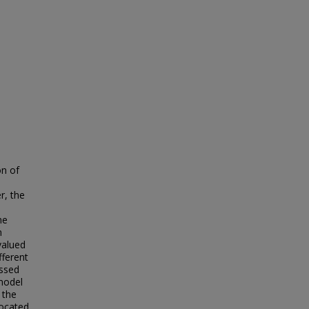
on of
r, the
he
m
valued
fferent
ssed
model
 the
located