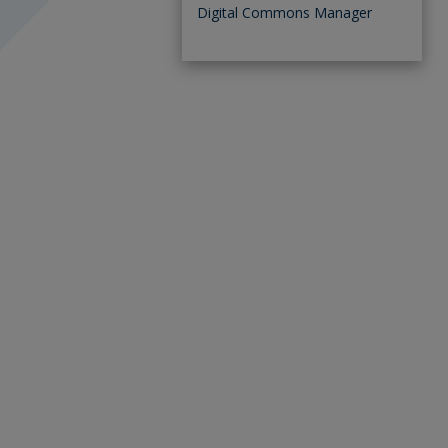
Digital Commons Manager