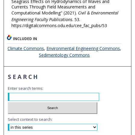
Seagrass Effects on Hydrodynamics of Waves and
Currents Through Field Measurements and
Computational Modelling" (2021).
Civil & Environmental
Engineering Faculty Publications
. 53.
https://digitalcommons.odu.edu/cee_fac_pubs/53
INCLUDED IN
Climate Commons
,
Environmental Engineering Commons
,
Sedimentology Commons
SEARCH
Enter search terms:
Select context to search: