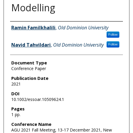
Modelling
Authors
Ramin Familkhalili
,
Old Dominion University
Follow
Navid Tahvildari
,
Old Dominion University
Follow
Document Type
Conference Paper
Publication Date
2021
DOI
10.1002/essoar.10509624.1
Pages
1 pp.
Conference Name
AGU 2021 Fall Meeting, 13-17 December 2021, New