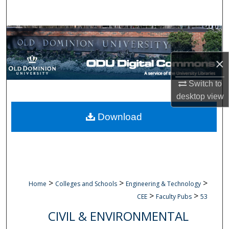
Search
Browse Collections
×
My Account
Switch to
About
desktop
view
Digital Commons Network™
Download
>
>
>
Home
Colleges and Schools
Engineering & Technology
>
>
CEE
Faculty Pubs
53
CIVIL & ENVIRONMENTAL