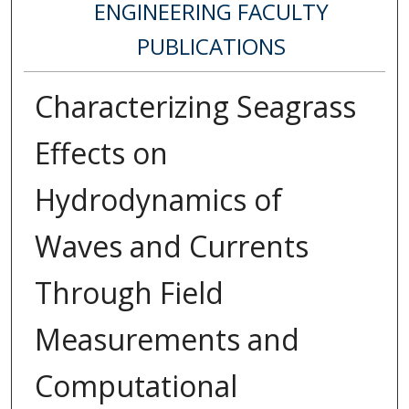
ENGINEERING FACULTY
PUBLICATIONS
Characterizing Seagrass
Effects on
Hydrodynamics of
Waves and Currents
Through Field
Measurements and
Computational