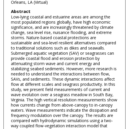
Orleans, LA (Virtual)
Abstract
Low-lying coastal and estuarine areas are among the
most populated regions globally, have high economic
significance, and are increasingly threatened by climate
change, sea level rise, nuisance flooding, and extreme
storms. Nature-based coastal protections are
sustainable and sea-level resilient alternatives compared
to traditional solutions such as dikes and seawalls.
Submerged aquatic vegetation (SAV) or seagrasses can
provide coastal flood and erosion protection by
attenuating storm wave and current energy and
stabilizing seabed sediments. However, more research is
needed to understand the interactions between flow,
SAVs, and sediments. These dynamic interactions affect
flow at different scales and seagrass productivity. In this
study, we present field measurements of current and
wave evolution over a seagrass meadow in South Bay,
Virginia. The high vertical resolution measurements show
how currents change from above-canopy to in-canopy
waters. Wave measurements indicate the dissipation and
frequency modulation over the canopy. The results are
compared with hydrodynamic simulations using a two-
way coupled flow-vegetation interaction model that