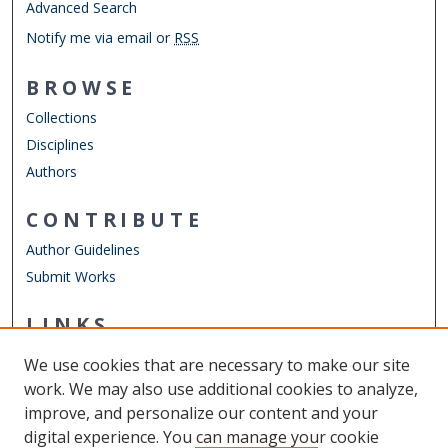
Advanced Search
Notify me via email or
RSS
BROWSE
Collections
Disciplines
Authors
CONTRIBUTE
Author Guidelines
Submit Works
LINKS
Department of Civil & Environmental Engineering
We use cookies that are necessary to make our site
Other Digital Collections
work. We may also use additional cookies to analyze,
ODU Libraries
improve, and personalize our content and your
Old Dominion University
digital experience. You can manage your cookie