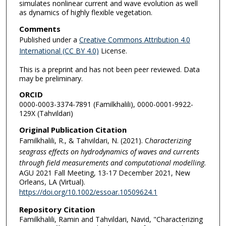
simulates nonlinear current and wave evolution as well
as dynamics of highly flexible vegetation.
Comments
Published under a
Creative Commons Attribution 4.0
International (CC BY 4.0)
License.
This is a preprint and has not been peer reviewed. Data
may be preliminary.
ORCID
0000-0003-3374-7891 (Familkhalili), 0000-0001-9922-
129X (Tahvildari)
Original Publication Citation
Familkhalili, R., & Tahvildari, N. (2021). C
haracterizing
seagrass effects on hydrodynamics of waves and currents
through field measurements and computational modelling.
AGU 2021 Fall Meeting, 13-17 December 2021, New
Orleans, LA (Virtual).
https://doi.org/10.1002/essoar.10509624.1
Repository Citation
Familkhalili, Ramin and Tahvildari, Navid, "Characterizing