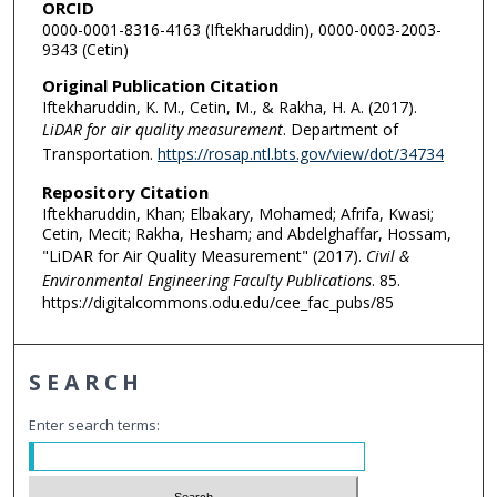
ORCID
0000-0001-8316-4163 (Iftekharuddin), 0000-0003-2003-
9343 (Cetin)
Original Publication Citation
Iftekharuddin, K. M., Cetin, M., & Rakha, H. A. (2017).
LiDAR for air quality measurement
. Department of
Transportation.
https://rosap.ntl.bts.gov/view/dot/34734
Repository Citation
Iftekharuddin, Khan; Elbakary, Mohamed; Afrifa, Kwasi;
Cetin, Mecit; Rakha, Hesham; and Abdelghaffar, Hossam,
"LiDAR for Air Quality Measurement" (2017).
Civil &
Environmental Engineering Faculty Publications
. 85.
https://digitalcommons.odu.edu/cee_fac_pubs/85
SEARCH
Enter search terms: