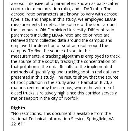
aerosol intensive ratio parameters known as backscatter
color ratio, depolarization ratio, and LiDAR ratio. The
aerosol ratio parameters are known to vary with aerosol
type, size, and shape. In this study, we employed LiDAR
measurements to detect the source of the soot around
the campus of Old Dominion University. Different ratio
parameters including LiDAR ratio and color ratio are
retrieved from collected data around the campus and
employed for detection of soot aerosol around the
campus. To find the source of soot in the
measurements, a tracking algorithm is employed to track
the source of the soot by tracking the concentration of
that pollution in the data. Results of the implemented
methods of quantifying and tracking soot in real data are
presented in this study. The results show that the source
of soot pollution in the study area is Hampton Blvd, a
major street nearby the campus, where the volume of
diesel trucks is relatively high since this corridor serves a
major seaport in the city of Norfolk.
Rights
"No restrictions. This document is available from the
National Technical Information Service, Springfield, VA
22161."