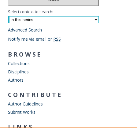
Select context to search:
Advanced Search
Notify me via email or
RSS
BROWSE
Collections
Disciplines
Authors
CONTRIBUTE
Author Guidelines
Submit Works
LINKS
Department of Civil & Environmental Engineering