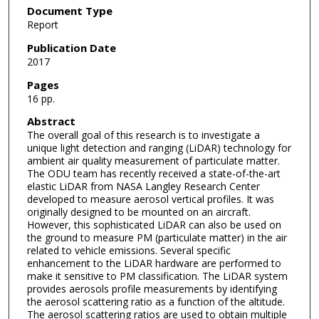
Document Type
Report
Publication Date
2017
Pages
16 pp.
Abstract
The overall goal of this research is to investigate a
unique light detection and ranging (LiDAR) technology for
ambient air quality measurement of particulate matter.
The ODU team has recently received a state-of-the-art
elastic LiDAR from NASA Langley Research Center
developed to measure aerosol vertical profiles. It was
originally designed to be mounted on an aircraft.
However, this sophisticated LiDAR can also be used on
the ground to measure PM (particulate matter) in the air
related to vehicle emissions. Several specific
enhancement to the LiDAR hardware are performed to
make it sensitive to PM classification. The LiDAR system
provides aerosols profile measurements by identifying
the aerosol scattering ratio as a function of the altitude.
The aerosol scattering ratios are used to obtain multiple