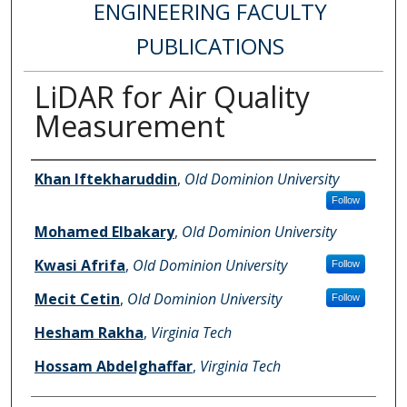
ENGINEERING FACULTY
PUBLICATIONS
LiDAR for Air Quality
Measurement
Authors
Khan Iftekharuddin
,
Old Dominion University
Follow
Mohamed Elbakary
,
Old Dominion University
Kwasi Afrifa
,
Old Dominion University
Follow
Mecit Cetin
,
Old Dominion University
Follow
Hesham Rakha
,
Virginia Tech
Hossam Abdelghaffar
,
Virginia Tech