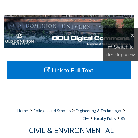
Search
Browse Collections
×
My Account
Switch to
About
desktop
view
Digital Commons Network™
Link to Full Text
>
>
>
Home
Colleges and Schools
Engineering & Technology
>
>
CEE
Faculty Pubs
85
CIVIL & ENVIRONMENTAL