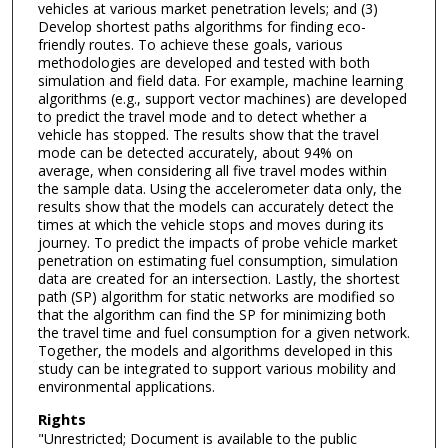
vehicles at various market penetration levels; and (3)
Develop shortest paths algorithms for finding eco-
friendly routes. To achieve these goals, various
methodologies are developed and tested with both
simulation and field data. For example, machine learning
algorithms (e.g., support vector machines) are developed
to predict the travel mode and to detect whether a
vehicle has stopped. The results show that the travel
mode can be detected accurately, about 94% on
average, when considering all five travel modes within
the sample data. Using the accelerometer data only, the
results show that the models can accurately detect the
times at which the vehicle stops and moves during its
journey. To predict the impacts of probe vehicle market
penetration on estimating fuel consumption, simulation
data are created for an intersection. Lastly, the shortest
path (SP) algorithm for static networks are modified so
that the algorithm can find the SP for minimizing both
the travel time and fuel consumption for a given network.
Together, the models and algorithms developed in this
study can be integrated to support various mobility and
environmental applications.
Rights
"Unrestricted; Document is available to the public