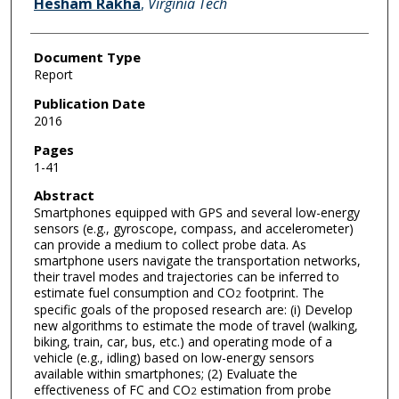
Hesham Rakha
,
Virginia Tech
Document Type
Report
Publication Date
2016
Pages
1-41
Abstract
Smartphones equipped with GPS and several low-energy
sensors (e.g., gyroscope, compass, and accelerometer)
can provide a medium to collect probe data. As
smartphone users navigate the transportation networks,
their travel modes and trajectories can be inferred to
estimate fuel consumption and CO
footprint. The
2
specific goals of the proposed research are: (i) Develop
new algorithms to estimate the mode of travel (walking,
biking, train, car, bus, etc.) and operating mode of a
vehicle (e.g., idling) based on low-energy sensors
available within smartphones; (2) Evaluate the
effectiveness of FC and CO
estimation from probe
2