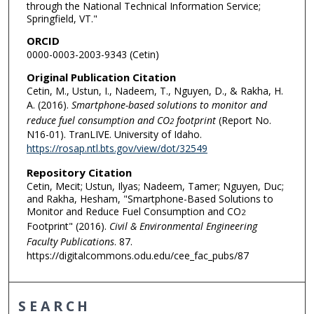
through the National Technical Information Service;
Springfield, VT."
ORCID
0000-0003-2003-9343 (Cetin)
Original Publication Citation
Cetin, M., Ustun, I., Nadeem, T., Nguyen, D., & Rakha, H.
A. (2016).
Smartphone-based solutions to monitor and
reduce fuel consumption and CO
footprint
(Report No.
2
N16-01). TranLIVE. University of Idaho.
https://rosap.ntl.bts.gov/view/dot/32549
Repository Citation
Cetin, Mecit; Ustun, Ilyas; Nadeem, Tamer; Nguyen, Duc;
and Rakha, Hesham, "Smartphone-Based Solutions to
Monitor and Reduce Fuel Consumption and CO
2
Footprint" (2016).
Civil & Environmental Engineering
Faculty Publications
. 87.
https://digitalcommons.odu.edu/cee_fac_pubs/87
SEARCH