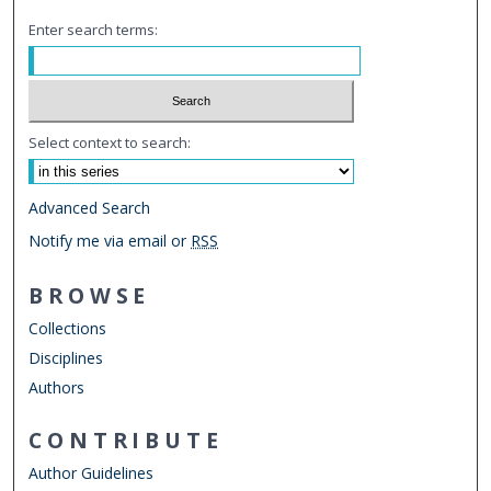
Enter search terms:
Select context to search:
Advanced Search
Notify me via email or
RSS
BROWSE
Collections
Disciplines
Authors
CONTRIBUTE
Author Guidelines