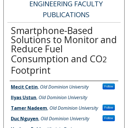
ENGINEERING FACULTY
PUBLICATIONS
Smartphone-Based
Solutions to Monitor and
Reduce Fuel
Consumption and CO
2
Footprint
Authors
Mecit Cetin
,
Old Dominion University
Follow
Ilyas Ustun
,
Old Dominion University
Tamer Nadeem
,
Old Dominion University
Follow
Duc Nguyen
,
Old Dominion University
Follow