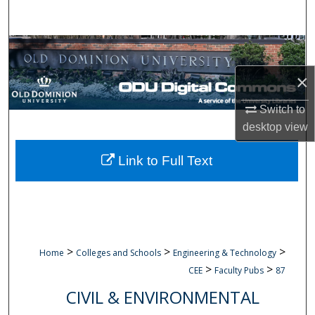
Search
Browse Collections
×
My Account
Switch to
About
desktop
view
Digital Commons Network™
Link to Full Text
>
>
>
Home
Colleges and Schools
Engineering & Technology
>
>
CEE
Faculty Pubs
87
CIVIL & ENVIRONMENTAL