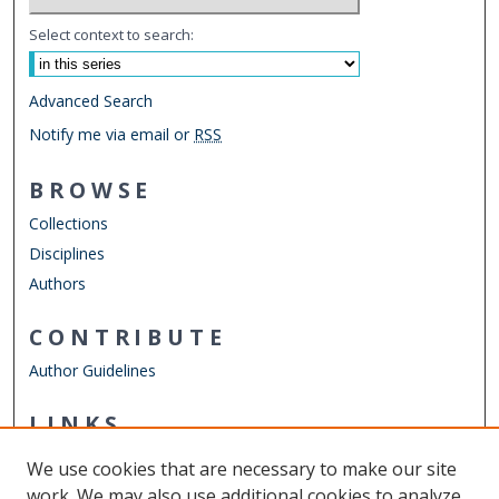
Select context to search:
Advanced Search
Notify me via email or
RSS
BROWSE
Collections
Disciplines
Authors
CONTRIBUTE
Author Guidelines
LINKS
Chemistry Website
We use cookies that are necessary to make our site
Other Digital Collections
work. We may also use additional cookies to analyze,