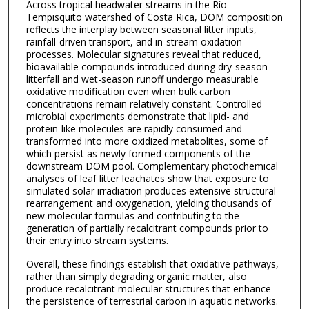
Across tropical headwater streams in the Río
Tempisquito watershed of Costa Rica, DOM composition
reflects the interplay between seasonal litter inputs,
rainfall-driven transport, and in-stream oxidation
processes. Molecular signatures reveal that reduced,
bioavailable compounds introduced during dry-season
litterfall and wet-season runoff undergo measurable
oxidative modification even when bulk carbon
concentrations remain relatively constant. Controlled
microbial experiments demonstrate that lipid- and
protein-like molecules are rapidly consumed and
transformed into more oxidized metabolites, some of
which persist as newly formed components of the
downstream DOM pool. Complementary photochemical
analyses of leaf litter leachates show that exposure to
simulated solar irradiation produces extensive structural
rearrangement and oxygenation, yielding thousands of
new molecular formulas and contributing to the
generation of partially recalcitrant compounds prior to
their entry into stream systems.
Overall, these findings establish that oxidative pathways,
rather than simply degrading organic matter, also
produce recalcitrant molecular structures that enhance
the persistence of terrestrial carbon in aquatic networks.