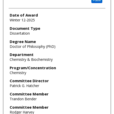
Follow
Date of Award
Winter 12-2025
Document Type
Dissertation
Degree Name
Doctor of Philosophy (PhD)
Department
Chemistry & Biochemistry
Program/Concentration
Chemistry
Committee Director
Patrick G. Hatcher
Committee Member
Trandon Bender
Committee Member
Rodger Harvey