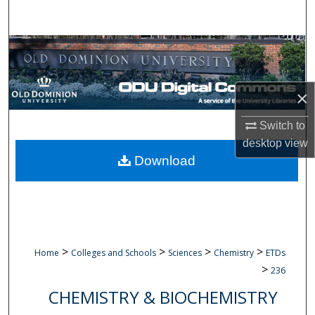
Search
Browse Collections
My Account
×
About
Switch to
desktop
view
Digital Commons Network™
Download
>
>
>
>
Home
Colleges and Schools
Sciences
Chemistry
ETDs
>
236
CHEMISTRY & BIOCHEMISTRY