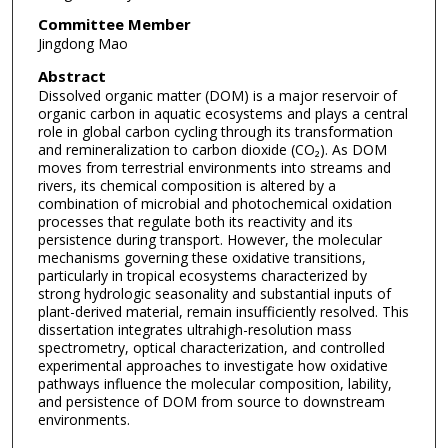
Committee Member
Jingdong Mao
Abstract
Dissolved organic matter (DOM) is a major reservoir of
organic carbon in aquatic ecosystems and plays a central
role in global carbon cycling through its transformation
and remineralization to carbon dioxide (CO₂). As DOM
moves from terrestrial environments into streams and
rivers, its chemical composition is altered by a
combination of microbial and photochemical oxidation
processes that regulate both its reactivity and its
persistence during transport. However, the molecular
mechanisms governing these oxidative transitions,
particularly in tropical ecosystems characterized by
strong hydrologic seasonality and substantial inputs of
plant-derived material, remain insufficiently resolved. This
dissertation integrates ultrahigh-resolution mass
spectrometry, optical characterization, and controlled
experimental approaches to investigate how oxidative
pathways influence the molecular composition, lability,
and persistence of DOM from source to downstream
environments.