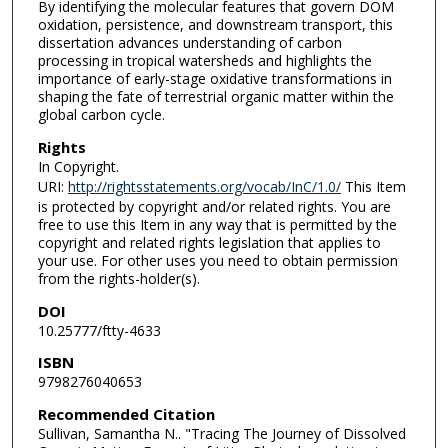
By identifying the molecular features that govern DOM
oxidation, persistence, and downstream transport, this
dissertation advances understanding of carbon
processing in tropical watersheds and highlights the
importance of early-stage oxidative transformations in
shaping the fate of terrestrial organic matter within the
global carbon cycle.
Rights
In Copyright.
URI:
http://rightsstatements.org/vocab/InC/1.0/
This Item
is protected by copyright and/or related rights. You are
free to use this Item in any way that is permitted by the
copyright and related rights legislation that applies to
your use. For other uses you need to obtain permission
from the rights-holder(s).
DOI
10.25777/ftty-4633
ISBN
9798276040653
Recommended Citation
Sullivan, Samantha N.. "Tracing The Journey of Dissolved