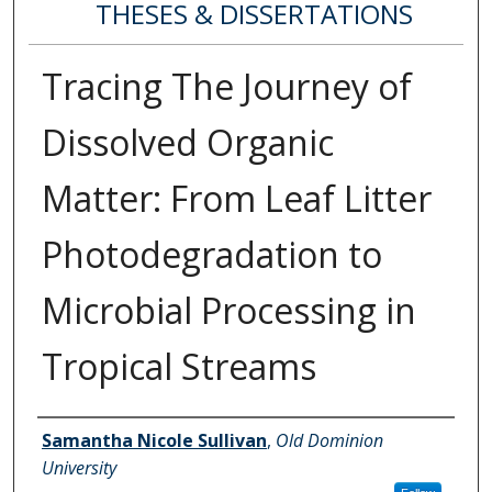
THESES & DISSERTATIONS
Tracing The Journey of
Dissolved Organic
Matter: From Leaf Litter
Photodegradation to
Microbial Processing in
Tropical Streams
Author
Samantha Nicole Sullivan
,
Old Dominion
University