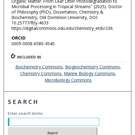
Organic Matter: From Leaf Litter Photodegradation to
Microbial Processing in Tropical Streams" (2025). Doctor
of Philosophy (PhD), Dissertation, Chemistry &
Biochemistry, Old Dominion University, DOI:
10.25777/ftty-4633
https://digitalcommons.odu.edu/chemistry_etds/236
ORCID
0009-0008-6580-4540
INCLUDED IN
Biochemistry Commons
,
Biogeochemistry Commons
,
Chemistry Commons
,
Marine Biology Commons
,
Microbiology Commons
SEARCH
Enter search terms: