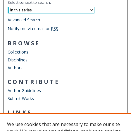
Select context to search:
Advanced Search
Notify me via email or
RSS
BROWSE
Collections
Disciplines
Authors
CONTRIBUTE
Author Guidelines
Submit Works
LINKS
Chemistry Website
We use cookies that are necessary to make our site
Other Digital Collections