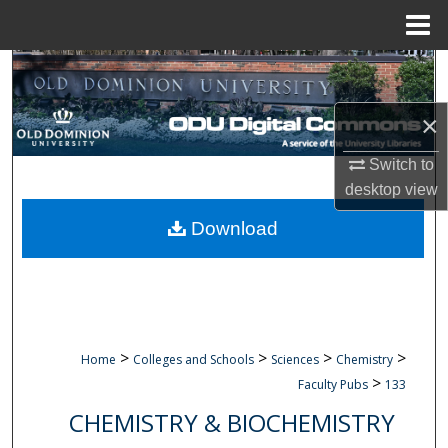
Menu
Home
Search
Browse Collections
×
Switch to
My Account
desktop
view
About
Download
Digital Commons Network™
>
>
>
>
Home
Colleges and Schools
Sciences
Chemistry
>
Faculty Pubs
133
CHEMISTRY & BIOCHEMISTRY