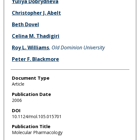
Yuliya Dobrydneva
Christopher J. Abelt
Beth Dovel
Celina M. Thadigiri
Roy L. Williams
,
Old Dominion University
Peter F. Blackmore
Document Type
Article
Publication Date
2006
DOI
10.1124/mol.105.015701
Publication Title
Molecular Pharmacology