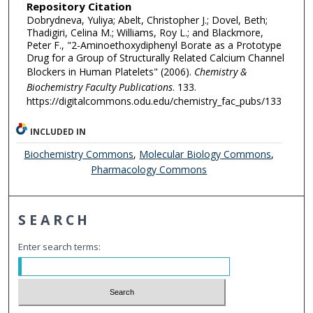
Repository Citation
Dobrydneva, Yuliya; Abelt, Christopher J.; Dovel, Beth;
Thadigiri, Celina M.; Williams, Roy L.; and Blackmore,
Peter F., "2-Aminoethoxydiphenyl Borate as a Prototype
Drug for a Group of Structurally Related Calcium Channel
Blockers in Human Platelets" (2006).
Chemistry &
Biochemistry Faculty Publications
. 133.
https://digitalcommons.odu.edu/chemistry_fac_pubs/133
INCLUDED IN
Biochemistry Commons
,
Molecular Biology Commons
,
Pharmacology Commons
SEARCH
Enter search terms: