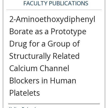
FACULTY PUBLICATIONS
2-Aminoethoxydiphenyl
Borate as a Prototype
Drug for a Group of
Structurally Related
Calcium Channel
Blockers in Human
Platelets
Authors