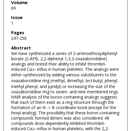
Volume
69
Issue
1
Pages
247-256
Abstract
We have synthesized a series of 2-aminoethoxydiphenyl
borate (2-APB, 2,2-diphenyl-1,3,2-oxazaborolidine)
analogs and tested their ability to inhibit thrombin-
induced Ca
influx in human platelets. The analogs were
2+
either synthesized by adding various substituents to the
oxazaborolidine ring (methyl, dimethyl,
tert-
butyl, phenyl,
methyl phenyl, and pyridyl) or increasing the size of the
oxazaborolidine ring to seven- and nine-membered rings.
NMR analysis of the boron-containing analogs suggests
that each of them exist as a ring structure through the
formation of an N -> B coordinate bond (except for the
hexyl analog). The possibility that these boron-containing
compounds formed dimers was also considered. All
compounds dose-dependently inhibited thrombin-
induced Ca
influx in human platelets, with the 2,2-
2+