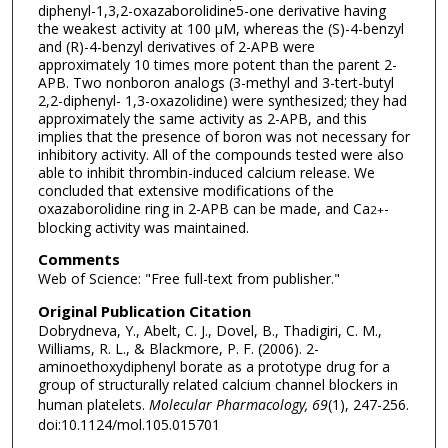
diphenyl-1,3,2-oxazaborolidine5-one derivative having
the weakest activity at 100 μM, whereas the (S)-4-benzyl
and (R)-4-benzyl derivatives of 2-APB were
approximately 10 times more potent than the parent 2-
APB. Two nonboron analogs (3-methyl and 3-tert-butyl
2,2-diphenyl- 1,3-oxazolidine) were synthesized; they had
approximately the same activity as 2-APB, and this
implies that the presence of boron was not necessary for
inhibitory activity. All of the compounds tested were also
able to inhibit thrombin-induced calcium release. We
concluded that extensive modifications of the
oxazaborolidine ring in 2-APB can be made, and Ca
-
2+
blocking activity was maintained.
Comments
Web of Science: "Free full-text from publisher."
Original Publication Citation
Dobrydneva, Y., Abelt, C. J., Dovel, B., Thadigiri, C. M.,
Williams, R. L., & Blackmore, P. F. (2006). 2-
aminoethoxydiphenyl borate as a prototype drug for a
group of structurally related calcium channel blockers in
human platelets.
Molecular Pharmacology, 69
(1), 247-256.
doi:10.1124/mol.105.015701