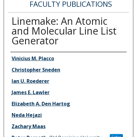
FACULTY PUBLICATIONS
Linemake: An Atomic
and Molecular Line List
Generator
Authors
Vinicius M. Placco
Christopher Sneden
Ian U. Roederer
James E. Lawler
Elizabeth A. Den Hartog
Neda Hejazi
Zachary Maas