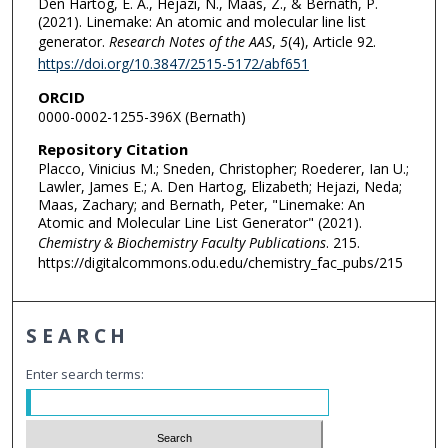
Den Hartog, E. A., Hejazi, N., Maas, Z., & Bernath, P.
(2021). Linemake: An atomic and molecular line list
generator.
Research Notes of the AAS
,
5
(4), Article 92.
https://doi.org/10.3847/2515-5172/abf651
ORCID
0000-0002-1255-396X (Bernath)
Repository Citation
Placco, Vinicius M.; Sneden, Christopher; Roederer, Ian U.;
Lawler, James E.; A. Den Hartog, Elizabeth; Hejazi, Neda;
Maas, Zachary; and Bernath, Peter, "Linemake: An
Atomic and Molecular Line List Generator" (2021).
Chemistry & Biochemistry Faculty Publications
. 215.
https://digitalcommons.odu.edu/chemistry_fac_pubs/215
SEARCH
Enter search terms: