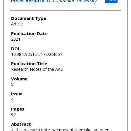
Peter Bernath
,
Old Dominion University
Follow
Document Type
Article
Publication Date
2021
DOI
10.3847/2515-5172/abf651
Publication Title
Research Notes of the AAS
Volume
5
Issue
4
Pages
92
Abstract
In this research note, we present linemake, an open-