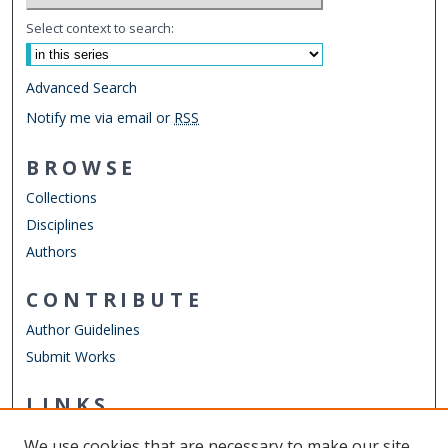
Select context to search:
Advanced Search
Notify me via email or
RSS
BROWSE
Collections
Disciplines
Authors
CONTRIBUTE
Author Guidelines
Submit Works
LINKS
Chemistry Website
We use cookies that are necessary to make our site