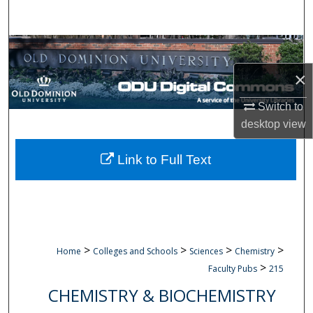
Search
Browse Collections
×
My Account
Switch to
About
desktop
view
Digital Commons Network™
Link to Full Text
>
>
>
>
Home
Colleges and Schools
Sciences
Chemistry
>
Faculty Pubs
215
CHEMISTRY & BIOCHEMISTRY