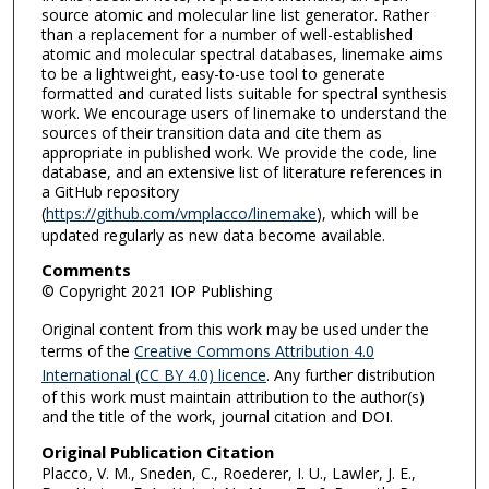
source atomic and molecular line list generator. Rather
than a replacement for a number of well-established
atomic and molecular spectral databases, linemake aims
to be a lightweight, easy-to-use tool to generate
formatted and curated lists suitable for spectral synthesis
work. We encourage users of linemake to understand the
sources of their transition data and cite them as
appropriate in published work. We provide the code, line
database, and an extensive list of literature references in
a GitHub repository
(
https://github.com/vmplacco/linemake
), which will be
updated regularly as new data become available.
Comments
© Copyright 2021 IOP Publishing
Original content from this work may be used under the
terms of the
Creative Commons Attribution 4.0
International (CC BY 4.0) licence
. Any further distribution
of this work must maintain attribution to the author(s)
and the title of the work, journal citation and DOI.
Original Publication Citation
Placco, V. M., Sneden, C., Roederer, I. U., Lawler, J. E.,