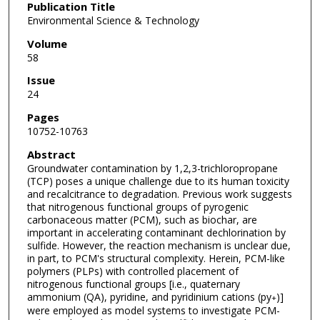
Publication Title
Environmental Science & Technology
Volume
58
Issue
24
Pages
10752-10763
Abstract
Groundwater contamination by 1,2,3-trichloropropane
(TCP) poses a unique challenge due to its human toxicity
and recalcitrance to degradation. Previous work suggests
that nitrogenous functional groups of pyrogenic
carbonaceous matter (PCM), such as biochar, are
important in accelerating contaminant dechlorination by
sulfide. However, the reaction mechanism is unclear due,
in part, to PCM's structural complexity. Herein, PCM-like
polymers (PLPs) with controlled placement of
nitrogenous functional groups [i.e., quaternary
ammonium (QA), pyridine, and pyridinium cations (py
)]
+
were employed as model systems to investigate PCM-