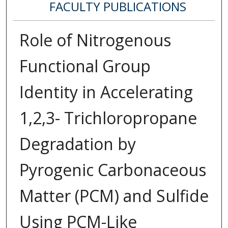
FACULTY PUBLICATIONS
Role of Nitrogenous
Functional Group
Identity in Accelerating
1,2,3- Trichloropropane
Degradation by
Pyrogenic Carbonaceous
Matter (PCM) and Sulfide
Using PCM-Like