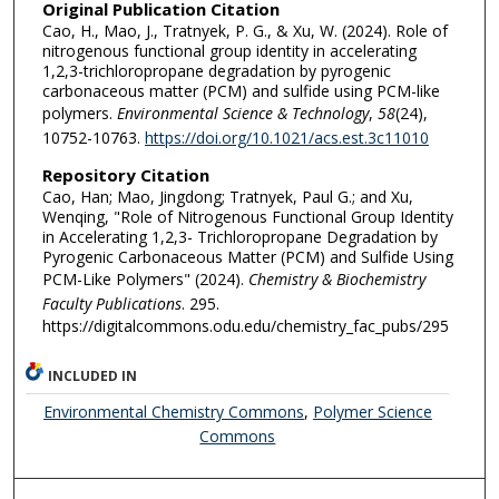
Original Publication Citation
Cao, H., Mao, J., Tratnyek, P. G., & Xu, W. (2024). Role of
nitrogenous functional group identity in accelerating
1,2,3-trichloropropane degradation by pyrogenic
carbonaceous matter (PCM) and sulfide using PCM-like
polymers.
Environmental Science & Technology
,
58
(24),
10752-10763.
https://doi.org/10.1021/acs.est.3c11010
Repository Citation
Cao, Han; Mao, Jingdong; Tratnyek, Paul G.; and Xu,
Wenqing, "Role of Nitrogenous Functional Group Identity
in Accelerating 1,2,3- Trichloropropane Degradation by
Pyrogenic Carbonaceous Matter (PCM) and Sulfide Using
PCM-Like Polymers" (2024).
Chemistry & Biochemistry
Faculty Publications
. 295.
https://digitalcommons.odu.edu/chemistry_fac_pubs/295
INCLUDED IN
Environmental Chemistry Commons
,
Polymer Science
Commons