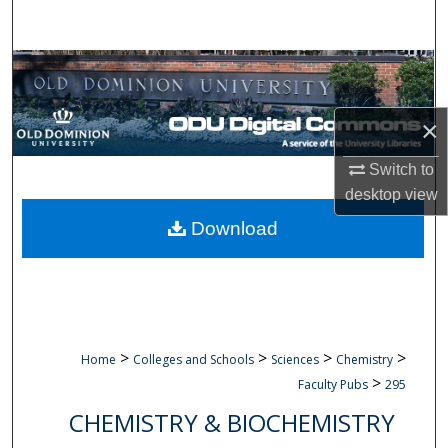
Search
Browse Collections
My Account
×
About
Switch to
desktop
view
Digital Commons Network™
Download
>
>
>
>
Home
Colleges and Schools
Sciences
Chemistry
>
Faculty Pubs
295
CHEMISTRY & BIOCHEMISTRY