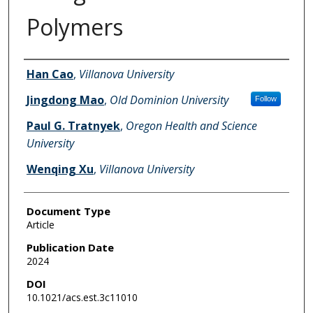
Polymers
Authors
Han Cao
,
Villanova University
Jingdong Mao
,
Old Dominion University
Follow
Paul G. Tratnyek
,
Oregon Health and Science
University
Wenqing Xu
,
Villanova University
Document Type
Article
Publication Date
2024
DOI
10.1021/acs.est.3c11010