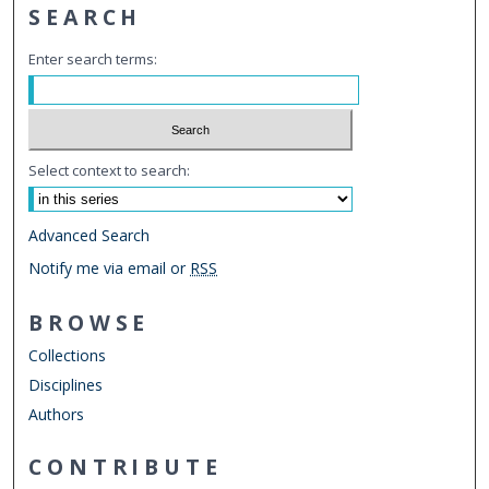
SEARCH
Enter search terms:
Select context to search:
Advanced Search
Notify me via email or
RSS
BROWSE
Collections
Disciplines
Authors
CONTRIBUTE