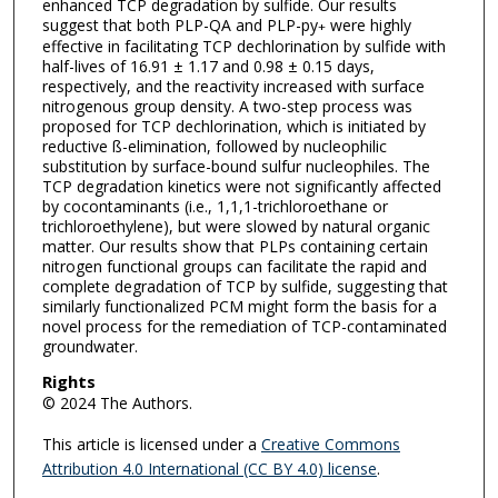
enhanced TCP degradation by sulfide. Our results
suggest that both PLP-QA and PLP-py
were highly
+
effective in facilitating TCP dechlorination by sulfide with
half-lives of 16.91 ± 1.17 and 0.98 ± 0.15 days,
respectively, and the reactivity increased with surface
nitrogenous group density. A two-step process was
proposed for TCP dechlorination, which is initiated by
reductive ß-elimination, followed by nucleophilic
substitution by surface-bound sulfur nucleophiles. The
TCP degradation kinetics were not significantly affected
by cocontaminants (i.e., 1,1,1-trichloroethane or
trichloroethylene), but were slowed by natural organic
matter. Our results show that PLPs containing certain
nitrogen functional groups can facilitate the rapid and
complete degradation of TCP by sulfide, suggesting that
similarly functionalized PCM might form the basis for a
novel process for the remediation of TCP-contaminated
groundwater.
Rights
© 2024 The Authors.
This article is licensed under a
Creative Commons
Attribution 4.0 International (CC BY 4.0) license
.