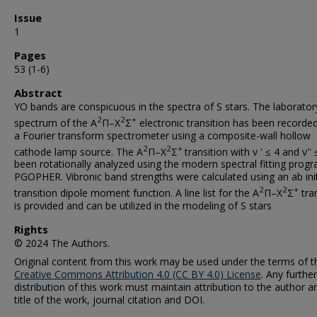
Issue
1
Pages
53 (1-6)
Abstract
YO bands are conspicuous in the spectra of S stars. The laborator
2
2
+
spectrum of the A
Π–X
Σ
electronic transition has been recorde
a Fourier transform spectrometer using a composite-wall hollow
2
2
+
cathode lamp source. The A
Π–X
Σ
transition with v ' ≤ 4 and v''
been rotationally analyzed using the modern spectral fitting prog
PGOPHER. Vibronic band strengths were calculated using an ab ini
2
2
+
transition dipole moment function. A line list for the A
Π–X
Σ
tran
is provided and can be utilized in the modeling of S stars
Rights
© 2024 The Authors.
Original content from this work may be used under the terms of t
Creative Commons Attribution 4.0 (CC BY 4.0) License
. Any further
distribution of this work must maintain attribution to the author a
title of the work, journal citation and DOI.