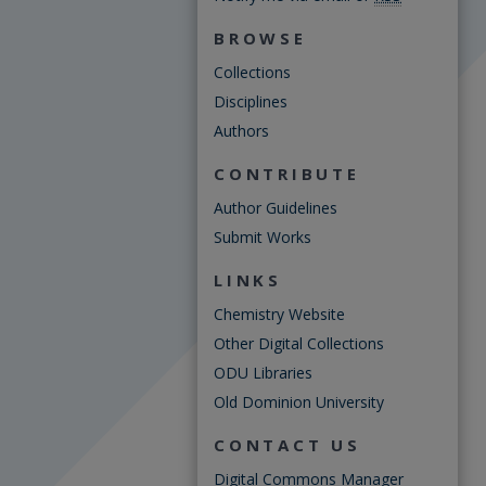
BROWSE
Collections
Disciplines
Authors
CONTRIBUTE
Author Guidelines
Submit Works
LINKS
Chemistry Website
Other Digital Collections
ODU Libraries
Old Dominion University
CONTACT US
Digital Commons Manager