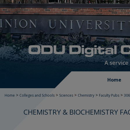
Home
>
>
>
>
>
Home
Colleges and Schools
Sciences
Chemistry
Faculty Pubs
306
CHEMISTRY & BIOCHEMISTRY FA