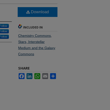
Download
Follow
INCLUDED IN
Follow
Chemistry Commons
,
Follow
Stars, Interstellar
Medium and the Galaxy
Commons
SHARE
Facebook
LinkedIn
WhatsApp
Email
Share