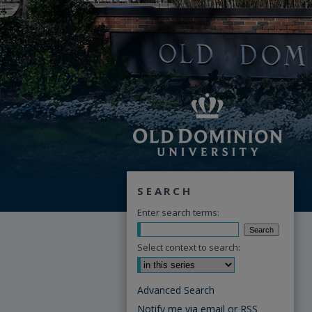
SEARCH
Enter search terms:
Select context to search:
Advanced Search
Notify me via email or
RSS