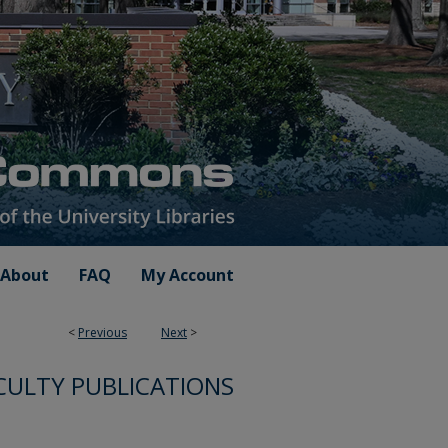
About
FAQ
My Account
<
Previous
Next
>
CULTY PUBLICATIONS