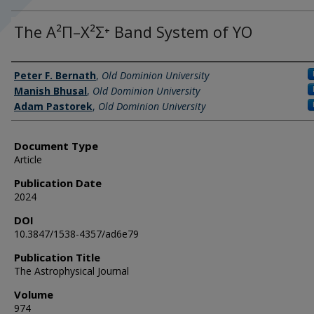
The A²Π–X²Σ⁺ Band System of YO
Authors
Peter F. Bernath
,
Old Dominion University
Manish Bhusal
,
Old Dominion University
Adam Pastorek
,
Old Dominion University
Document Type
Article
Publication Date
2024
DOI
10.3847/1538-4357/ad6e79
Publication Title
The Astrophysical Journal
Volume
974