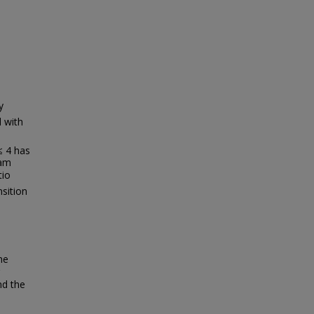
y
d with
 ≤ 4 has
ram
tio
sition
he
nd the