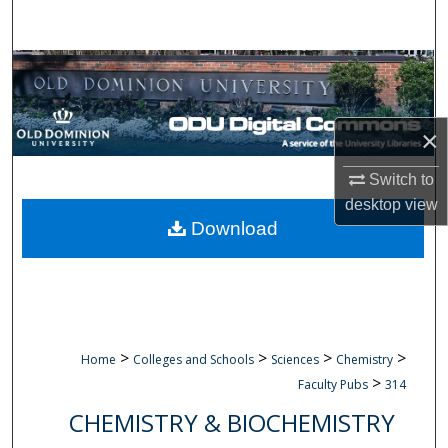
Search
Browse Collections
My Account
×
About
Switch to
desktop
view
Digital Commons Network™
Download
>
>
>
>
Home
Colleges and Schools
Sciences
Chemistry
>
Faculty Pubs
314
CHEMISTRY & BIOCHEMISTRY