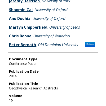
Jeremy Harrison
,
University of York
Shaomin Cai
,
University of Oxford
Anu Dudhia
,
University of Oxford
Martyn Chipperfield
,
University of Leeds
Chris Boone
,
University of Waterloo
Peter Bernath
,
Old Dominion University
Follow
Document Type
Conference Paper
Publication Date
2014
Publication Title
Geophysical Research Abstracts
Volume
16