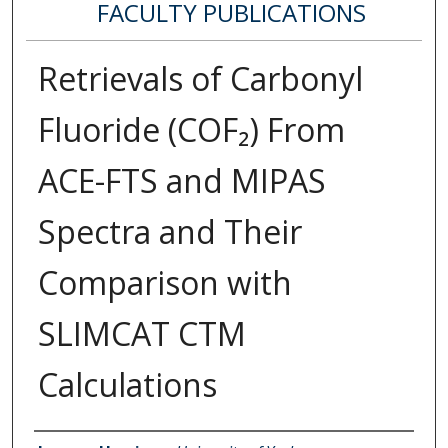
FACULTY PUBLICATIONS
Retrievals of Carbonyl
Fluoride (COF₂) From
ACE-FTS and MIPAS
Spectra and Their
Comparison with
SLIMCAT CTM
Calculations
Authors