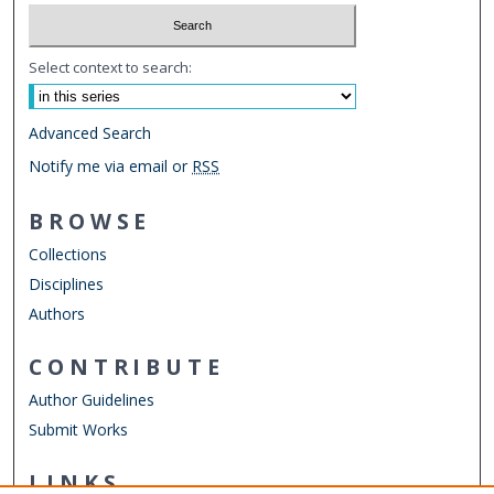
Select context to search:
Advanced Search
Notify me via email or
RSS
BROWSE
Collections
Disciplines
Authors
CONTRIBUTE
Author Guidelines
Submit Works
LINKS