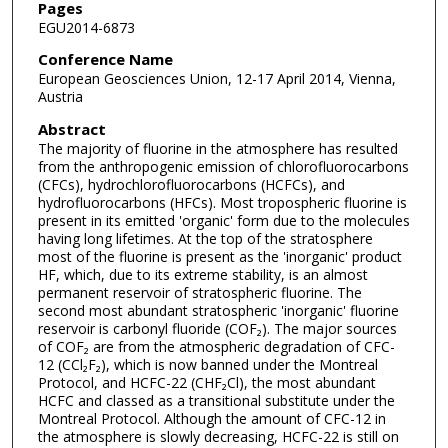
Pages
EGU2014-6873
Conference Name
European Geosciences Union, 12-17 April 2014, Vienna,
Austria
Abstract
The majority of fluorine in the atmosphere has resulted
from the anthropogenic emission of chlorofluorocarbons
(CFCs), hydrochlorofluorocarbons (HCFCs), and
hydrofluorocarbons (HFCs). Most tropospheric fluorine is
present in its emitted 'organic' form due to the molecules
having long lifetimes. At the top of the stratosphere
most of the fluorine is present as the 'inorganic' product
HF, which, due to its extreme stability, is an almost
permanent reservoir of stratospheric fluorine. The
second most abundant stratospheric 'inorganic' fluorine
reservoir is carbonyl fluoride (COF₂). The major sources
of COF₂ are from the atmospheric degradation of CFC-
12 (CCl₂F₂), which is now banned under the Montreal
Protocol, and HCFC-22 (CHF₂Cl), the most abundant
HCFC and classed as a transitional substitute under the
Montreal Protocol. Although the amount of CFC-12 in
the atmosphere is slowly decreasing, HCFC-22 is still on