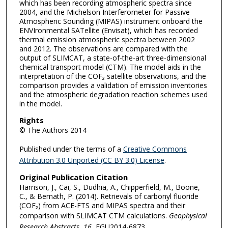
which has been recording atmospheric spectra since
2004, and the Michelson Interferometer for Passive
Atmospheric Sounding (MIPAS) instrument onboard the
ENVIronmental SATellite (Envisat), which has recorded
thermal emission atmospheric spectra between 2002
and 2012. The observations are compared with the
output of SLIMCAT, a state-of-the-art three-dimensional
chemical transport model (CTM). The model aids in the
interpretation of the COF₂ satellite observations, and the
comparison provides a validation of emission inventories
and the atmospheric degradation reaction schemes used
in the model.
Rights
© The Authors 2014
Published under the terms of a
Creative Commons
Attribution 3.0 Unported (CC BY 3.0) License
.
Original Publication Citation
Harrison, J., Cai, S., Dudhia, A., Chipperfield, M., Boone,
C., & Bernath, P. (2014). Retrievals of carbonyl fluoride
(COF₂) from ACE-FTS and MIPAS spectra and their
comparison with SLIMCAT CTM calculations.
Geophysical
Research Abstracts
,
16
, EGU2014-6873.