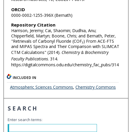
ORCID
0000-0002-1255-396X (Bernath)
Repository Citation
Harrison, Jeremy; Cai, Shaomin; Dudhia, Anu;
Chipperfield, Martyn; Boone, Chris; and Bernath, Peter,
"Retrievals of Carbonyl Fluoride (COF₂) From ACE-FTS
and MIPAS Spectra and Their Comparison with SLIMCAT
CTM Calculations" (2014).
Chemistry & Biochemistry
Faculty Publications
. 314.
https://digitalcommons.odu.edu/chemistry_fac_pubs/314
INCLUDED IN
Atmospheric Sciences Commons
,
Chemistry Commons
SEARCH
Enter search terms: