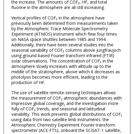
the increase. The amounts of COF₂, HF, and total
fluorine in the atmosphere are all still increasing.
Vertical profiles of COF₂ in the atmosphere have
previously been determined from measurements taken
by the Atmospheric Trace Molecule Spectrometry
Experiment (ATMOS) instrument which flew four times
on NASA space shuttles between 1985 and 1994.
Additionally, there have been several studies into the
seasonal variability of COF₂ columns above Jungfraujoch
using ground-based Fourier transform infrared (FTIR)
solar observations. The concentration of COF₂ in the
atmosphere slowly increases with altitude up to the
middle of the stratosphere, above which it decreases as
photolysis becomes more efficient, leading to the
production of HF.
The use of satellite remote-sensing techniques allows
the measurement of COF₂ atmospheric abundances with
impressive global coverage, and the investigation more
fully of COF₂ trends, and seasonal and latitudinal
variability. This work presents global distributions of COF₂
using data from two satellite limb instruments: the
Atmospheric Chemistry Experiment Fourier transform
spectrometer (ACE-FTS), onboard the SCISAT-1 satellite,