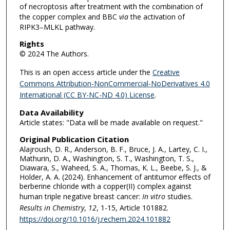
of necroptosis after treatment with the combination of
the copper complex and BBC
via
the activation of
RIPK3–MLKL pathway.
Rights
© 2024 The Authors.
This is an open access article under the
Creative
Commons Attribution-NonCommercial-NoDerivatives 4.0
International (CC BY-NC-ND 4.0) License
.
Data Availability
Article states: "Data will be made available on request."
Original Publication Citation
Alajroush, D. R., Anderson, B. F., Bruce, J. A., Lartey, C. I.,
Mathurin, D. A., Washington, S. T., Washington, T. S.,
Diawara, S., Waheed, S. A., Thomas, K. L., Beebe, S. J., &
Holder, A. A. (2024). Enhancement of antitumor effects of
berberine chloride with a copper(II) complex against
human triple negative breast cancer:
In vitro
studies.
Results in Chemistry
,
12
, 1-15, Article 101882.
https://doi.org/10.1016/j.rechem.2024.101882