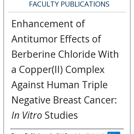
FACULTY PUBLICATIONS
Enhancement of
Antitumor Effects of
Berberine Chloride With
a Copper(II) Complex
Against Human Triple
Negative Breast Cancer:
In Vitro
Studies
Authors