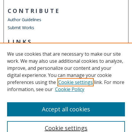
CONTRIBUTE
Author Guidelines
Submit Works
LINKS
Chemistry Website
We use cookies that are necessary to make our site
Other Digital Collections
work. We may also use additional cookies to analyze,
ODU Libraries
improve, and personalize our content and your
Old Dominion University
digital experience. You can manage your cookie
preferences using the
Cookie settings
link. For more
CONTACT US
information, see our
Cookie Policy
Digital Commons Manager
Accept all cookies
Cookie settings