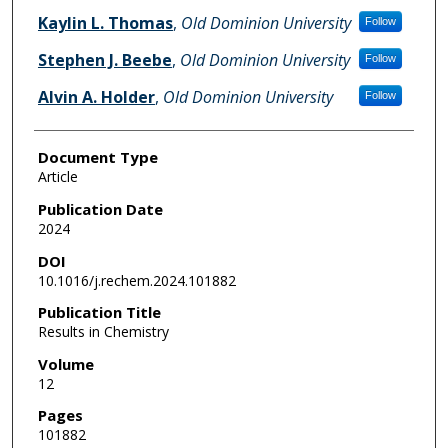
Kaylin L. Thomas
,
Old Dominion University
Follow
Stephen J. Beebe
,
Old Dominion University
Follow
Alvin A. Holder
,
Old Dominion University
Follow
Document Type
Article
Publication Date
2024
DOI
10.1016/j.rechem.2024.101882
Publication Title
Results in Chemistry
Volume
12
Pages
101882