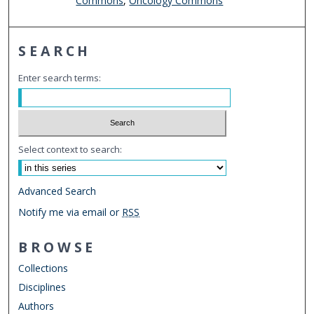
Commons
,
Oncology Commons
SEARCH
Enter search terms:
Select context to search:
Advanced Search
Notify me via email or
RSS
BROWSE
Collections
Disciplines
Authors