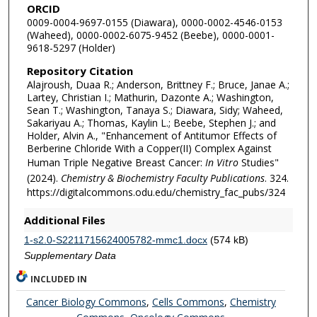
ORCID
0009-0004-9697-0155 (Diawara), 0000-0002-4546-0153
(Waheed), 0000-0002-6075-9452 (Beebe), 0000-0001-
9618-5297 (Holder)
Repository Citation
Alajroush, Duaa R.; Anderson, Brittney F.; Bruce, Janae A.;
Lartey, Christian I.; Mathurin, Dazonte A.; Washington,
Sean T.; Washington, Tanaya S.; Diawara, Sidy; Waheed,
Sakariyau A.; Thomas, Kaylin L.; Beebe, Stephen J.; and
Holder, Alvin A., "Enhancement of Antitumor Effects of
Berberine Chloride With a Copper(II) Complex Against
Human Triple Negative Breast Cancer:
In Vitro
Studies"
(2024).
Chemistry & Biochemistry Faculty Publications
. 324.
https://digitalcommons.odu.edu/chemistry_fac_pubs/324
Additional Files
1-s2.0-S2211715624005782-mmc1.docx
(574 kB)
Supplementary Data
INCLUDED IN
Cancer Biology Commons
,
Cells Commons
,
Chemistry