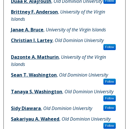
Duaa R. Alajroush
,
Old Dominion University
Follow
Brittney F. Anderson
,
University of the Virgin
Islands
Janae A. Bruce
,
University of the Virgin Islands
Christian I. Lartey
,
Old Dominion University
Follow
Dazonte A. Mathurin
,
University of the Virgin
Islands
Sean T. Washington
,
Old Dominion University
Follow
Tanaya S. Washington
,
Old Dominion University
Follow
Sidy Diawara
,
Old Dominion University
Follow
Sakariyau A. Waheed
,
Old Dominion University
Follow