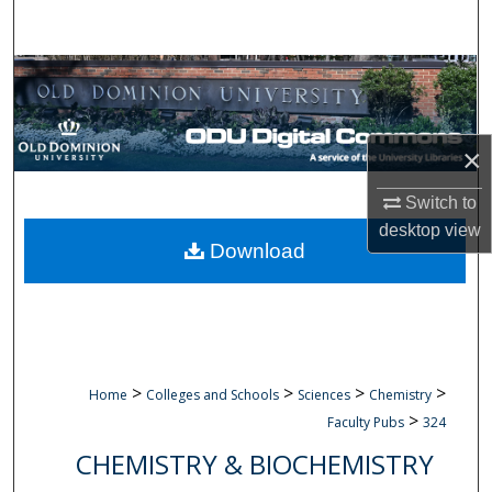
Search
Browse Collections
My Account
×
About
Switch to
desktop
view
Digital Commons Network™
Download
>
>
>
>
Home
Colleges and Schools
Sciences
Chemistry
>
Faculty Pubs
324
CHEMISTRY & BIOCHEMISTRY