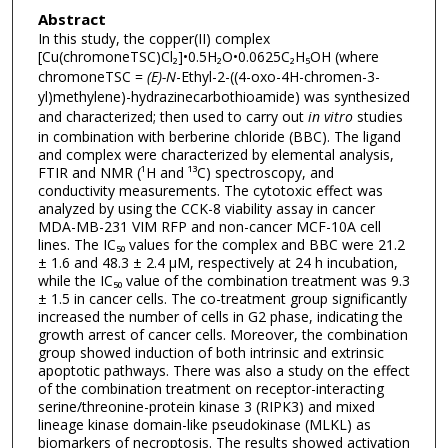
Abstract
In this study, the copper(II) complex
[Cu(chromoneTSC)Cl₂]•0.5H₂O•0.0625C₂H₅OH (where
chromoneTSC =
(E)-N
-Ethyl-2-((4-oxo-4H-chromen-3-
yl)methylene)-hydrazinecarbothioamide) was synthesized
and characterized; then used to carry out
in vitro
studies
in combination with berberine chloride (BBC). The ligand
and complex were characterized by elemental analysis,
FTIR and NMR (¹H and ¹³C) spectroscopy, and
conductivity measurements. The cytotoxic effect was
analyzed by using the CCK-8 viability assay in cancer
MDA-MB-231 VIM RFP and non-cancer MCF-10A cell
lines. The IC₅₀ values for the complex and BBC were 21.2
± 1.6 and 48.3 ± 2.4 μM, respectively at 24 h incubation,
while the IC₅₀ value of the combination treatment was 9.3
± 1.5 in cancer cells. The co-treatment group significantly
increased the number of cells in G2 phase, indicating the
growth arrest of cancer cells. Moreover, the combination
group showed induction of both intrinsic and extrinsic
apoptotic pathways. There was also a study on the effect
of the combination treatment on receptor-interacting
serine/threonine-protein kinase 3 (RIPK3) and mixed
lineage kinase domain-like pseudokinase (MLKL) as
biomarkers of necroptosis. The results showed activation