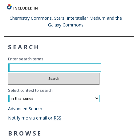
INCLUDED IN
Chemistry Commons
,
Stars, Interstellar Medium and the
Galaxy Commons
SEARCH
Enter search terms:
Select context to search:
Advanced Search
Notify me via email or
RSS
BROWSE