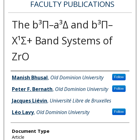
FACULTY PUBLICATIONS
The b³Π–a³Δ and b³Π–
X¹Σ+ Band Systems of
ZrO
Authors
Manish Bhusal
,
Old Dominion University
Follow
Peter F. Bernath
,
Old Dominion University
Follow
Jacques Liévin
,
Université Libre de Bruxelles
Léo Lavy
,
Old Dominion University
Follow
Document Type
Article