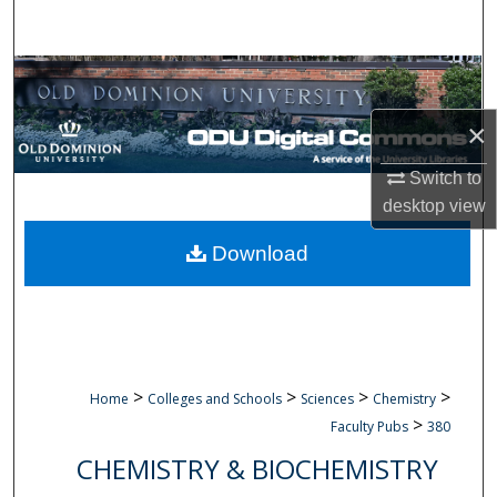
Search
Browse Collections
×
My Account
Switch to
About
desktop
view
Digital Commons Network™
Download
>
>
>
>
Home
Colleges and Schools
Sciences
Chemistry
>
Faculty Pubs
380
CHEMISTRY & BIOCHEMISTRY