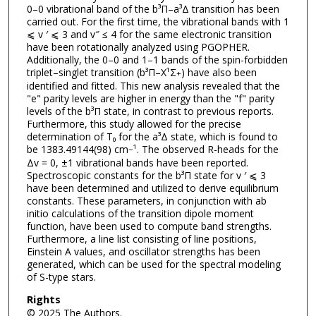
0–0 vibrational band of the b³Π–a³Δ transition has been
carried out. For the first time, the vibrational bands with 1
⩽ v ′ ⩽ 3 and v″ ≤ 4 for the same electronic transition
have been rotationally analyzed using PGOPHER.
Additionally, the 0–0 and 1–1 bands of the spin-forbidden
triplet–singlet transition (b³Π–X¹Σ
) have also been
+
identified and fitted. This new analysis revealed that the
"e" parity levels are higher in energy than the "f" parity
levels of the b³Π state, in contrast to previous reports.
Furthermore, this study allowed for the precise
determination of T₀ for the a³Δ state, which is found to
be 1383.49144(98) cm
¹. The observed R-heads for the
−
Δv = 0, ±1 vibrational bands have been reported.
Spectroscopic constants for the b³Π state for v ′ ⩽ 3
have been determined and utilized to derive equilibrium
constants. These parameters, in conjunction with ab
initio calculations of the transition dipole moment
function, have been used to compute band strengths.
Furthermore, a line list consisting of line positions,
Einstein A values, and oscillator strengths has been
generated, which can be used for the spectral modeling
of S-type stars.
Rights
© 2025 The Authors.