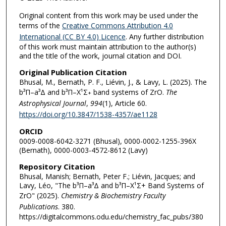
Original content from this work may be used under the
terms of the
Creative Commons Attribution 4.0
International (CC BY 4.0) Licence
. Any further distribution
of this work must maintain attribution to the author(s)
and the title of the work, journal citation and DOI.
Original Publication Citation
Bhusal, M., Bernath, P. F., Liévin, J., & Lavy, L. (2025). The
b³Π–a³Δ and b³Π–X¹Σ
band systems of ZrO.
The
+
Astrophysical Journal
,
994
(1), Article 60.
https://doi.org/10.3847/1538-4357/ae1128
ORCID
0009-0008-6042-3271 (Bhusal), 0000-0002-1255-396X
(Bernath), 0000-0003-4572-8612 (Lavy)
Repository Citation
Bhusal, Manish; Bernath, Peter F.; Liévin, Jacques; and
Lavy, Léo, "The b³Π–a³Δ and b³Π–X¹Σ+ Band Systems of
ZrO" (2025).
Chemistry & Biochemistry Faculty
Publications
. 380.
https://digitalcommons.odu.edu/chemistry_fac_pubs/380