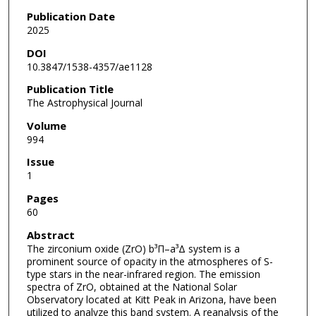
Publication Date
2025
DOI
10.3847/1538-4357/ae1128
Publication Title
The Astrophysical Journal
Volume
994
Issue
1
Pages
60
Abstract
The zirconium oxide (ZrO) b³Π–a³Δ system is a
prominent source of opacity in the atmospheres of S-
type stars in the near-infrared region. The emission
spectra of ZrO, obtained at the National Solar
Observatory located at Kitt Peak in Arizona, have been
utilized to analyze this band system. A reanalysis of the