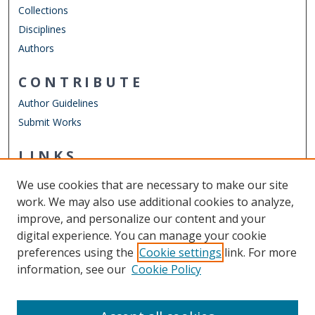
Collections
Disciplines
Authors
CONTRIBUTE
Author Guidelines
Submit Works
LINKS
Chemistry Website
We use cookies that are necessary to make our site
Other Digital Collections
work. We may also use additional cookies to analyze,
ODU Libraries
improve, and personalize our content and your
Old Dominion University
digital experience. You can manage your cookie
preferences using the
Cookie settings
link. For more
CONTACT US
information, see our
Cookie Policy
Digital Commons Manager