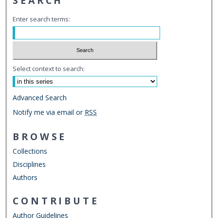
SEARCH
Enter search terms:
Select context to search:
Advanced Search
Notify me via email or
RSS
BROWSE
Collections
Disciplines
Authors
CONTRIBUTE
Author Guidelines