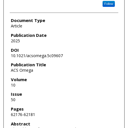
Follow
Document Type
Article
Publication Date
2025
DOI
10.1021/acsomega.5c09607
Publication Title
ACS Omega
Volume
10
Issue
50
Pages
62176-62181
Abstract