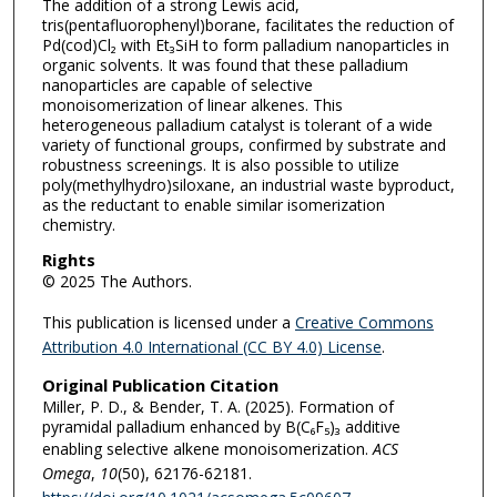
The addition of a strong Lewis acid,
tris(pentafluorophenyl)borane, facilitates the reduction of
Pd(cod)Cl₂ with Et₃SiH to form palladium nanoparticles in
organic solvents. It was found that these palladium
nanoparticles are capable of selective
monoisomerization of linear alkenes. This
heterogeneous palladium catalyst is tolerant of a wide
variety of functional groups, confirmed by substrate and
robustness screenings. It is also possible to utilize
poly(methylhydro)siloxane, an industrial waste byproduct,
as the reductant to enable similar isomerization
chemistry.
Rights
© 2025 The Authors.
This publication is licensed under a
Creative Commons
Attribution 4.0 International (CC BY 4.0) License
.
Original Publication Citation
Miller, P. D., & Bender, T. A. (2025). Formation of
pyramidal palladium enhanced by B(C₆F₅)₃ additive
enabling selective alkene monoisomerization.
ACS
Omega
,
10
(50), 62176-62181.