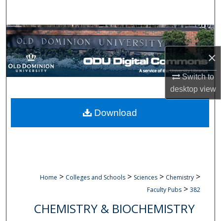
Search
Browse Collections
×
My Account
Switch to
About
desktop
view
Digital Commons Network™
Download
>
>
>
>
Home
Colleges and Schools
Sciences
Chemistry
>
Faculty Pubs
382
CHEMISTRY & BIOCHEMISTRY