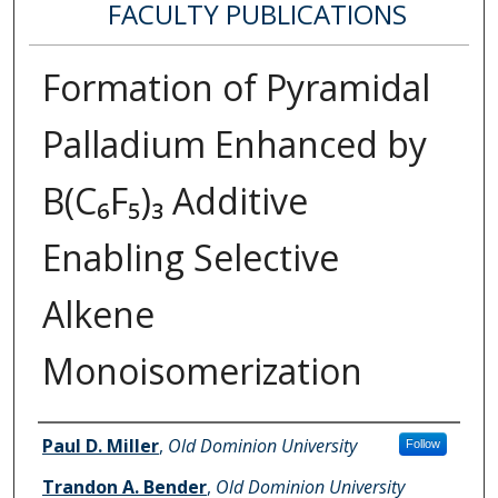
FACULTY PUBLICATIONS
Formation of Pyramidal
Palladium Enhanced by
B(C₆F₅)₃ Additive
Enabling Selective
Alkene
Monoisomerization
Authors
Paul D. Miller
,
Old Dominion University
Follow
Trandon A. Bender
,
Old Dominion University