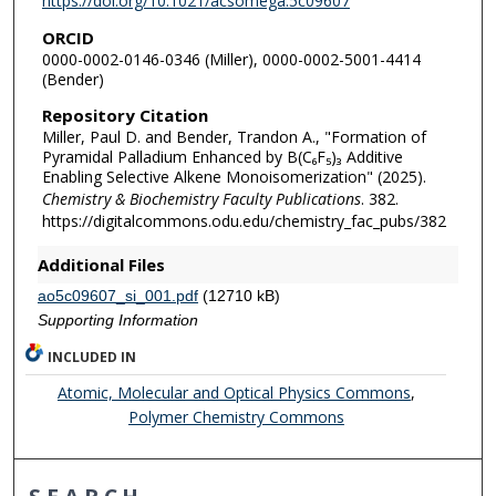
https://doi.org/10.1021/acsomega.5c09607
ORCID
0000-0002-0146-0346 (Miller), 0000-0002-5001-4414
(Bender)
Repository Citation
Miller, Paul D. and Bender, Trandon A., "Formation of
Pyramidal Palladium Enhanced by B(C₆F₅)₃ Additive
Enabling Selective Alkene Monoisomerization" (2025).
Chemistry & Biochemistry Faculty Publications
. 382.
https://digitalcommons.odu.edu/chemistry_fac_pubs/382
Additional Files
ao5c09607_si_001.pdf
(12710 kB)
Supporting Information
INCLUDED IN
Atomic, Molecular and Optical Physics Commons
,
Polymer Chemistry Commons