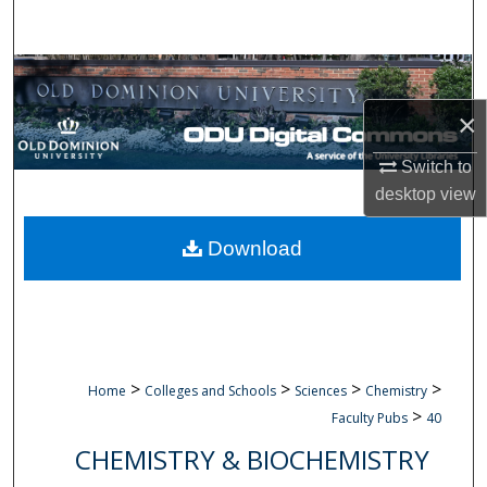
Search
Browse Collections
×
My Account
Switch to
About
desktop
view
Digital Commons Network™
Download
>
>
>
>
Home
Colleges and Schools
Sciences
Chemistry
>
Faculty Pubs
40
CHEMISTRY & BIOCHEMISTRY