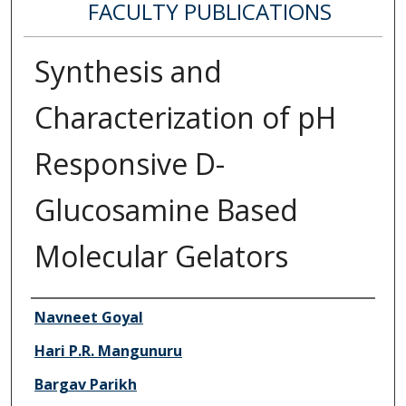
FACULTY PUBLICATIONS
Synthesis and
Characterization of pH
Responsive D-
Glucosamine Based
Molecular Gelators
Authors
Navneet Goyal
Hari P.R. Mangunuru
Bargav Parikh