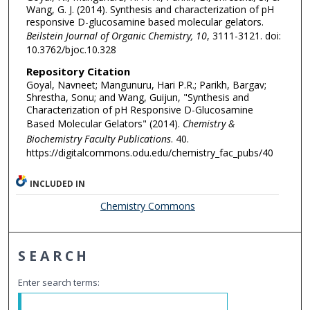
Wang, G. J. (2014). Synthesis and characterization of pH
responsive D-glucosamine based molecular gelators.
Beilstein Journal of Organic Chemistry, 10
, 3111-3121. doi:
10.3762/bjoc.10.328
Repository Citation
Goyal, Navneet; Mangunuru, Hari P.R.; Parikh, Bargav;
Shrestha, Sonu; and Wang, Guijun, "Synthesis and
Characterization of pH Responsive D-Glucosamine
Based Molecular Gelators" (2014).
Chemistry &
Biochemistry Faculty Publications
. 40.
https://digitalcommons.odu.edu/chemistry_fac_pubs/40
INCLUDED IN
Chemistry Commons
SEARCH
Enter search terms: