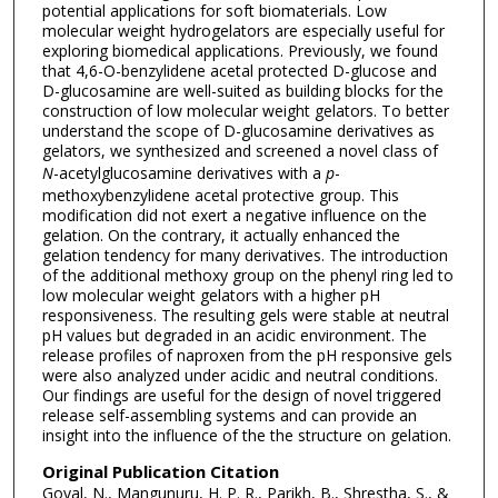
potential applications for soft biomaterials. Low
molecular weight hydrogelators are especially useful for
exploring biomedical applications. Previously, we found
that 4,6-O-benzylidene acetal protected D-glucose and
D-glucosamine are well-suited as building blocks for the
construction of low molecular weight gelators. To better
understand the scope of D-glucosamine derivatives as
gelators, we synthesized and screened a novel class of
N
-acetylglucosamine derivatives with a
p
-
methoxybenzylidene acetal protective group. This
modification did not exert a negative influence on the
gelation. On the contrary, it actually enhanced the
gelation tendency for many derivatives. The introduction
of the additional methoxy group on the phenyl ring led to
low molecular weight gelators with a higher pH
responsiveness. The resulting gels were stable at neutral
pH values but degraded in an acidic environment. The
release profiles of naproxen from the pH responsive gels
were also analyzed under acidic and neutral conditions.
Our findings are useful for the design of novel triggered
release self-assembling systems and can provide an
insight into the influence of the the structure on gelation.
Original Publication Citation
Goyal, N., Mangunuru, H. P. R., Parikh, B., Shrestha, S., &