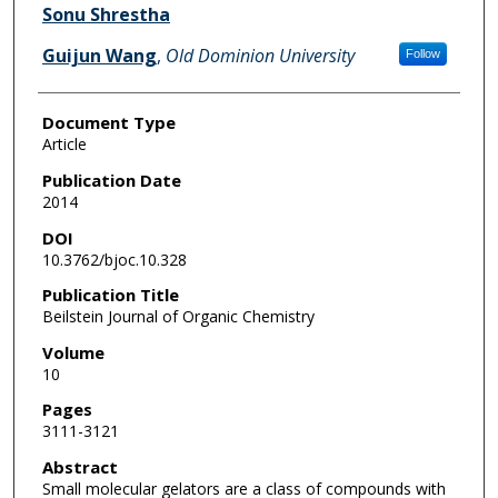
Sonu Shrestha
Guijun Wang
,
Old Dominion University
Follow
Document Type
Article
Publication Date
2014
DOI
10.3762/bjoc.10.328
Publication Title
Beilstein Journal of Organic Chemistry
Volume
10
Pages
3111-3121
Abstract
Small molecular gelators are a class of compounds with