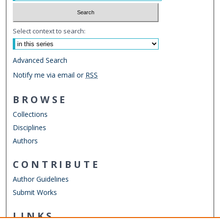
Select context to search:
Advanced Search
Notify me via email or
RSS
BROWSE
Collections
Disciplines
Authors
CONTRIBUTE
Author Guidelines
Submit Works
LINKS