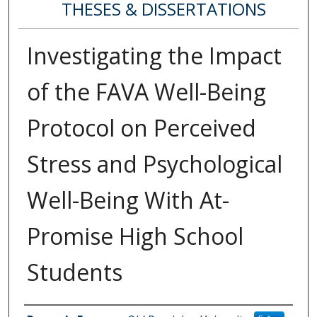
THESES & DISSERTATIONS
Investigating the Impact
of the FAVA Well-Being
Protocol on Perceived
Stress and Psychological
Well-Being With At-
Promise High School
Students
Author