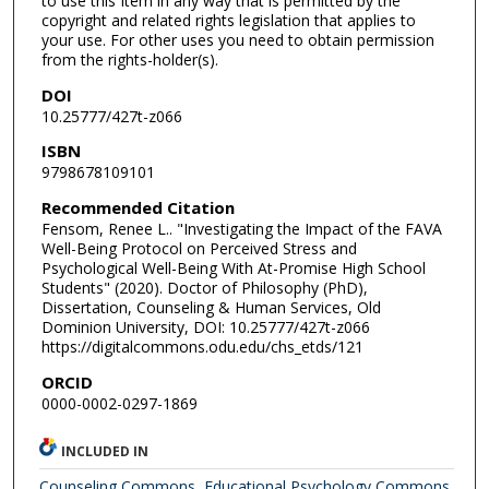
to use this Item in any way that is permitted by the
copyright and related rights legislation that applies to
your use. For other uses you need to obtain permission
from the rights-holder(s).
DOI
10.25777/427t-z066
ISBN
9798678109101
Recommended Citation
Fensom, Renee L.. "Investigating the Impact of the FAVA
Well-Being Protocol on Perceived Stress and
Psychological Well-Being With At-Promise High School
Students" (2020). Doctor of Philosophy (PhD),
Dissertation, Counseling & Human Services, Old
Dominion University, DOI: 10.25777/427t-z066
https://digitalcommons.odu.edu/chs_etds/121
ORCID
0000-0002-0297-1869
INCLUDED IN
Counseling Commons
,
Educational Psychology Commons
,