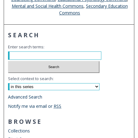
Mental and Social Health Commons
,
Secondary Education
Commons
SEARCH
Enter search terms:
Select context to search:
Advanced Search
Notify me via email or
RSS
BROWSE
Collections