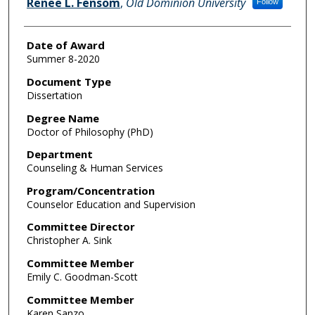
Renee L. Fensom
,
Old Dominion University
Follow
Date of Award
Summer 8-2020
Document Type
Dissertation
Degree Name
Doctor of Philosophy (PhD)
Department
Counseling & Human Services
Program/Concentration
Counselor Education and Supervision
Committee Director
Christopher A. Sink
Committee Member
Emily C. Goodman-Scott
Committee Member
Karen Sanzo