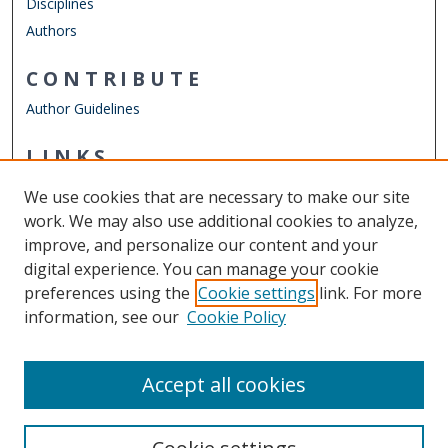
Disciplines
Authors
CONTRIBUTE
Author Guidelines
LINKS
Department of Counseling & Human Services
We use cookies that are necessary to make our site
Other Digital Collections
work. We may also use additional cookies to analyze,
ODU Libraries
improve, and personalize our content and your
Old Dominion University
digital experience. You can manage your cookie
preferences using the
Cookie settings
link. For more
CONTACT US
information, see our
Cookie Policy
Digital Commons Manager
Accept all cookies