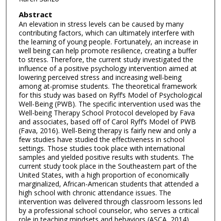
Abstract
An elevation in stress levels can be caused by many
contributing factors, which can ultimately interfere with
the learning of young people. Fortunately, an increase in
well being can help promote resilience, creating a buffer
to stress. Therefore, the current study investigated the
influence of a positive psychology intervention aimed at
lowering perceived stress and increasing well-being
among at-promise students. The theoretical framework
for this study was based on Ryff’s Model of Psychological
Well-Being (PWB). The specific intervention used was the
Well-being Therapy School Protocol developed by Fava
and associates, based off of Carol Ryff’s Model of PWB
(Fava, 2016). Well-Being therapy is fairly new and only a
few studies have studied the effectiveness in school
settings. Those studies took place with international
samples and yielded positive results with students. The
current study took place in the Southeastern part of the
United States, with a high proportion of economically
marginalized, African-American students that attended a
high school with chronic attendance issues. The
intervention was delivered through classroom lessons led
by a professional school counselor, who serves a critical
role in teaching mindsets and behaviors (ASCA, 2014).