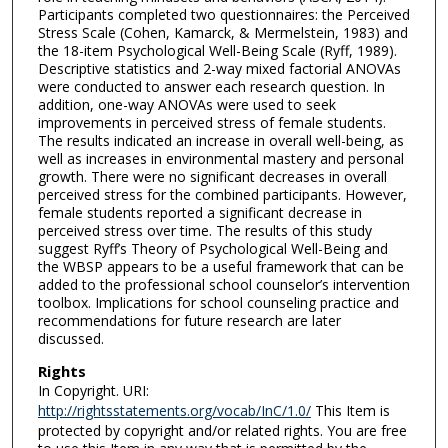
Participants completed two questionnaires: the Perceived
Stress Scale (Cohen, Kamarck, & Mermelstein, 1983) and
the 18-item Psychological Well-Being Scale (Ryff, 1989).
Descriptive statistics and 2-way mixed factorial ANOVAs
were conducted to answer each research question. In
addition, one-way ANOVAs were used to seek
improvements in perceived stress of female students.
The results indicated an increase in overall well-being, as
well as increases in environmental mastery and personal
growth. There were no significant decreases in overall
perceived stress for the combined participants. However,
female students reported a significant decrease in
perceived stress over time. The results of this study
suggest Ryff’s Theory of Psychological Well-Being and
the WBSP appears to be a useful framework that can be
added to the professional school counselor’s intervention
toolbox. Implications for school counseling practice and
recommendations for future research are later
discussed.
Rights
In Copyright. URI:
http://rightsstatements.org/vocab/InC/1.0/
This Item is
protected by copyright and/or related rights. You are free