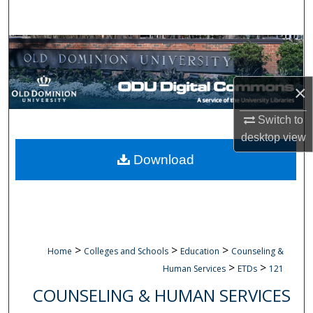
Search
Browse Collections
My Account
×
About
Switch to
desktop
view
Digital Commons Network™
Download
>
>
>
Home
Colleges and Schools
Education
Counseling &
>
>
Human Services
ETDs
121
COUNSELING & HUMAN SERVICES