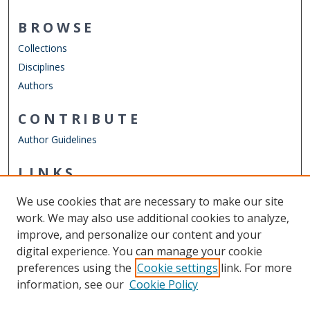
BROWSE
Collections
Disciplines
Authors
CONTRIBUTE
Author Guidelines
LINKS
Department of Counseling & Human Services
We use cookies that are necessary to make our site
Other Digital Collections
work. We may also use additional cookies to analyze,
ODU Libraries
improve, and personalize our content and your
Old Dominion University
digital experience. You can manage your cookie
preferences using the
Cookie settings
link. For more
CONTACT US
information, see our
Cookie Policy
Digital Commons Manager