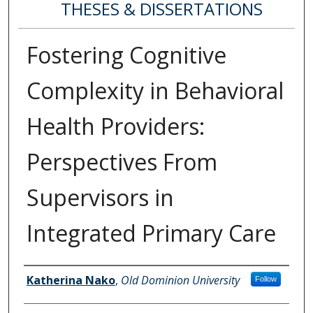
THESES & DISSERTATIONS
Fostering Cognitive
Complexity in Behavioral
Health Providers:
Perspectives From
Supervisors in
Integrated Primary Care
Author
Katherina Nako
,
Old Dominion University
Follow