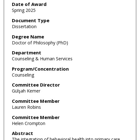
Date of Award
Spring 2025
Document Type
Dissertation
Degree Name
Doctor of Philosophy (PhD)
Department
Counseling & Human Services
Program/Concentration
Counseling
Committee Director
Gülşah Kemer
Committee Member
Lauren Robins
Committee Member
Helen Crompton
Abstract
The integration of behavioral health into primary care