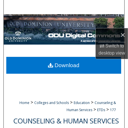
Search
Browse Collections
×
My Account
Switch to
About
desktop
view
Digital Commons Network™
Download
>
>
>
Home
Colleges and Schools
Education
Counseling &
>
>
Human Services
ETDs
177
COUNSELING & HUMAN SERVICES