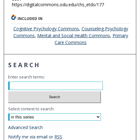
https://digitalcommons.odu.edu/chs_etds/177
INCLUDED IN
Cognitive Psychology Commons
,
Counseling Psychology
Commons
,
Mental and Social Health Commons
,
Primary
Care Commons
SEARCH
Enter search terms:
Select context to search:
Advanced Search
Notify me via email or
RSS