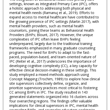
settings, known as Integrated Primary Care (IPC), offers
a holistic approach to addressing both physical and
mental health needs (Ramanuj et al., 2019). Efforts to
expand access to mental healthcare have contributed to
the growing presence of IPC settings (Martin 2017), with
mental health providers, such as mental health
counselors, joining these teams as Behavioral Health
Providers (BHPs; Blount, 2017). However, the unique
complexities of IPC often leave BHPs feeling
underprepared, largely due to the traditional training
frameworks emphasized in many graduate counseling
programs. The need for BHPs to adapt to the fast-
paced, population-based, and team-oriented nature of
IPC (Reiter et al., 2017) underscores the importance of
developing cognitive complexity (CC), a key capacity for
effective clinical decision-making in these settings. This
study employed a mixed-methods approach using
Concept Mapping (Trochim, 1989) to explore how clinical
site supervisors collectively define, organize, and
prioritize supervisory practices most critical to fostering
CC among BHPs in IPC. The study resulted in 143
generated statements organized into 16 clusters across
four overarching regions. The findings offer valuable
implications for clinical supervisors in IPC, mental health
counseling BHPs, and counselor educators seeking to