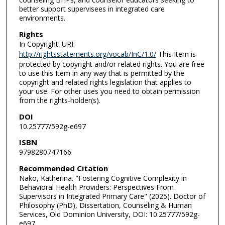
better support supervisees in integrated care
environments.
Rights
In Copyright. URI:
http://rightsstatements.org/vocab/InC/1.0/
This Item is
protected by copyright and/or related rights. You are free
to use this Item in any way that is permitted by the
copyright and related rights legislation that applies to
your use. For other uses you need to obtain permission
from the rights-holder(s).
DOI
10.25777/592g-e697
ISBN
9798280747166
Recommended Citation
Nako, Katherina. "Fostering Cognitive Complexity in
Behavioral Health Providers: Perspectives From
Supervisors in Integrated Primary Care" (2025). Doctor of
Philosophy (PhD), Dissertation, Counseling & Human
Services, Old Dominion University, DOI: 10.25777/592g-
e697