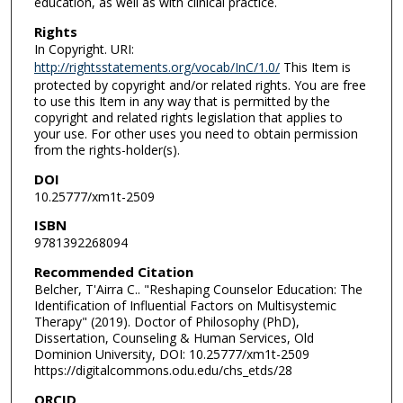
education, as well as with clinical practice.
Rights
In Copyright. URI:
http://rightsstatements.org/vocab/InC/1.0/
This Item is
protected by copyright and/or related rights. You are free
to use this Item in any way that is permitted by the
copyright and related rights legislation that applies to
your use. For other uses you need to obtain permission
from the rights-holder(s).
DOI
10.25777/xm1t-2509
ISBN
9781392268094
Recommended Citation
Belcher, T'Airra C.. "Reshaping Counselor Education: The
Identification of Influential Factors on Multisystemic
Therapy" (2019). Doctor of Philosophy (PhD),
Dissertation, Counseling & Human Services, Old
Dominion University, DOI: 10.25777/xm1t-2509
https://digitalcommons.odu.edu/chs_etds/28
ORCID