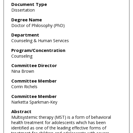
Document Type
Dissertation
Degree Name
Doctor of Philosophy (PhD)
Department
Counseling & Human Services
Program/Concentration
Counseling
Committee Director
Nina Brown
Committee Member
Corrin Richels
Committee Member
Narketta Sparkman-Key
Abstract
Multisystemic therapy (MST) is a form of behavioral
health treatment for adolescents which has been
identified as one of the leading effective forms of