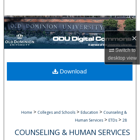
Search
Browse Collections
×
My Account
Switch to
About
desktop
view
Digital Commons Network™
Download
>
>
>
Home
Colleges and Schools
Education
Counseling &
>
>
Human Services
ETDs
28
COUNSELING & HUMAN SERVICES