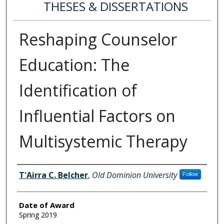
THESES & DISSERTATIONS
Reshaping Counselor
Education: The
Identification of
Influential Factors on
Multisystemic Therapy
Author
T'Airra C. Belcher
,
Old Dominion University
Follow
Date of Award
Spring 2019