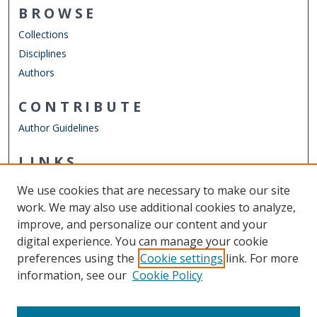
BROWSE
Collections
Disciplines
Authors
CONTRIBUTE
Author Guidelines
LINKS
Department of Counseling & Human Services
We use cookies that are necessary to make our site
Other Digital Collections
work. We may also use additional cookies to analyze,
ODU Libraries
improve, and personalize our content and your
Old Dominion University
digital experience. You can manage your cookie
preferences using the
Cookie settings
link. For more
CONTACT US
information, see our
Cookie Policy
Digital Commons Manager