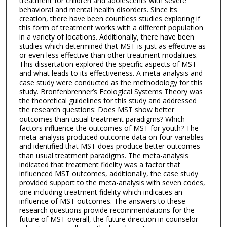
treatment for children and adolescents with severe
behavioral and mental health disorders. Since its
creation, there have been countless studies exploring if
this form of treatment works with a different population
in a variety of locations. Additionally, there have been
studies which determined that MST is just as effective as
or even less effective than other treatment modalities.
This dissertation explored the specific aspects of MST
and what leads to its effectiveness. A meta-analysis and
case study were conducted as the methodology for this
study. Bronfenbrenner’s Ecological Systems Theory was
the theoretical guidelines for this study and addressed
the research questions: Does MST show better
outcomes than usual treatment paradigms? Which
factors influence the outcomes of MST for youth? The
meta-analysis produced outcome data on four variables
and identified that MST does produce better outcomes
than usual treatment paradigms. The meta-analysis
indicated that treatment fidelity was a factor that
influenced MST outcomes, additionally, the case study
provided support to the meta-analysis with seven codes,
one including treatment fidelity which indicates an
influence of MST outcomes. The answers to these
research questions provide recommendations for the
future of MST overall, the future direction in counselor