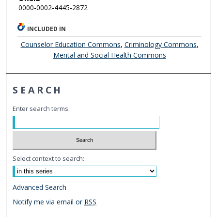
0000-0002-4445-2872
INCLUDED IN
Counselor Education Commons
,
Criminology Commons
,
Mental and Social Health Commons
SEARCH
Enter search terms:
Select context to search:
Advanced Search
Notify me via email or
RSS