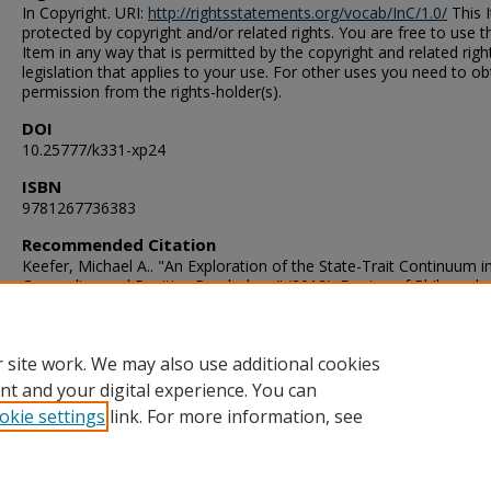
In Copyright. URI:
http://rightsstatements.org/vocab/InC/1.0/
This I
protected by copyright and/or related rights. You are free to use t
Item in any way that is permitted by the copyright and related righ
legislation that applies to your use. For other uses you need to ob
permission from the rights-holder(s).
DOI
10.25777/k331-xp24
ISBN
9781267736383
Recommended Citation
Keefer, Michael A.. "An Exploration of the State-Trait Continuum i
Counseling and Positive Psychology" (2012). Doctor of Philosoph
(PhD), Dissertation, Counseling & Human Services, Old Dominion
University, DOI: 10.25777/k331-xp24
https://digitalcommons.odu.edu/chs_etds/69
 site work. We may also use additional cookies
nt and your digital experience. You can
okie settings
link. For more information, see
Home
|
About
|
FAQ
|
My Account
|
Accessibility Statement