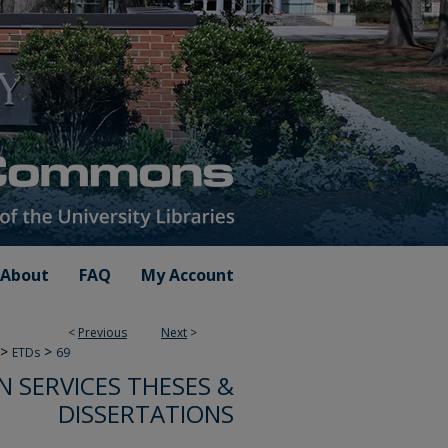
About
FAQ
My Account
<
Previous
Next
>
>
>
ETDs
69
 SERVICES THESES &
DISSERTATIONS