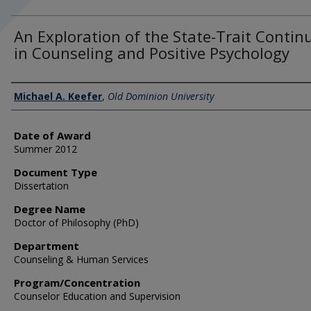
An Exploration of the State-Trait Conti
in Counseling and Positive Psychology
Author
Michael A. Keefer
,
Old Dominion University
Date of Award
Summer 2012
Document Type
Dissertation
Degree Name
Doctor of Philosophy (PhD)
Department
Counseling & Human Services
Program/Concentration
Counselor Education and Supervision