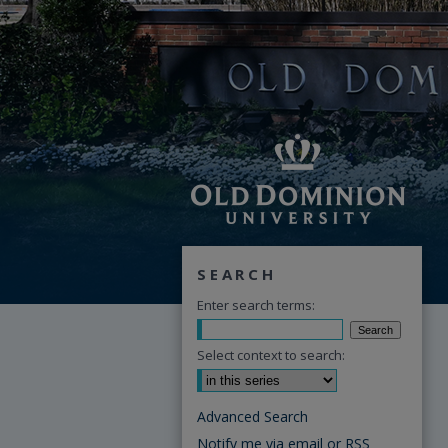
SEARCH
Enter search terms:
Select context to search:
Advanced Search
Notify me via email or
RSS