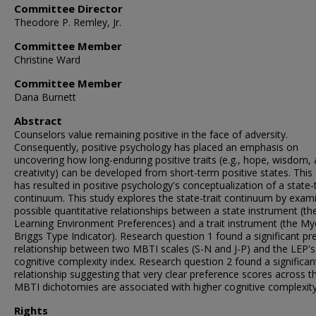
Committee Director
Theodore P. Remley, Jr.
Committee Member
Christine Ward
Committee Member
Dana Burnett
Abstract
Counselors value remaining positive in the face of adversity.
Consequently, positive psychology has placed an emphasis on
uncovering how long-enduring positive traits (e.g., hope, wisdom,
creativity) can be developed from short-term positive states. This
has resulted in positive psychology's conceptualization of a state-t
continuum. This study explores the state-trait continuum by exam
possible quantitative relationships between a state instrument (th
Learning Environment Preferences) and a trait instrument (the My
Briggs Type Indicator). Research question 1 found a significant pre
relationship between two MBTI scales (S-N and J-P) and the LEP's
cognitive complexity index. Research question 2 found a significan
relationship suggesting that very clear preference scores across t
MBTI dichotomies are associated with higher cognitive complexity
Rights