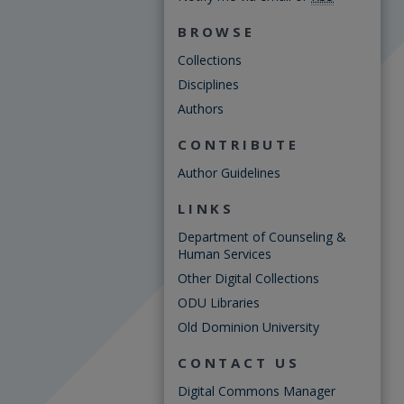
BROWSE
Collections
Disciplines
Authors
CONTRIBUTE
Author Guidelines
LINKS
Department of Counseling &
Human Services
Other Digital Collections
ODU Libraries
Old Dominion University
CONTACT US
Digital Commons Manager