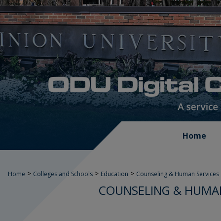
Home
>
>
>
Home
Colleges and Schools
Education
Counseling & Human Services
COUNSELING & HUMAN