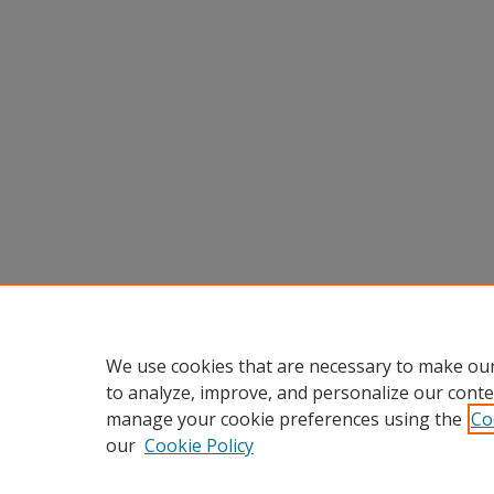
We use cookies that are necessary to make our
to analyze, improve, and personalize our conte
manage your cookie preferences using the
Co
our
Cookie Policy