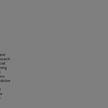
 and
 search
rait
ining
e
ers-
dictive
t
he
.