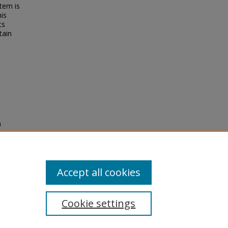
tem is
his
ts
tain
n
y
Accept all cookies
Cookie settings