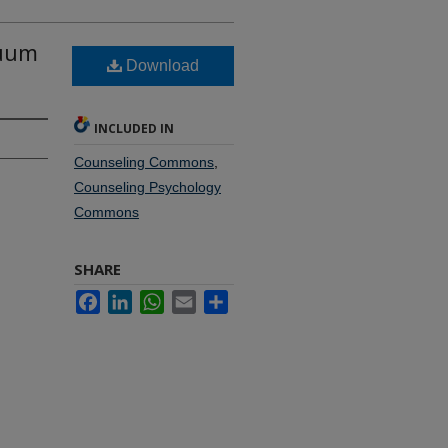
nuum
Download
INCLUDED IN
Counseling Commons
,
Counseling Psychology
Commons
SHARE
Facebook
LinkedIn
WhatsApp
Email
Share