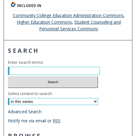
INCLUDED IN
Community College Education Administration Commons
,
Higher Education Commons
,
Student Counseling and
Personnel Services Commons
SEARCH
Enter search terms:
Select context to search:
Advanced Search
Notify me via email or
RSS
BROWSE