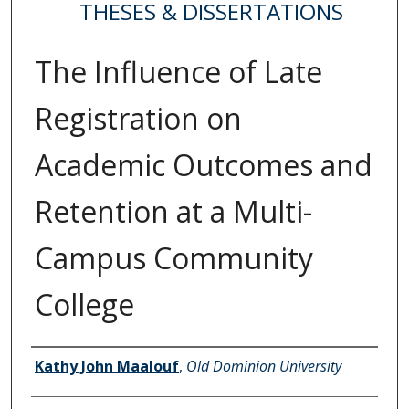
THESES & DISSERTATIONS
The Influence of Late
Registration on
Academic Outcomes and
Retention at a Multi-
Campus Community
College
Author
Kathy John Maalouf
,
Old Dominion University