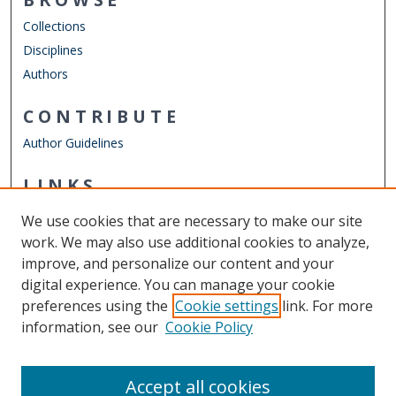
Collections
Disciplines
Authors
CONTRIBUTE
Author Guidelines
LINKS
Department of Counseling & Human Services
We use cookies that are necessary to make our site
Other Digital Collections
work. We may also use additional cookies to analyze,
ODU Libraries
improve, and personalize our content and your
Old Dominion University
digital experience. You can manage your cookie
preferences using the
Cookie settings
link. For more
CONTACT US
information, see our
Cookie Policy
Digital Commons Manager
Accept all cookies