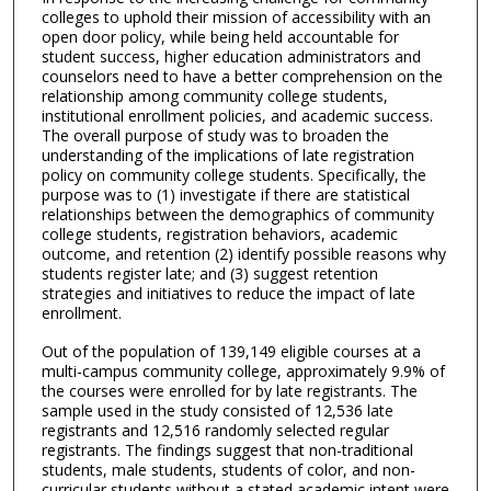
colleges to uphold their mission of accessibility with an
open door policy, while being held accountable for
student success, higher education administrators and
counselors need to have a better comprehension on the
relationship among community college students,
institutional enrollment policies, and academic success.
The overall purpose of study was to broaden the
understanding of the implications of late registration
policy on community college students. Specifically, the
purpose was to (1) investigate if there are statistical
relationships between the demographics of community
college students, registration behaviors, academic
outcome, and retention (2) identify possible reasons why
students register late; and (3) suggest retention
strategies and initiatives to reduce the impact of late
enrollment.
Out of the population of 139,149 eligible courses at a
multi-campus community college, approximately 9.9% of
the courses were enrolled for by late registrants. The
sample used in the study consisted of 12,536 late
registrants and 12,516 randomly selected regular
registrants. The findings suggest that non-traditional
students, male students, students of color, and non-
curricular students without a stated academic intent were