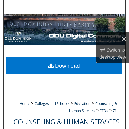
Search
Browse Collections
My Account
×
About
Switch to
desktop
view
Digital Commons Network™
Download
>
>
>
Home
Colleges and Schools
Education
Counseling &
>
>
Human Services
ETDs
71
COUNSELING & HUMAN SERVICES