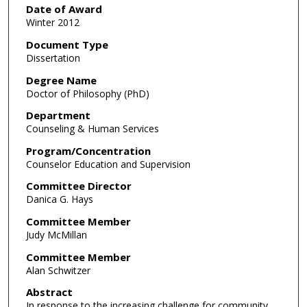
Date of Award
Winter 2012
Document Type
Dissertation
Degree Name
Doctor of Philosophy (PhD)
Department
Counseling & Human Services
Program/Concentration
Counselor Education and Supervision
Committee Director
Danica G. Hays
Committee Member
Judy McMillan
Committee Member
Alan Schwitzer
Abstract
In response to the increasing challenge for community