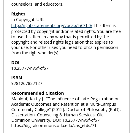
counselors, and educators.
Rights
In Copyright. URI:
http://rightsstatements.org/vocab/InC/1.0/
This Item is
protected by copyright and/or related rights. You are free
to use this Item in any way that is permitted by the
copyright and related rights legislation that applies to
your use. For other uses you need to obtain permission
from the rights-holder(s).
DOI
10.25777/nv5f-cf67
ISBN
9781267837127
Recommended Citation
Maalouf, Kathy J.. "The Influence of Late Registration on
Academic Outcomes and Retention at a Multi-Campus
Community College" (2012). Doctor of Philosophy (PhD),
Dissertation, Counseling & Human Services, Old
Dominion University, DOI: 10.25777/nv5f-cf67
https://digitalcommons.odu.edu/chs_etds/71