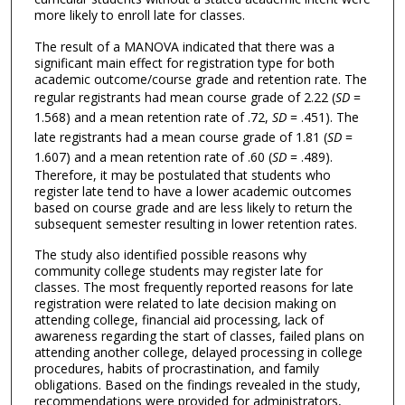
more likely to enroll late for classes.
The result of a MANOVA indicated that there was a
significant main effect for registration type for both
academic outcome/course grade and retention rate. The
regular registrants had mean course grade of 2.22 (
SD
=
1.568) and a mean retention rate of .72,
SD
= .451). The
late registrants had a mean course grade of 1.81 (
SD
=
1.607) and a mean retention rate of .60 (
SD
= .489).
Therefore, it may be postulated that students who
register late tend to have a lower academic outcomes
based on course grade and are less likely to return the
subsequent semester resulting in lower retention rates.
The study also identified possible reasons why
community college students may register late for
classes. The most frequently reported reasons for late
registration were related to late decision making on
attending college, financial aid processing, lack of
awareness regarding the start of classes, failed plans on
attending another college, delayed processing in college
procedures, habits of procrastination, and family
obligations. Based on the findings revealed in the study,
recommendations were provided for administrators,