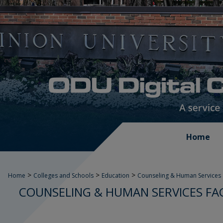
Home
>
>
>
Home
Colleges and Schools
Education
Counseling & Human Services
COUNSELING & HUMAN SERVICES FA