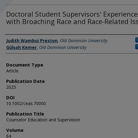
Doctoral Student Supervisors' Experience
with Broaching Race and Race-Related Is
Authors
Judith Wambui Preston
,
Old Dominion University
Gülşah Kemer
,
Old Dominion University
Document Type
Article
Publication Date
2025
DOI
10.1002/ceas.70000
Publication Title
Counselor Education and Supervision
Volume
64