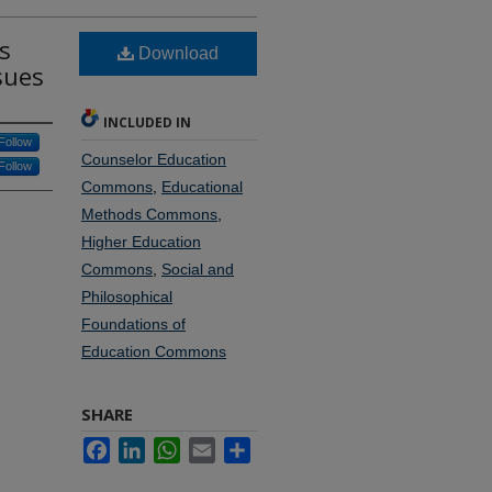
s
Download
sues
INCLUDED IN
Follow
Counselor Education
Follow
Commons
,
Educational
Methods Commons
,
Higher Education
Commons
,
Social and
Philosophical
Foundations of
Education Commons
SHARE
Facebook
LinkedIn
WhatsApp
Email
Share