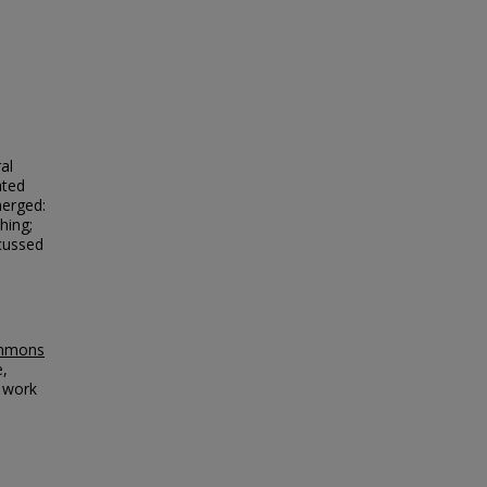
al
ated
merged:
hing;
cussed
ommons
e,
l work