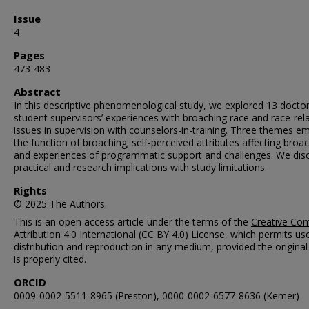
Issue
4
Pages
473-483
Abstract
In this descriptive phenomenological study, we explored 13 doctor
student supervisors’ experiences with broaching race and race-rel
issues in supervision with counselors-in-training. Three themes e
the function of broaching; self-perceived attributes affecting broac
and experiences of programmatic support and challenges. We dis
practical and research implications with study limitations.
Rights
© 2025 The Authors.
This is an open access article under the terms of the
Creative C
Attribution 4.0 International (CC BY 4.0) License
, which permits us
distribution and reproduction in any medium, provided the origina
is properly cited.
ORCID
0009-0002-5511-8965 (Preston), 0000-0002-6577-8636 (Kemer)