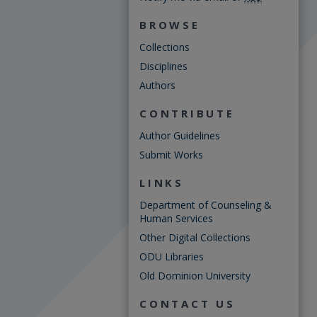
BROWSE
Collections
Disciplines
Authors
CONTRIBUTE
Author Guidelines
Submit Works
LINKS
Department of Counseling &
Human Services
Other Digital Collections
ODU Libraries
Old Dominion University
CONTACT US