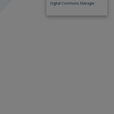
Digital Commons Manager