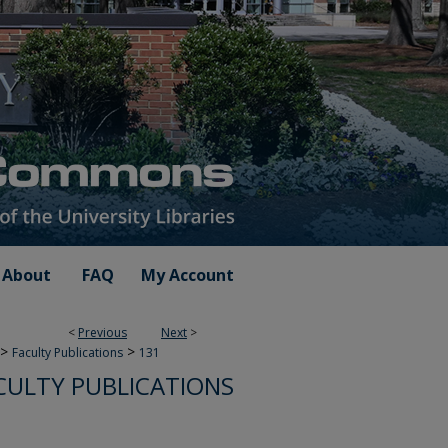
About
FAQ
My Account
<
Previous
Next
>
>
>
Faculty Publications
131
CULTY PUBLICATIONS