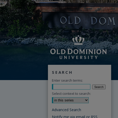
SEARCH
Enter search terms:
Select context to search:
Advanced Search
Notify me via email or
RSS