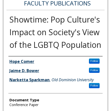
FACULTY PUBLICATIONS
Showtime: Pop Culture's
Impact on Society's View
of the LGBTQ Population
Authors
Hope Comer
Follow
Jaime D. Bower
Follow
Narketta Sparkman
,
Old Dominion University
Follow
Document Type
Conference Paper