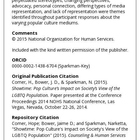
perpetuated stereotypes, changing perspectives,
advocacy, personal connection, differing types of media
representation, and lack of representation were themes
identified throughout participant responses about the
varying popular culture mediums.
Comments
© 2015 National Organization for Human Services.
Included with the kind written permission of the publisher.
ORCID
0000-0002-1438-6704 (Sparkman-Key)
Original Publication Citation
Comer, H., Bower, J. D., & Sparkman, N. (2015).
Showtime: Pop Culture’s Impact on Society’s View of the
LGBTQ Population.
Paper presented at the Conference
Proceedings 2014 NOHS National Conference, Las
Vegas, Nevada, October 22-26, 2014.
Repository Citation
Comer, Hope; Bower, Jaime D.; and Sparkman, Narketta,
"Showtime: Pop Culture's Impact on Society's View of the
LGBTQ Population" (2015).
Counseling & Human Services