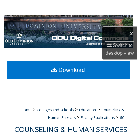
Search
Browse Collections
×
My Account
Switch to
About
desktop
view
Digital Commons Network™
Download
>
>
>
Home
Colleges and Schools
Education
Counseling &
>
>
Human Services
Faculty Publications
60
COUNSELING & HUMAN SERVICES