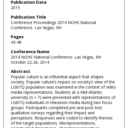
Publication Date
2015
Publication Title
Conference Proceedings 2014 NOHS National
Conference- Las Vegas, NV
Pages
43-48
Conference Name
2014 NOHS National Conference- Las Vegas, NV
October 22-26, 2014
Abstract
Popular culture is an influential aspect that shapes
society. Popular culture’s impact on society’s view of the
LGBTQ population was examined in the context of video
media representations. Students at a Mid-Atlantic
university (n = 7) were presented with representations of
LGBTQ individuals in television media during two focus
groups. Participants completed pre-and-post-test
qualitative surveys regarding their impact and
perceptions. Responses were coded to identify themes
of the target populations. Misrepresentations,