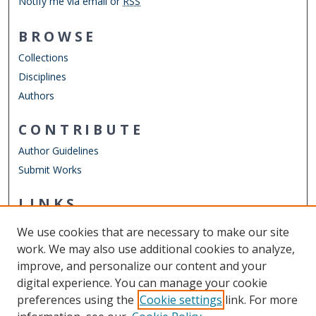
Notify me via email or
RSS
BROWSE
Collections
Disciplines
Authors
CONTRIBUTE
Author Guidelines
Submit Works
LINKS
Department of Counseling & Human Services
We use cookies that are necessary to make our site
Other Digital Collections
work. We may also use additional cookies to analyze,
ODU Libraries
improve, and personalize our content and your
Old Dominion University
digital experience. You can manage your cookie
preferences using the
Cookie settings
link. For more
CONTACT US