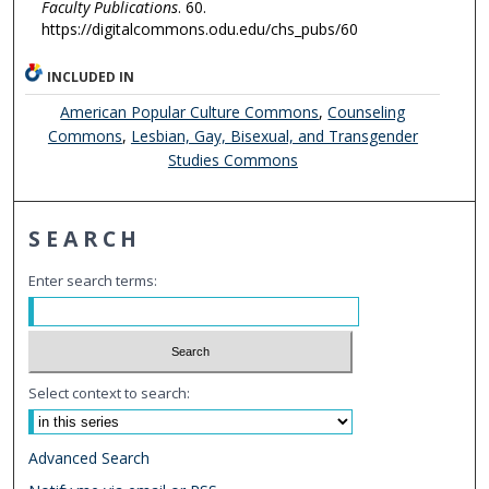
Faculty Publications
. 60.
https://digitalcommons.odu.edu/chs_pubs/60
INCLUDED IN
American Popular Culture Commons
,
Counseling
Commons
,
Lesbian, Gay, Bisexual, and Transgender
Studies Commons
SEARCH
Enter search terms:
Select context to search:
Advanced Search