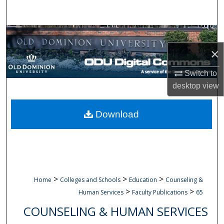
Search
Browse Collections
×
My Account
Switch to
About
desktop
view
Digital Commons Network™
Download
>
>
>
Home
Colleges and Schools
Education
Counseling &
>
>
Human Services
Faculty Publications
65
COUNSELING & HUMAN SERVICES