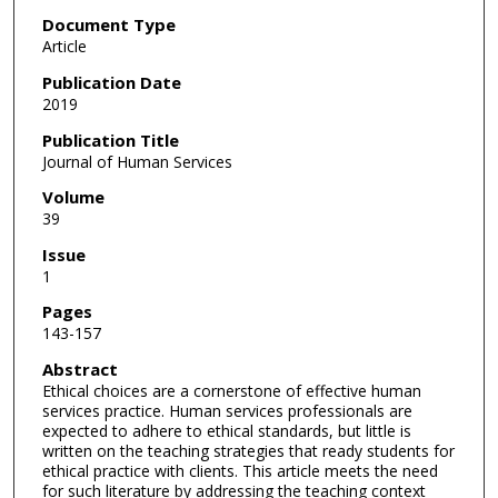
Document Type
Article
Publication Date
2019
Publication Title
Journal of Human Services
Volume
39
Issue
1
Pages
143-157
Abstract
Ethical choices are a cornerstone of effective human
services practice. Human services professionals are
expected to adhere to ethical standards, but little is
written on the teaching strategies that ready students for
ethical practice with clients. This article meets the need
for such literature by addressing the teaching context