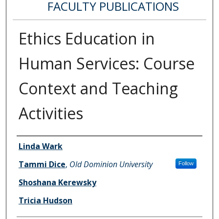
FACULTY PUBLICATIONS
Ethics Education in
Human Services: Course
Context and Teaching
Activities
Authors
Linda Wark
Tammi Dice
,
Old Dominion University
Follow
Shoshana Kerewsky
Tricia Hudson