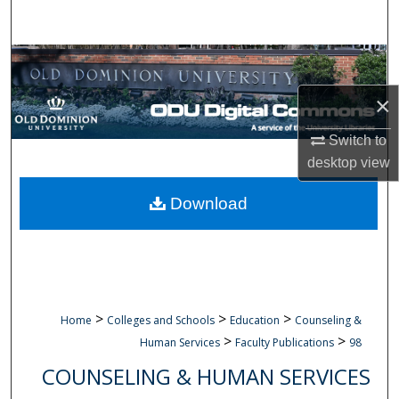
Search
Browse Collections
×
My Account
Switch to
About
desktop
view
Digital Commons Network™
Download
>
>
>
Home
Colleges and Schools
Education
Counseling &
>
>
Human Services
Faculty Publications
98
COUNSELING & HUMAN SERVICES