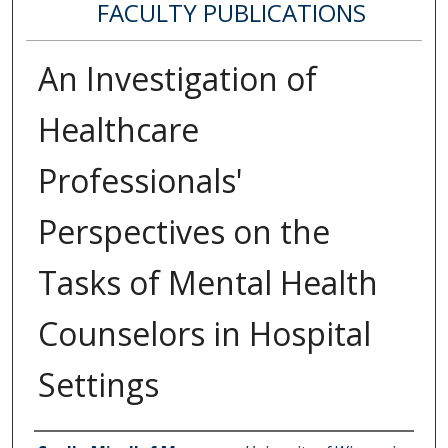
FACULTY PUBLICATIONS
An Investigation of
Healthcare
Professionals'
Perspectives on the
Tasks of Mental Health
Counselors in Hospital
Settings
Authors