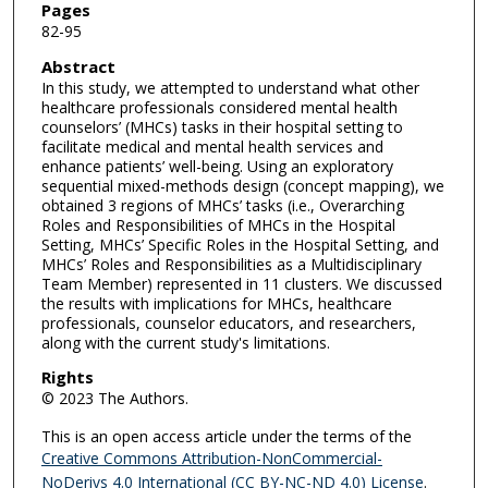
Pages
82-95
Abstract
In this study, we attempted to understand what other
healthcare professionals considered mental health
counselors’ (MHCs) tasks in their hospital setting to
facilitate medical and mental health services and
enhance patients’ well-being. Using an exploratory
sequential mixed-methods design (concept mapping), we
obtained 3 regions of MHCs’ tasks (i.e., Overarching
Roles and Responsibilities of MHCs in the Hospital
Setting, MHCs’ Specific Roles in the Hospital Setting, and
MHCs’ Roles and Responsibilities as a Multidisciplinary
Team Member) represented in 11 clusters. We discussed
the results with implications for MHCs, healthcare
professionals, counselor educators, and researchers,
along with the current study's limitations.
Rights
© 2023 The Authors.
This is an open access article under the terms of the
Creative Commons Attribution-NonCommercial-
NoDerivs 4.0 International (CC BY-NC-ND 4.0) License
.