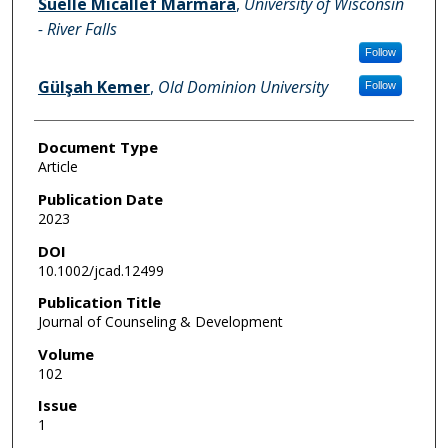
Suelle Micallef Marmara
,
University of Wisconsin
- River Falls
Follow
Gülşah Kemer
,
Old Dominion University
Follow
Document Type
Article
Publication Date
2023
DOI
10.1002/jcad.12499
Publication Title
Journal of Counseling & Development
Volume
102
Issue
1