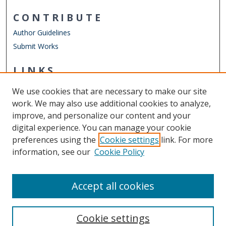
CONTRIBUTE
Author Guidelines
Submit Works
LINKS
Department of Counseling & Human Services
We use cookies that are necessary to make our site
Other Digital Collections
work. We may also use additional cookies to analyze,
ODU Libraries
improve, and personalize our content and your
Old Dominion University
digital experience. You can manage your cookie
preferences using the
Cookie settings
link. For more
CONTACT US
information, see our
Cookie Policy
Digital Commons Manager
Accept all cookies
Cookie settings