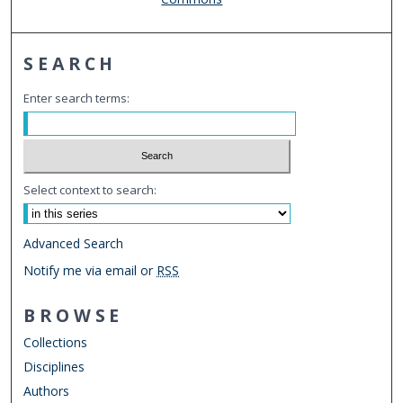
SEARCH
Enter search terms:
Select context to search:
Advanced Search
Notify me via email or
RSS
BROWSE
Collections
Disciplines
Authors