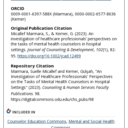
ORCID
0009-0001-6397-588X (Marmara), 0000-0002-6577-8636
(Kemer)
Original Publication Citation
Micallef Marmara, S., & Kemer, G. (2023). An
investigation of healthcare professionals’ perspectives on
the tasks of mental health counselors in hospital
settings.
Journal of Counseling & Development
,
102
(1), 82-
95.
https://doi.org/10.1002/jcad.12499
Repository Citation
Marmara, Suelle Micallef and Kemer, Gülşah, "An
Investigation of Healthcare Professionals' Perspectives
on the Tasks of Mental Health Counselors in Hospital
Settings" (2023).
Counseling & Human Services Faculty
Publications
. 98.
https://digitalcommons.odu.edu/chs_pubs/98
INCLUDED IN
Counselor Education Commons
,
Mental and Social Health
Commons