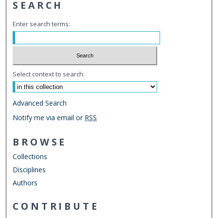
SEARCH
Enter search terms:
Select context to search:
Advanced Search
Notify me via email or
RSS
BROWSE
Collections
Disciplines
Authors
CONTRIBUTE