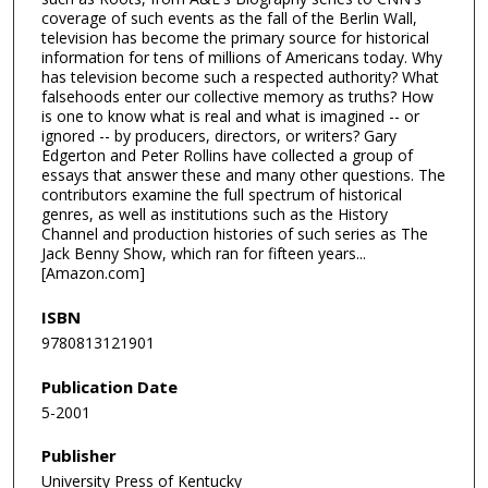
coverage of such events as the fall of the Berlin Wall,
television has become the primary source for historical
information for tens of millions of Americans today. Why
has television become such a respected authority? What
falsehoods enter our collective memory as truths? How
is one to know what is real and what is imagined -- or
ignored -- by producers, directors, or writers? Gary
Edgerton and Peter Rollins have collected a group of
essays that answer these and many other questions. The
contributors examine the full spectrum of historical
genres, as well as institutions such as the History
Channel and production histories of such series as The
Jack Benny Show, which ran for fifteen years...
[Amazon.com]
ISBN
9780813121901
Publication Date
5-2001
Publisher
University Press of Kentucky