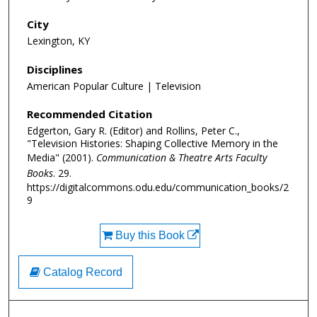
City
Lexington, KY
Disciplines
American Popular Culture | Television
Recommended Citation
Edgerton, Gary R. (Editor) and Rollins, Peter C.,
"Television Histories: Shaping Collective Memory in the
Media" (2001).
Communication & Theatre Arts Faculty
Books
. 29.
https://digitalcommons.odu.edu/communication_books/2
9
Buy this Book
Catalog Record