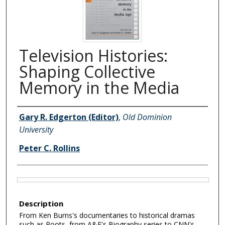
Television Histories:
Shaping Collective
Memory in the Media
Authors
Gary R. Edgerton (Editor)
,
Old Dominion
University
Peter C. Rollins
Files
Description
From Ken Burns's documentaries to historical dramas
such as Roots, from A&E's Biography series to CNN's