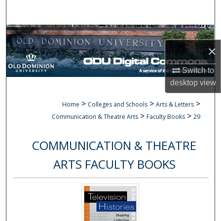
Search
Browse Collections
×
My Account
Switch to
desktop
view
About
>
>
>
Home
Colleges and Schools
Arts & Letters
Digital Commons Network™
>
>
Communication & Theatre Arts
Faculty Books
29
COMMUNICATION & THEATRE
ARTS FACULTY BOOKS