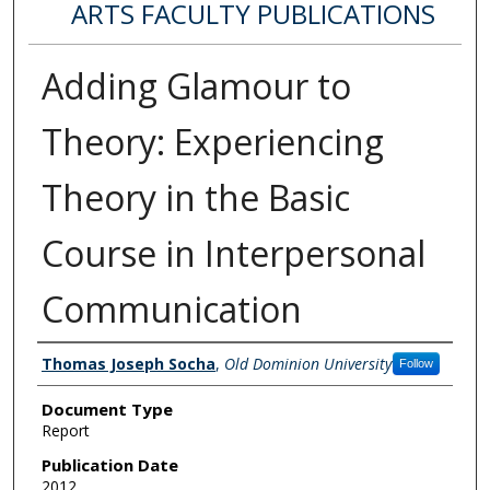
ARTS FACULTY PUBLICATIONS
Adding Glamour to
Theory: Experiencing
Theory in the Basic
Course in Interpersonal
Communication
Authors
Thomas Joseph Socha
,
Old Dominion University
Follow
Document Type
Report
Publication Date
2012