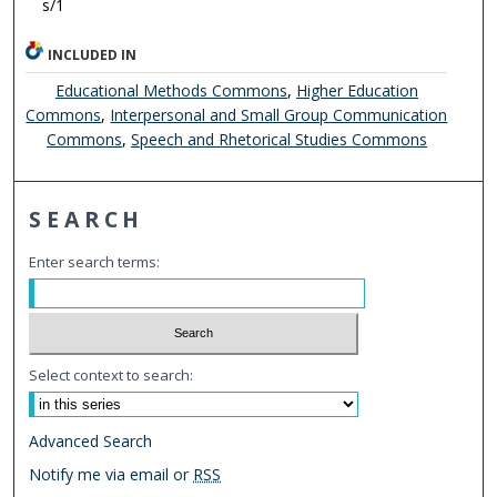
s/1
INCLUDED IN
Educational Methods Commons
,
Higher Education
Commons
,
Interpersonal and Small Group Communication
Commons
,
Speech and Rhetorical Studies Commons
SEARCH
Enter search terms:
Select context to search:
Advanced Search
Notify me via email or
RSS