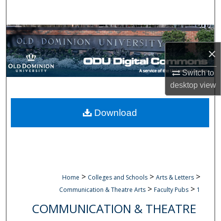
Search
Browse Collections
×
My Account
Switch to
About
desktop
view
Digital Commons Network™
Download
>
>
>
Home
Colleges and Schools
Arts & Letters
>
>
Communication & Theatre Arts
Faculty Pubs
1
COMMUNICATION & THEATRE