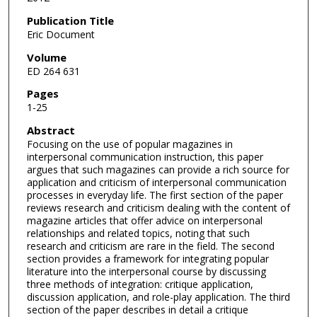
Publication Title
Eric Document
Volume
ED 264 631
Pages
1-25
Abstract
Focusing on the use of popular magazines in
interpersonal communication instruction, this paper
argues that such magazines can provide a rich source for
application and criticism of interpersonal communication
processes in everyday life. The first section of the paper
reviews research and criticism dealing with the content of
magazine articles that offer advice on interpersonal
relationships and related topics, noting that such
research and criticism are rare in the field. The second
section provides a framework for integrating popular
literature into the interpersonal course by discussing
three methods of integration: critique application,
discussion application, and role-play application. The third
section of the paper describes in detail a critique