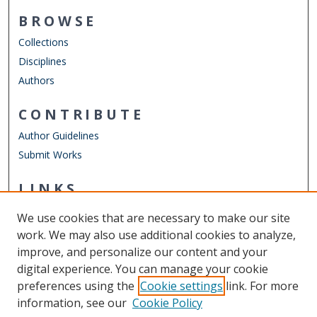
BROWSE
Collections
Disciplines
Authors
CONTRIBUTE
Author Guidelines
Submit Works
LINKS
Department of Communication & Theatre Arts
We use cookies that are necessary to make our site
Other Digital Collections
work. We may also use additional cookies to analyze,
ODU Libraries
improve, and personalize our content and your
Old Dominion University
digital experience. You can manage your cookie
preferences using the
Cookie settings
link. For more
CONTACT US
information, see our
Cookie Policy