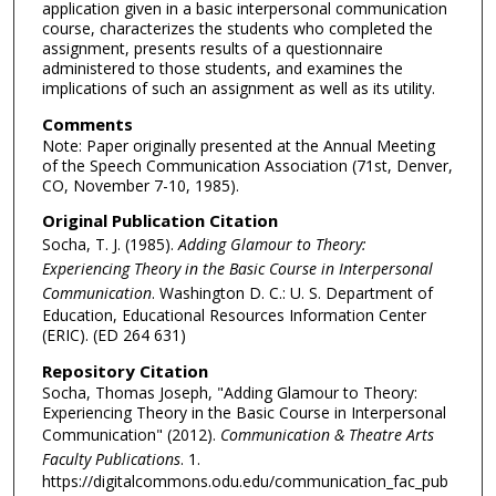
application given in a basic interpersonal communication
course, characterizes the students who completed the
assignment, presents results of a questionnaire
administered to those students, and examines the
implications of such an assignment as well as its utility.
Comments
Note: Paper originally presented at the Annual Meeting
of the Speech Communication Association (71st, Denver,
CO, November 7-10, 1985).
Original Publication Citation
Socha, T. J. (1985).
Adding Glamour to Theory:
Experiencing Theory in the Basic Course in Interpersonal
Communication
. Washington D. C.: U. S. Department of
Education, Educational Resources Information Center
(ERIC). (ED 264 631)
Repository Citation
Socha, Thomas Joseph, "Adding Glamour to Theory:
Experiencing Theory in the Basic Course in Interpersonal
Communication" (2012).
Communication & Theatre Arts
Faculty Publications
. 1.
https://digitalcommons.odu.edu/communication_fac_pub