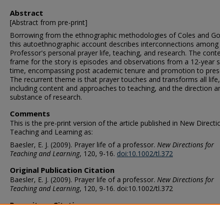
Abstract
[Abstract from pre-print]
Borrowing from the ethnographic methodologies of Coles and Go
this autoethnographic account describes interconnections among
Professor's personal prayer life, teaching, and research. The cont
frame for the story is episodes and observations from a 12-year 
time, encompassing post academic tenure and promotion to pres
The recurrent theme is that prayer touches and transforms all life,
including content and approaches to teaching, and the direction a
substance of research.
Comments
This is the pre-print version of the article published in New Directi
Teaching and Learning as:
Baesler, E. J. (2009). Prayer life of a professor.
New Directions for
Teaching and Learning
, 120, 9-16.
doi:10.1002/tl.372
Original Publication Citation
Baesler, E. J. (2009). Prayer life of a professor.
New Directions for
Teaching and Learning
, 120, 9-16. doi:10.1002/tl.372
Repository Citation
Baesler, E. James, "Prayer Life of a Professor" (2009).
Communicat