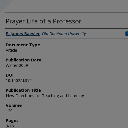
Prayer Life of a Professor
Authors
E. James Baesler
,
Old Dominion University
Document Type
Article
Publication Date
Winter 2009
DOI
10.1002/tl.372
Publication Title
New Directions for Teaching and Learning
Volume
120
Pages
9-16