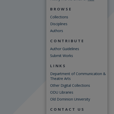
BROWSE
Collections
Disciplines
Authors
CONTRIBUTE
Author Guidelines
Submit Works
LINKS
Department of Communication &
Theatre Arts
Other Digital Collections
ODU Libraries
Old Dominion University
CONTACT US