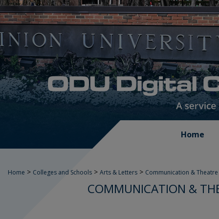
Home
>
>
>
Home
Colleges and Schools
Arts & Letters
Communication & Theatre 
COMMUNICATION & THE