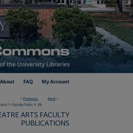
About
FAQ
My Account
<
Previous
Next
>
>
>
Arts
Faculty Pubs
38
ATRE ARTS FACULTY
PUBLICATIONS