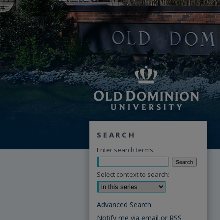
SEARCH
Enter search terms:
Select context to search:
Advanced Search
Notify me via email or
RSS