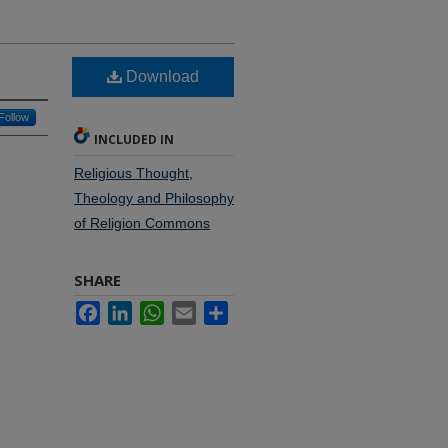
Download
Follow
INCLUDED IN
Religious Thought,
Theology and Philosophy
of Religion Commons
SHARE
Facebook
LinkedIn
WhatsApp
Email
Share