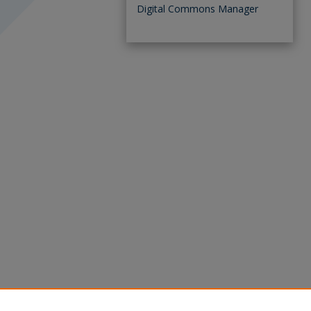
Digital Commons Manager