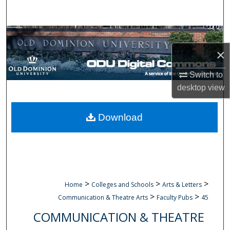
Search
Browse Collections
×
My Account
Switch to
About
desktop
view
Digital Commons Network™
Download
>
>
>
Home
Colleges and Schools
Arts & Letters
>
>
Communication & Theatre Arts
Faculty Pubs
45
COMMUNICATION & THEATRE