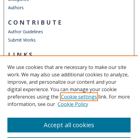
Authors
CONTRIBUTE
Author Guidelines
Submit Works
LINKS
Department of Communication & Theatre Arts
We use cookies that are necessary to make our site
Other Digital Collections
work. We may also use additional cookies to analyze,
ODU Libraries
improve, and personalize our content and your
Old Dominion University
digital experience. You can manage your cookie
preferences using the
Cookie settings
link. For more
CONTACT US
information, see our
Cookie Policy
Digital Commons Manager
Accept all cookies