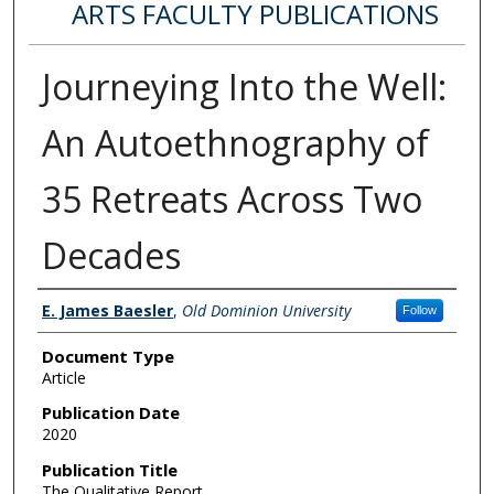
ARTS FACULTY PUBLICATIONS
Journeying Into the Well:
An Autoethnography of
35 Retreats Across Two
Decades
Authors
E. James Baesler
,
Old Dominion University
Follow
Document Type
Article
Publication Date
2020
Publication Title
The Qualitative Report