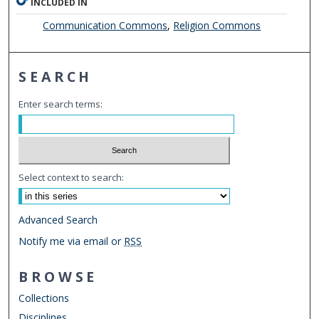
INCLUDED IN
Communication Commons
,
Religion Commons
SEARCH
Enter search terms:
Select context to search:
Advanced Search
Notify me via email or
RSS
BROWSE
Collections
Disciplines