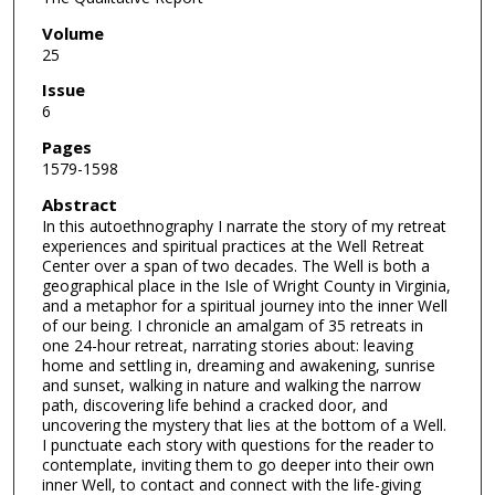
Volume
25
Issue
6
Pages
1579-1598
Abstract
In this autoethnography I narrate the story of my retreat
experiences and spiritual practices at the Well Retreat
Center over a span of two decades. The Well is both a
geographical place in the Isle of Wright County in Virginia,
and a metaphor for a spiritual journey into the inner Well
of our being. I chronicle an amalgam of 35 retreats in
one 24-hour retreat, narrating stories about: leaving
home and settling in, dreaming and awakening, sunrise
and sunset, walking in nature and walking the narrow
path, discovering life behind a cracked door, and
uncovering the mystery that lies at the bottom of a Well.
I punctuate each story with questions for the reader to
contemplate, inviting them to go deeper into their own
inner Well, to contact and connect with the life-giving