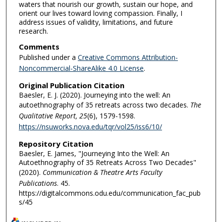
waters that nourish our growth, sustain our hope, and
orient our lives toward loving compassion. Finally, I
address issues of validity, limitations, and future
research.
Comments
Published under a
Creative Commons Attribution-
Noncommercial-ShareAlike 4.0 License
.
Original Publication Citation
Baesler, E. J. (2020). Journeying into the well: An
autoethnography of 35 retreats across two decades.
The
Qualitative Report, 25
(6), 1579-1598.
https://nsuworks.nova.edu/tqr/vol25/iss6/10/
Repository Citation
Baesler, E. James, "Journeying Into the Well: An
Autoethnography of 35 Retreats Across Two Decades"
(2020).
Communication & Theatre Arts Faculty
Publications
. 45.
https://digitalcommons.odu.edu/communication_fac_pub
s/45