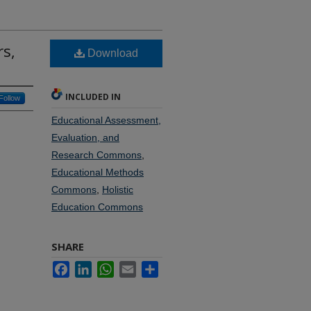
rs,
Download
INCLUDED IN
Follow
Educational Assessment,
Evaluation, and
Research Commons
,
Educational Methods
Commons
,
Holistic
Education Commons
SHARE
Facebook
LinkedIn
WhatsApp
Email
Share