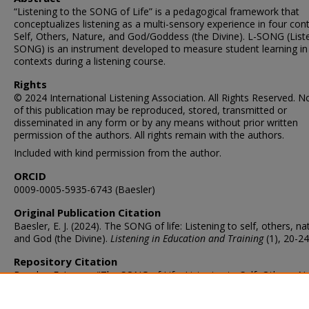
“Listening to the SONG of Life” is a pedagogical framework that
conceptualizes listening as a multi-sensory experience in four cont
Self, Others, Nature, and God/Goddess (the Divine). L-SONG (List
SONG) is an instrument developed to measure student learning in
contexts during a listening course.
Rights
© 2024 International Listening Association. All Rights Reserved. N
of this publication may be reproduced, stored, transmitted or
disseminated in any form or by any means without prior written
permission of the authors. All rights remain with the authors.
Included with kind permission from the author.
ORCID
0009-0005-5935-6743 (Baesler)
Original Publication Citation
Baesler, E. J. (2024). The SONG of life: Listening to self, others, na
and God (the Divine).
Listening in Education and Training
(1), 20-24
Repository Citation
Baesler, E. James, "The SONG of Life: Listening to Self, Others, N
and God (the Divine)" (2024).
Communication & Theatre Arts Facult
Publications
. 57.