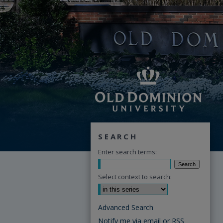
SEARCH
Enter search terms:
Select context to search:
Advanced Search
Notify me via email or
RSS