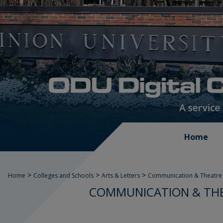
Home
>
>
>
Home
Colleges and Schools
Arts & Letters
Communication & Theatre 
COMMUNICATION & THE