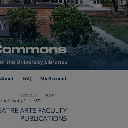
About
FAQ
My Account
<
Previous
Next
>
>
>
Arts
Faculty Pubs
57
ATRE ARTS FACULTY
PUBLICATIONS