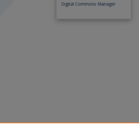
Digital Commons Manager