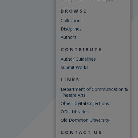
BROWSE
Collections
Disciplines
Authors
CONTRIBUTE
Author Guidelines
Submit Works
LINKS
Department of Communication &
Theatre Arts
Other Digital Collections
ODU Libraries
Old Dominion University
CONTACT US