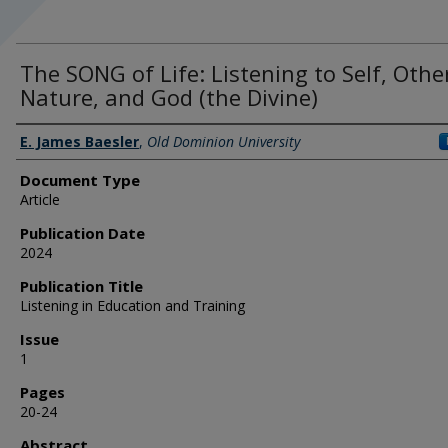
The SONG of Life: Listening to Self, Othe
Nature, and God (the Divine)
Authors
E. James Baesler
,
Old Dominion University
Document Type
Article
Publication Date
2024
Publication Title
Listening in Education and Training
Issue
1
Pages
20-24
Abstract