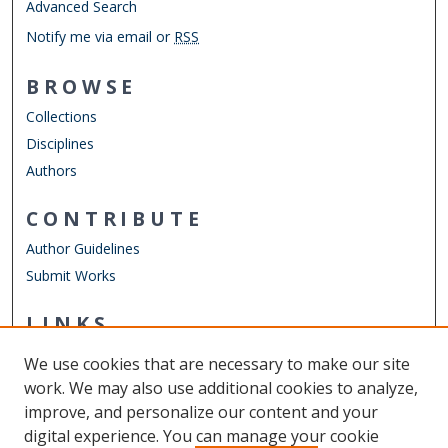
Advanced Search
Notify me via email or
RSS
BROWSE
Collections
Disciplines
Authors
CONTRIBUTE
Author Guidelines
Submit Works
LINKS
Department of Communication & Theatre Arts
We use cookies that are necessary to make our site
Other Digital Collections
work. We may also use additional cookies to analyze,
ODU Libraries
improve, and personalize our content and your
Old Dominion University
digital experience. You can manage your cookie