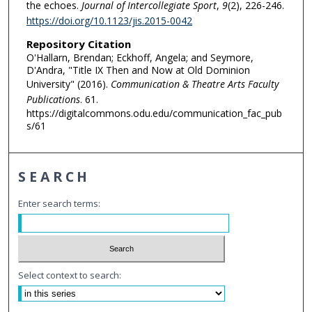
the echoes.
Journal of Intercollegiate Sport
,
9
(2), 226-246.
https://doi.org/10.1123/jis.2015-0042
Repository Citation
O'Hallarn, Brendan; Eckhoff, Angela; and Seymore,
D'Andra, "Title IX Then and Now at Old Dominion
University" (2016).
Communication & Theatre Arts Faculty
Publications
. 61.
https://digitalcommons.odu.edu/communication_fac_pub
s/61
SEARCH
Enter search terms:
Select context to search: