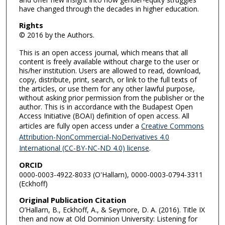
have changed through the decades in higher education.
Rights
© 2016 by the Authors.
This is an open access journal, which means that all
content is freely available without charge to the user or
his/her institution. Users are allowed to read, download,
copy, distribute, print, search, or link to the full texts of
the articles, or use them for any other lawful purpose,
without asking prior permission from the publisher or the
author. This is in accordance with the Budapest Open
Access Initiative (BOAI) definition of open access. All
articles are fully open access under a
Creative Commons
Attribution-NonCommercial-NoDerivatives 4.0
International (CC-BY-NC-ND 4.0) license
.
ORCID
0000-0003-4922-8033 (O'Hallarn), 0000-0003-0794-3311
(Eckhoff)
Original Publication Citation
O’Hallarn, B., Eckhoff, A., & Seymore, D. A. (2016). Title IX
then and now at Old Dominion University: Listening for