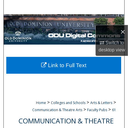
Search
Browse Collections
×
My Account
Switch to
About
desktop
view
Digital Commons Network™
Link to Full Text
>
>
>
Home
Colleges and Schools
Arts & Letters
>
>
Communication & Theatre Arts
Faculty Pubs
61
COMMUNICATION & THEATRE