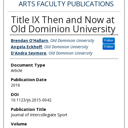
ARTS FACULTY PUBLICATIONS
Title IX Then and Now at
Old Dominion University
Authors
Brendan O'Hallarn
,
Old Dominion University
Follow
Angela Eckhoff
,
Old Dominion University
Follow
D'Andra Seymore
,
Old Dominion University
Document Type
Article
Publication Date
2016
DOI
10.1123/jis.2015-0042
Publication Title
Journal of Intercollegiate Sport
Volume