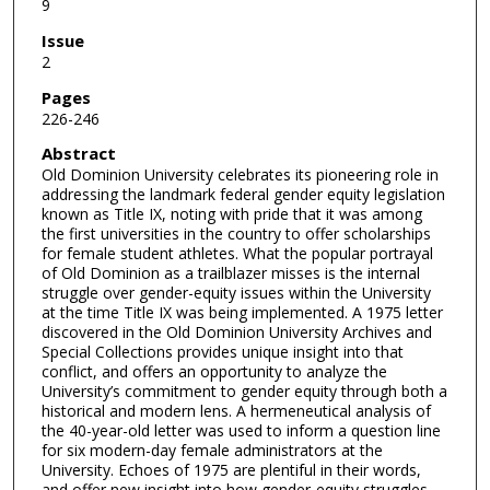
9
Issue
2
Pages
226-246
Abstract
Old Dominion University celebrates its pioneering role in
addressing the landmark federal gender equity legislation
known as Title IX, noting with pride that it was among
the first universities in the country to offer scholarships
for female student athletes. What the popular portrayal
of Old Dominion as a trailblazer misses is the internal
struggle over gender-equity issues within the University
at the time Title IX was being implemented. A 1975 letter
discovered in the Old Dominion University Archives and
Special Collections provides unique insight into that
conflict, and offers an opportunity to analyze the
University’s commitment to gender equity through both a
historical and modern lens. A hermeneutical analysis of
the 40-year-old letter was used to inform a question line
for six modern-day female administrators at the
University. Echoes of 1975 are plentiful in their words,
and offer new insight into how gender-equity struggles