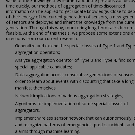
value of the knowledge they learned about the previous AoI decay
time quickly, our methods of aggregation of time-discounted
information can be applied to get update knowledge. Close to dep
of their energy of the current generation of sensors, a new gener
of sensors are deployed and inherit the knowledge from the curre
generation. Through this way, monitoring long-term tasks becom
feasible. At the end of this thesis, we propose some extensions a
directions from our current research:
Generalize and extend the special classes of Type 1 and Type
aggregation operators;
Analyze aggregation operator of Type 3 and Type 4, find so
special applicable candidates;
Data aggregation across consecutive generations of sensors 
order to learn about events with discounting that take a long
manifest themselves;
Network implications of various aggregation strategies;
Algorithms for implementation of some special classes of
aggregators.
Implement wireless sensor network that can autonomously l
and recognize patterns of emergencies, predict incidents and 
alarms through machine learning.