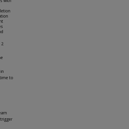
s with
letion
ation
nt
es
nd
 2
me
in
 time to
earn
trigger