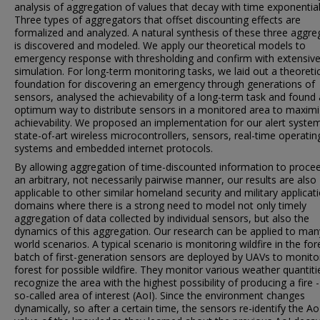
analysis of aggregation of values that decay with time exponential
Three types of aggregators that offset discounting effects are
formalized and analyzed. A natural synthesis of these three aggre
is discovered and modeled. We apply our theoretical models to
emergency response with thresholding and confirm with extensiv
simulation. For long-term monitoring tasks, we laid out a theoreti
foundation for discovering an emergency through generations of
sensors, analysed the achievability of a long-term task and found
optimum way to distribute sensors in a monitored area to maximi
achievability. We proposed an implementation for our alert syste
state-of-art wireless microcontrollers, sensors, real-time operatin
systems and embedded internet protocols.
By allowing aggregation of time-discounted information to procee
an arbitrary, not necessarily pairwise manner, our results are also
applicable to other similar homeland security and military applicat
domains where there is a strong need to model not only timely
aggregation of data collected by individual sensors, but also the
dynamics of this aggregation. Our research can be applied to many
world scenarios. A typical scenario is monitoring wildfire in the for
batch of first-generation sensors are deployed by UAVs to monito
forest for possible wildfire. They monitor various weather quantit
recognize the area with the highest possibility of producing a fire -
so-called area of interest (AoI). Since the environment changes
dynamically, so after a certain time, the sensors re-identify the Ao