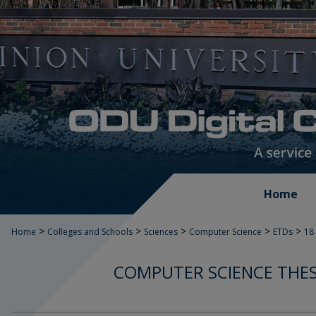
Home
>
>
>
>
>
Home
Colleges and Schools
Sciences
Computer Science
ETDs
18
COMPUTER SCIENCE THES