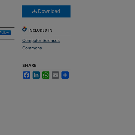
Download
INCLUDED IN
Follow
Computer Sciences
Commons
SHARE
Facebook
LinkedIn
WhatsApp
Email
Share