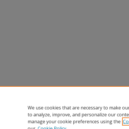
We use cookies that are necessary to make our
to analyze, improve, and personalize our conte
manage your cookie preferences using the
Co
our
Cookie Policy