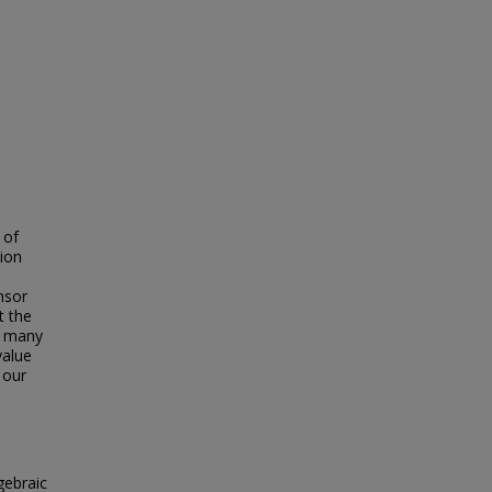
 of
tion
nsor
t the
by many
value
 our
gebraic