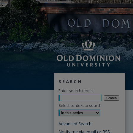
SEARCH
Enter search terms:
Select context to search:
Advanced Search
Notify me via email or
RSS