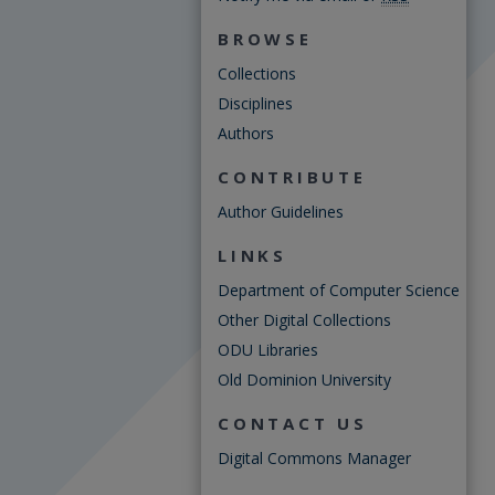
BROWSE
Collections
Disciplines
Authors
CONTRIBUTE
Author Guidelines
LINKS
Department of Computer Science
Other Digital Collections
ODU Libraries
Old Dominion University
CONTACT US
Digital Commons Manager