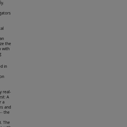
ly.
gators
e
cal
 an
ze the
m with
g
d in
ion
 real-
est: A
r a
ies and
-- the
I. The