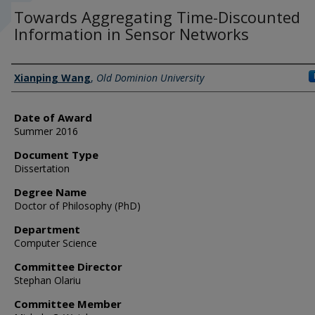
Towards Aggregating Time-Discounted
Information in Sensor Networks
Author
Xianping Wang
,
Old Dominion University
Date of Award
Summer 2016
Document Type
Dissertation
Degree Name
Doctor of Philosophy (PhD)
Department
Computer Science
Committee Director
Stephan Olariu
Committee Member