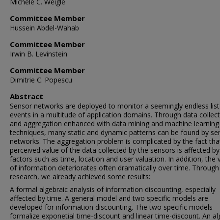
Michele C. Weigle
Committee Member
Hussein Abdel-Wahab
Committee Member
Irwin B. Levinstein
Committee Member
Dimitrie C. Popescu
Abstract
Sensor networks are deployed to monitor a seemingly endless list
events in a multitude of application domains. Through data collec
and aggregation enhanced with data mining and machine learning
techniques, many static and dynamic patterns can be found by se
networks. The aggregation problem is complicated by the fact tha
perceived value of the data collected by the sensors is affected 
factors such as time, location and user valuation. In addition, the 
of information deteriorates often dramatically over time. Through
research, we already achieved some results:
A formal algebraic analysis of information discounting, especially
affected by time. A general model and two specific models are
developed for information discounting. The two specific models
formalize exponetial time-discount and linear time-discount. An al