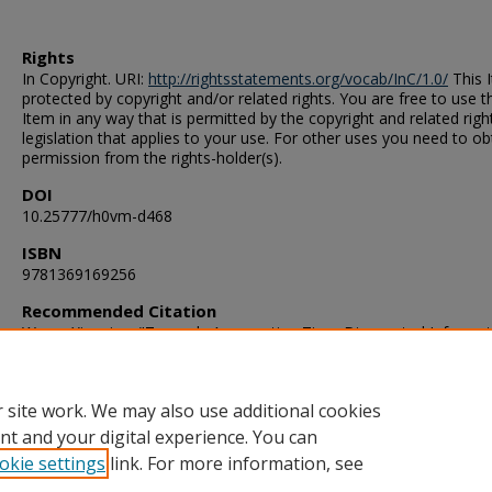
Rights
In Copyright. URI:
http://rightsstatements.org/vocab/InC/1.0/
This I
protected by copyright and/or related rights. You are free to use t
Item in any way that is permitted by the copyright and related righ
legislation that applies to your use. For other uses you need to ob
permission from the rights-holder(s).
DOI
10.25777/h0vm-d468
ISBN
9781369169256
Recommended Citation
Wang, Xianping. "Towards Aggregating Time-Discounted Informat
Sensor Networks" (2016). Doctor of Philosophy (PhD), Dissertatio
Computer Science, Old Dominion University, DOI: 10.25777/h0vm
https://digitalcommons.odu.edu/computerscience_etds/18
 site work. We may also use additional cookies
nt and your digital experience. You can
okie settings
link. For more information, see