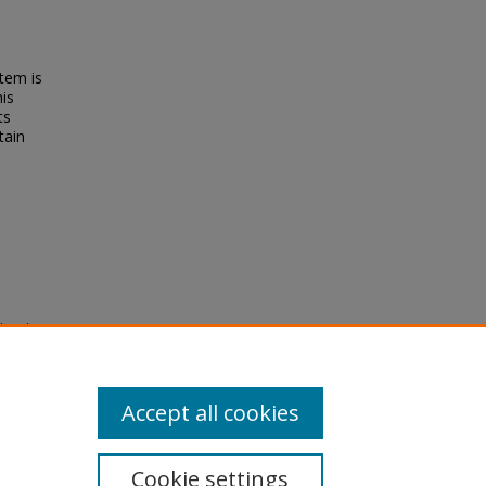
tem is
his
ts
tain
ion in
n,
-d468
Accept all cookies
Cookie settings