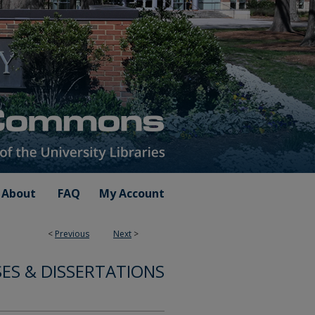
About
FAQ
My Account
<
Previous
Next
>
ES & DISSERTATIONS