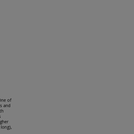
One of
es and
th
s
igher
 long),