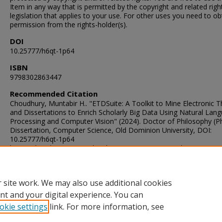
Item in any way that is permitted by the copyright and related righ
legislation that applies to your use. For other uses you need to ob
permission from the rights-holder(s).
DOI
10.25777/h6qt-1p64
ISBN
9798302863447
Recommended Citation
Choudhury, Muntabir H.. "ETDSuite: A Toolkit to Mine Electronic 
and Dissertations to Enrich Scholarly Big Data Using Natural Lan
Processing and Computer Vision" (2024). Doctor of Philosophy (P
Dissertation, Computer Science, Old Dominion University, DOI:
10.25777/h6qt-1p64
https://digitalcommons.odu.edu/computerscience_etds/184
ORCID
0000-0002-9318-8844
 site work. We may also use additional cookies
nt and your digital experience. You can
okie settings
link. For more information, see