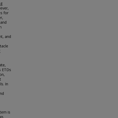
ng
ever,
es for
r,
 and
h
nt, and
tacle
g
ite,
ss ETDs
on,
t
s. In
and
tem is
his