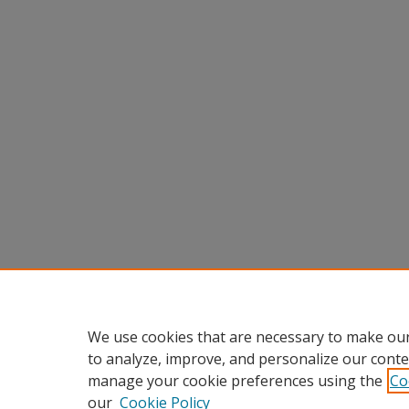
We use cookies that are necessary to make our
to analyze, improve, and personalize our conte
manage your cookie preferences using the
Co
our
Cookie Policy