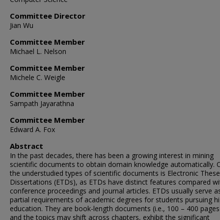
Committee Director
Jian Wu
Committee Member
Michael L. Nelson
Committee Member
Michele C. Weigle
Committee Member
Sampath Jayarathna
Committee Member
Edward A. Fox
Abstract
In the past decades, there has been a growing interest in mining
scientific documents to obtain domain knowledge automatically. 
the understudied types of scientific documents is Electronic Thes
Dissertations (ETDs), as ETDs have distinct features compared wi
conference proceedings and journal articles. ETDs usually serve a
partial requirements of academic degrees for students pursuing h
education. They are book-length documents (i.e., 100 – 400 pages
and the topics may shift across chapters, exhibit the significant