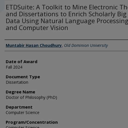
ETDSuite: A Toolkit to Mine Electronic T
and Dissertations to Enrich Scholarly Big
Data Using Natural Language Processin
and Computer Vision
Author
Muntabir Hasan Choudhury
,
Old Dominion University
Date of Award
Fall 2024
Document Type
Dissertation
Degree Name
Doctor of Philosophy (PhD)
Department
Computer Science
Program/Concentration
Computer Science