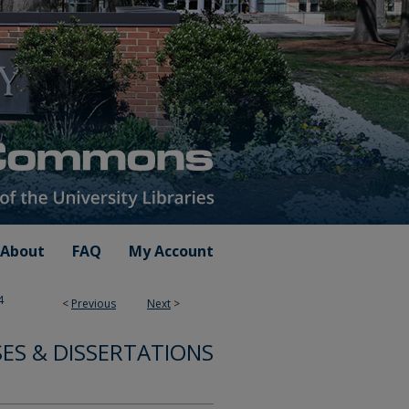
About
FAQ
My Account
4
<
Previous
Next
>
ES & DISSERTATIONS