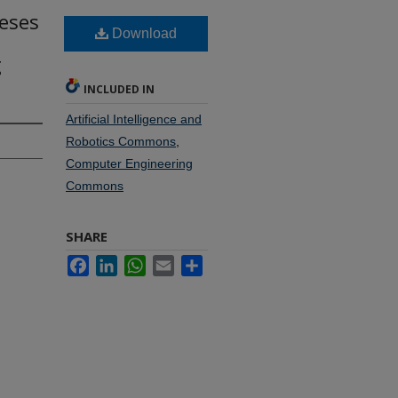
heses
Download
g
INCLUDED IN
Artificial Intelligence and
Robotics Commons
,
Computer Engineering
Commons
SHARE
Facebook
LinkedIn
WhatsApp
Email
Share