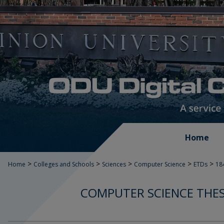
Home
>
>
>
>
>
Home
Colleges and Schools
Sciences
Computer Science
ETDs
18
COMPUTER SCIENCE THES