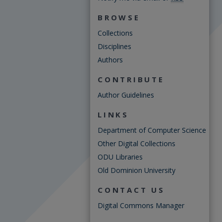
BROWSE
Collections
Disciplines
Authors
CONTRIBUTE
Author Guidelines
LINKS
Department of Computer Science
Other Digital Collections
ODU Libraries
Old Dominion University
CONTACT US
Digital Commons Manager