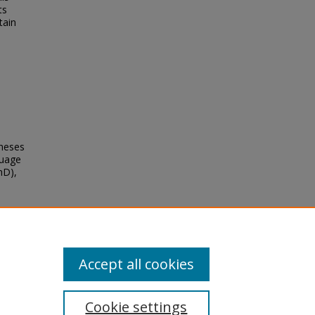
ts
tain
Theses
guage
hD),
Accept all cookies
Cookie settings