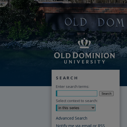
SEARCH
Enter search terms:
Select context to search:
Advanced Search
Notify me via email or
RSS