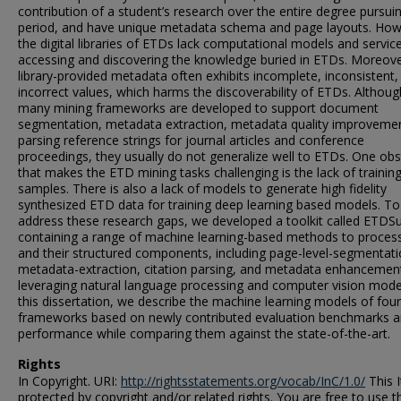
contribution of a student’s research over the entire degree pursui
period, and have unique metadata schema and page layouts. How
the digital libraries of ETDs lack computational models and servic
accessing and discovering the knowledge buried in ETDs. Moreove
library-provided metadata often exhibits incomplete, inconsistent,
incorrect values, which harms the discoverability of ETDs. Althoug
many mining frameworks are developed to support document
segmentation, metadata extraction, metadata quality improveme
parsing reference strings for journal articles and conference
proceedings, they usually do not generalize well to ETDs. One obs
that makes the ETD mining tasks challenging is the lack of trainin
samples. There is also a lack of models to generate high fidelity
synthesized ETD data for training deep learning based models. To
address these research gaps, we developed a toolkit called ETDSu
containing a range of machine learning-based methods to proce
and their structured components, including page-level-segmentati
metadata-extraction, citation parsing, and metadata enhancemen
leveraging natural language processing and computer vision model
this dissertation, we describe the machine learning models of four
frameworks based on newly contributed evaluation benchmarks 
performance while comparing them against the state-of-the-art.
Rights
In Copyright. URI:
http://rightsstatements.org/vocab/InC/1.0/
This I
protected by copyright and/or related rights. You are free to use t