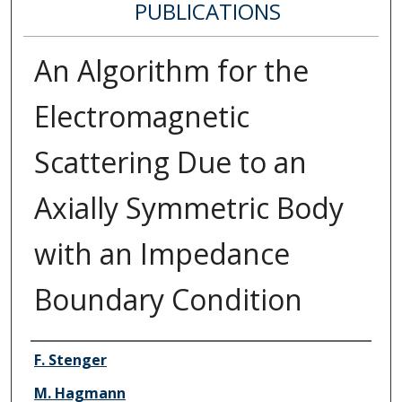
PUBLICATIONS
An Algorithm for the
Electromagnetic
Scattering Due to an
Axially Symmetric Body
with an Impedance
Boundary Condition
Authors
F. Stenger
M. Hagmann