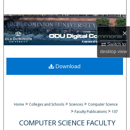
Search
Browse Collections
×
My Account
Switch to
About
desktop
view
Digital Commons Network™
Download
>
>
>
Home
Colleges and Schools
Sciences
Computer Science
>
>
Faculty Publications
107
COMPUTER SCIENCE FACULTY