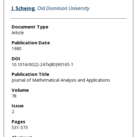
J. Scheing
,
Old Dominion University
Document Type
Article
Publication Date
1980
DOI
10.1016/0022-247x(80)90165-1
Publication Title
Journal of Mathematical Analysis and Applications
Volume
78
Issue
2
Pages
531-573