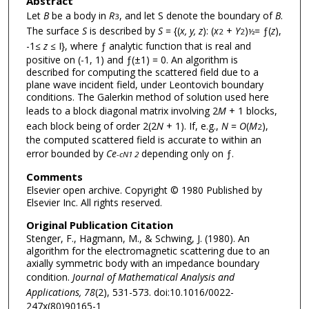
Abstract
Let
B
be a body in
R
, and let S denote the boundary of
B
.
3
The surface
S
is described by
S
= {(
x, y, z
): (
x
+
Y
)
= ƒ(
z
),
2
2
½
-1
≤
z
≤
I}, where ƒ analytic function that is real and
positive on (-1, 1) and ƒ(±1) = 0. An algorithm is
described for computing the scattered field due to a
plane wave incident field, under Leontovich boundary
conditions. The Galerkin method of solution used here
leads to a block diagonal matrix involving 2
M
+ 1 blocks,
each block being of order 2(2
N
+ 1). If, e.g.,
N
=
O
(
M
),
2
the computed scattered field is accurate to within an
error bounded by
Ce
depending only on ƒ.
-cN1 2
Comments
Elsevier open archive. Copyright © 1980 Published by
Elsevier Inc. All rights reserved.
Original Publication Citation
Stenger, F., Hagmann, M., & Schwing, J. (1980). An
algorithm for the electromagnetic scattering due to an
axially symmetric body with an impedance boundary
condition.
Journal of Mathematical Analysis and
Applications, 78
(2), 531-573. doi:10.1016/0022-
247x(80)90165-1