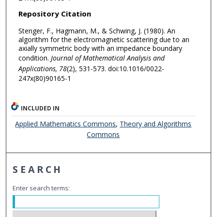
Repository Citation
Stenger, F., Hagmann, M., & Schwing, J. (1980). An
algorithm for the electromagnetic scattering due to an
axially symmetric body with an impedance boundary
condition.
Journal of Mathematical Analysis and
Applications, 78
(2), 531-573. doi:10.1016/0022-
247x(80)90165-1
INCLUDED IN
Applied Mathematics Commons
,
Theory and Algorithms
Commons
SEARCH
Enter search terms: