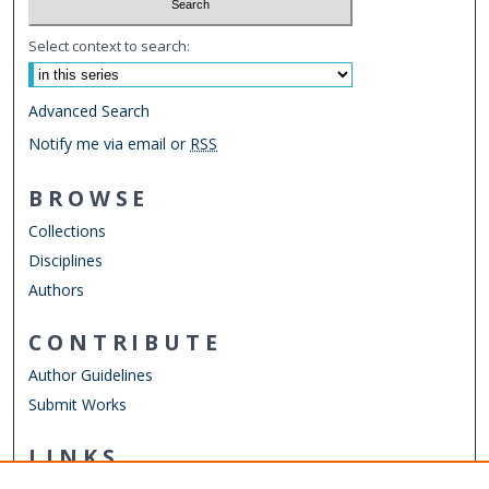
Select context to search:
Advanced Search
Notify me via email or
RSS
BROWSE
Collections
Disciplines
Authors
CONTRIBUTE
Author Guidelines
Submit Works
LINKS