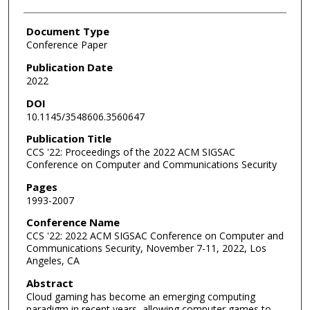
Document Type
Conference Paper
Publication Date
2022
DOI
10.1145/3548606.3560647
Publication Title
CCS '22: Proceedings of the 2022 ACM SIGSAC
Conference on Computer and Communications Security
Pages
1993-2007
Conference Name
CCS '22: 2022 ACM SIGSAC Conference on Computer and
Communications Security, November 7-11, 2022, Los
Angeles, CA
Abstract
Cloud gaming has become an emerging computing
paradigm in recent years, allowing computer games to