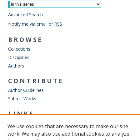
Advanced Search
Notify me via email or
RSS
BROWSE
Collections
Disciplines
Authors
CONTRIBUTE
Author Guidelines
Submit Works
LINKS
Department of Computer Science
We use cookies that are necessary to make our site
Other Digital Collections
work. We may also use additional cookies to analyze,
ODU Libraries