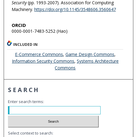
Security
(pp. 1993-2007). Association for Computing
Machinery.
https://doi.org/10.1145/3548606.3560647
ORCID
0000-0001-7483-5252 (Hao)
INCLUDED IN
E-Commerce Commons
,
Game Design Commons
,
Information Security Commons
,
Systems Architecture
Commons
SEARCH
Enter search terms:
Select context to search: