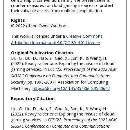
censorship circumvention. Finally, we present several
countermeasures for cloud gaming services to protect
their valuable assets from malicious exploitation.
Rights
© 2022 of the Owner/Authors.
This work is licensed under a
Creative Commons
Attribution International 4.0 (CC BY 4.0) License
.
Original Publication Citation
Liu, G., Liu, D., Hao, S., Gao, X., Sun, K., & Wang, H.
(2022). Ready raider one: Exploring the misuse of cloud
gaming services. In
CCS '22: Proceedings of the 2022 ACM
SIGSAC Conference on Computer and Communications
Security
(pp. 1993-2007). Association for Computing
Machinery.
https://doi.org/10.1145/3548606.3560647
Repository Citation
Liu, G., Liu, D., Hao, S., Gao, X., Sun, K., & Wang, H.
(2022). Ready raider one: Exploring the misuse of cloud
gaming services. In
CCS '22: Proceedings of the 2022 ACM
SIGSAC Conference on Computer and Communications