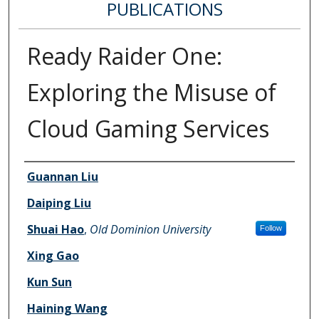
PUBLICATIONS
Ready Raider One:
Exploring the Misuse of
Cloud Gaming Services
Authors
Guannan Liu
Daiping Liu
Shuai Hao
,
Old Dominion University
Follow
Xing Gao
Kun Sun
Haining Wang