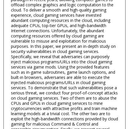
offload complex graphics and logic computation to the
cloud. To deliver a smooth and high-quality gaming
experience, cloud gaming services have invested
abundant computing resources in the cloud, including
adequate CPUs, top-tier GPUs, and high-bandwidth
Internet connections. Unfortunately, the abundant
computing resources offered by cloud gaming are
vulnerable to misuse and exploitation for malicious
purposes. In this paper, we present an in-depth study on
security vulnerabilities in cloud gaming services.
Specifically, we reveal that adversaries can purposely
inject malicious programs/URLs into the cloud gaming
services via game mods. Using the provided features
such as in-game subroutines, game launch options, and
built-in browsers, adversaries are able to execute the
injected malicious programs/URLs in cloud gaming
services. To demonstrate that such vulnerabilities pose a
serious threat, we conduct four proof-of-concept attacks
on cloud gaming services. Two of them are to abuse the
CPUs and GPUs in cloud gaming services to mine
cryptocurrencies with attractive profits and train machine
learning models at a trivial cost. The other two are to
exploit the high-bandwidth connections provided by cloud
gaming for malicious Command & Control and