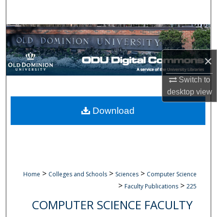
Search
Browse Collections
My Account
×
Switch to
About
desktop
view
Digital Commons Network™
Download
>
>
>
Home
Colleges and Schools
Sciences
Computer Science
>
>
Faculty Publications
225
COMPUTER SCIENCE FACULTY