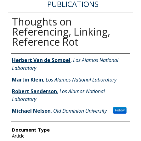
PUBLICATIONS
Thoughts on
Referencing, Linking,
Reference Rot
Authors
Herbert Van de Sompel
,
Los Alamos National
Laboratory
Martin Klein
,
Los Alamos National Laboratory
Robert Sanderson
,
Los Alamos National
Laboratory
Michael Nelson
,
Old Dominion University
Follow
Document Type
Article