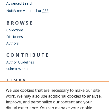
Advanced Search
Notify me via email or
RSS
BROWSE
Collections
Disciplines
Authors
CONTRIBUTE
Author Guidelines
Submit Works
LINKS
Department of Computer Science
We use cookies that are necessary to make our site
Other Digital Collections
work. We may also use additional cookies to analyze,
ODU Libraries
improve, and personalize our content and your
Old Dominion University
digital experience. You can manage your cookie