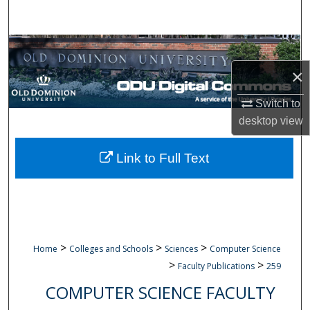
Search
Browse Collections
×
My Account
Switch to
About
desktop
view
Digital Commons Network™
Link to Full Text
>
>
>
Home
Colleges and Schools
Sciences
Computer Science
>
>
Faculty Publications
259
COMPUTER SCIENCE FACULTY