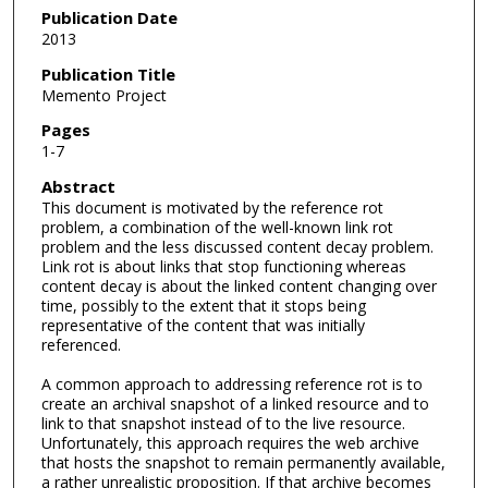
Publication Date
2013
Publication Title
Memento Project
Pages
1-7
Abstract
This document is motivated by the reference rot
problem, a combination of the well-known link rot
problem and the less discussed content decay problem.
Link rot is about links that stop functioning whereas
content decay is about the linked content changing over
time, possibly to the extent that it stops being
representative of the content that was initially
referenced.
A common approach to addressing reference rot is to
create an archival snapshot of a linked resource and to
link to that snapshot instead of to the live resource.
Unfortunately, this approach requires the web archive
that hosts the snapshot to remain permanently available,
a rather unrealistic proposition. If that archive becomes