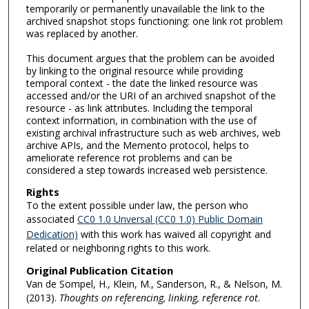
temporarily or permanently unavailable the link to the
archived snapshot stops functioning: one link rot problem
was replaced by another.
This document argues that the problem can be avoided
by linking to the original resource while providing
temporal context - the date the linked resource was
accessed and/or the URI of an archived snapshot of the
resource - as link attributes. Including the temporal
context information, in combination with the use of
existing archival infrastructure such as web archives, web
archive APIs, and the Memento protocol, helps to
ameliorate reference rot problems and can be
considered a step towards increased web persistence.
Rights
To the extent possible under law, the person who
associated
CC0 1.0 Unversal (CC0 1.0) Public Domain
Dedication)
with this work has waived all copyright and
related or neighboring rights to this work.
Original Publication Citation
Van de Sompel, H., Klein, M., Sanderson, R., & Nelson, M.
(2013).
Thoughts on referencing, linking, reference rot
.