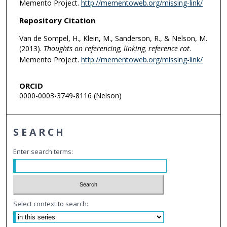
Memento Project.
http://mementoweb.org/missing-link/
Repository Citation
Van de Sompel, H., Klein, M., Sanderson, R., & Nelson, M.
(2013).
Thoughts on referencing, linking, reference rot
.
Memento Project.
http://mementoweb.org/missing-link/
ORCID
0000-0003-3749-8116 (Nelson)
SEARCH
Enter search terms:
Select context to search: