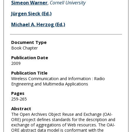
Simeon Warner
,
Cornell University
Jürgen Sieck (Ed.)
Michael A. Herzog (Ed.)
Document Type
Book Chapter
Publication Date
2009
Publication Title
Wireless Communication and Information : Radio
Engineering and Multimedia Applications
Pages
259-265
Abstract
The Open Archives Object Reuse and Exchange (OAI-
ORE) project defines standards for the description and
exchange of aggregations of Web resources. The OAI-
ORE abstract data model is conformant with the