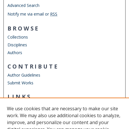
Advanced Search
Notify me via email or
RSS
BROWSE
Collections
Disciplines
Authors
CONTRIBUTE
Author Guidelines
Submit Works
LINKS
Department of Computer Science
We use cookies that are necessary to make our site
Other Digital Collections
work. We may also use additional cookies to analyze,
ODU Libraries
improve, and personalize our content and your
Old Dominion University