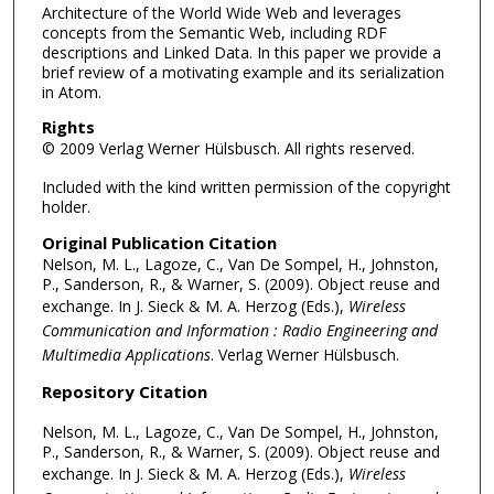
Architecture of the World Wide Web and leverages
concepts from the Semantic Web, including RDF
descriptions and Linked Data. In this paper we provide a
brief review of a motivating example and its serialization
in Atom.
Rights
© 2009 Verlag Werner Hülsbusch. All rights reserved.
Included with the kind written permission of the copyright
holder.
Original Publication Citation
Nelson, M. L., Lagoze, C., Van De Sompel, H., Johnston,
P., Sanderson, R., & Warner, S. (2009). Object reuse and
exchange. In J. Sieck & M. A. Herzog (Eds.),
Wireless
Communication and Information : Radio Engineering and
Multimedia Applications
. Verlag Werner Hülsbusch.
Repository Citation
Nelson, M. L., Lagoze, C., Van De Sompel, H., Johnston,
P., Sanderson, R., & Warner, S. (2009). Object reuse and
exchange. In J. Sieck & M. A. Herzog (Eds.),
Wireless