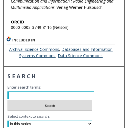
Communication and Information : Radio Engineering and
Multimedia Applications
. Verlag Werner Hülsbusch.
ORCID
0000-0003-3749-8116 (Nelson)
INCLUDED IN
Archival Science Commons
,
Databases and Information
Systems Commons
,
Data Science Commons
SEARCH
Enter search terms:
Select context to search: