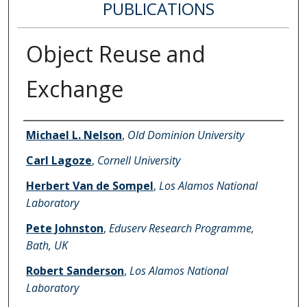
PUBLICATIONS
Object Reuse and
Exchange
Authors
Michael L. Nelson
,
Old Dominion University
Carl Lagoze
,
Cornell University
Herbert Van de Sompel
,
Los Alamos National
Laboratory
Pete Johnston
,
Eduserv Research Programme,
Bath, UK
Robert Sanderson
,
Los Alamos National
Laboratory