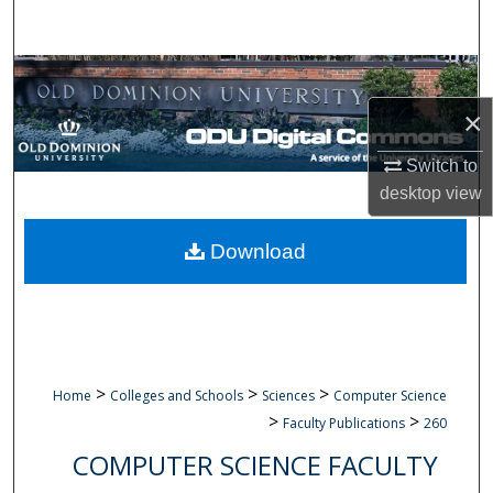
Search
Browse Collections
×
My Account
Switch to
About
desktop
view
Digital Commons Network™
Download
>
>
>
Home
Colleges and Schools
Sciences
Computer Science
>
>
Faculty Publications
260
COMPUTER SCIENCE FACULTY