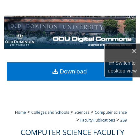
Search
Browse Collections
My Account
×
About
Switch to
Digital Commons Network™
desktop
view
Download
>
>
>
Home
Colleges and Schools
Sciences
Computer Science
>
>
Faculty Publications
289
COMPUTER SCIENCE FACULTY