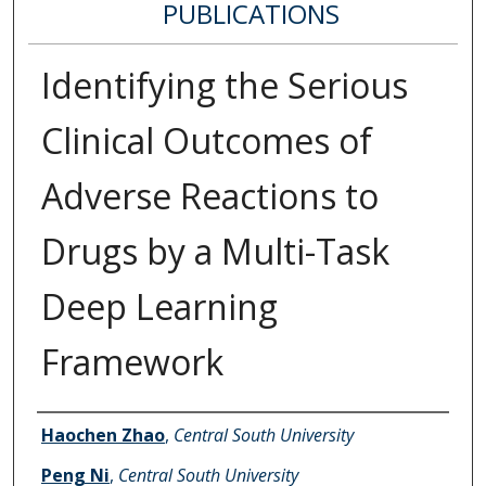
PUBLICATIONS
Identifying the Serious
Clinical Outcomes of
Adverse Reactions to
Drugs by a Multi-Task
Deep Learning
Framework
Authors
Haochen Zhao
,
Central South University
Peng Ni
,
Central South University