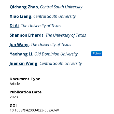
Qichang Zhao
,
Central South University
Xiao Liang
,
Central South University
Di Ai
,
The University of Texas
Shannon Erhardt
,
The University of Texas
Jun Wang
,
The University of Texas
Yaohang Li
,
Old Dominion University
Follow
Jiianxin Wang
,
Central South University
Document Type
Article
Publication Date
2023
DOI
10.1038/s42003-023-05243-w