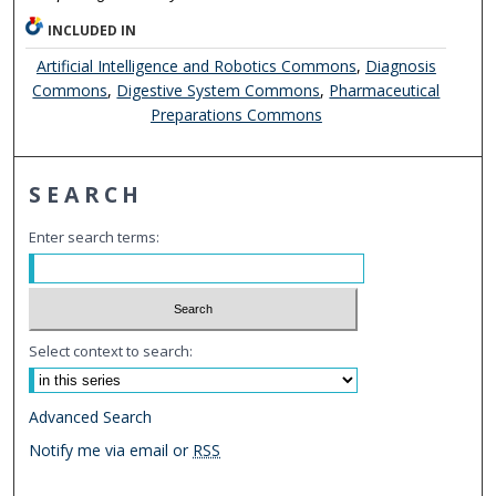
INCLUDED IN
Artificial Intelligence and Robotics Commons
,
Diagnosis
Commons
,
Digestive System Commons
,
Pharmaceutical
Preparations Commons
SEARCH
Enter search terms:
Select context to search:
Advanced Search
Notify me via email or
RSS