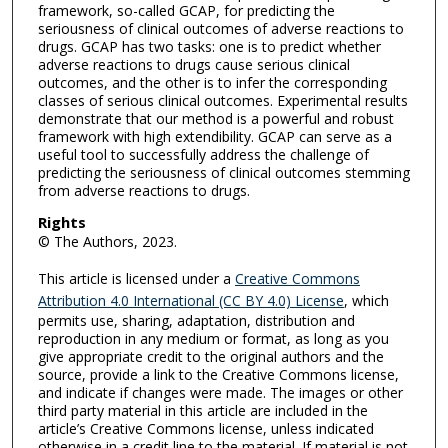
framework, so-called GCAP, for predicting the
seriousness of clinical outcomes of adverse reactions to
drugs. GCAP has two tasks: one is to predict whether
adverse reactions to drugs cause serious clinical
outcomes, and the other is to infer the corresponding
classes of serious clinical outcomes. Experimental results
demonstrate that our method is a powerful and robust
framework with high extendibility. GCAP can serve as a
useful tool to successfully address the challenge of
predicting the seriousness of clinical outcomes stemming
from adverse reactions to drugs.
Rights
© The Authors, 2023.
This article is licensed under a
Creative Commons
Attribution 4.0 International (CC BY 4.0) License
, which
permits use, sharing, adaptation, distribution and
reproduction in any medium or format, as long as you
give appropriate credit to the original authors and the
source, provide a link to the Creative Commons license,
and indicate if changes were made. The images or other
third party material in this article are included in the
article’s Creative Commons license, unless indicated
otherwise in a credit line to the material. If material is not