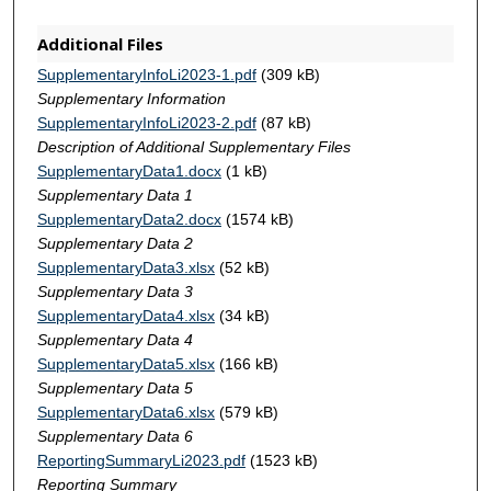
Additional Files
SupplementaryInfoLi2023-1.pdf
(309 kB)
Supplementary Information
SupplementaryInfoLi2023-2.pdf
(87 kB)
Description of Additional Supplementary Files
SupplementaryData1.docx
(1 kB)
Supplementary Data 1
SupplementaryData2.docx
(1574 kB)
Supplementary Data 2
SupplementaryData3.xlsx
(52 kB)
Supplementary Data 3
SupplementaryData4.xlsx
(34 kB)
Supplementary Data 4
SupplementaryData5.xlsx
(166 kB)
Supplementary Data 5
SupplementaryData6.xlsx
(579 kB)
Supplementary Data 6
ReportingSummaryLi2023.pdf
(1523 kB)
Reporting Summary