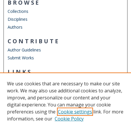
BROWSE
Collections
Disciplines
Authors
CONTRIBUTE
Author Guidelines
Submit Works
LINKS
Department of Computer Science
We use cookies that are necessary to make our site
Other Digital Collections
work. We may also use additional cookies to analyze,
ODU Libraries
improve, and personalize our content and your
Old Dominion University
digital experience. You can manage your cookie
preferences using the
Cookie settings
link. For more
CONTACT US
information, see our
Cookie Policy
Digital Commons Manager