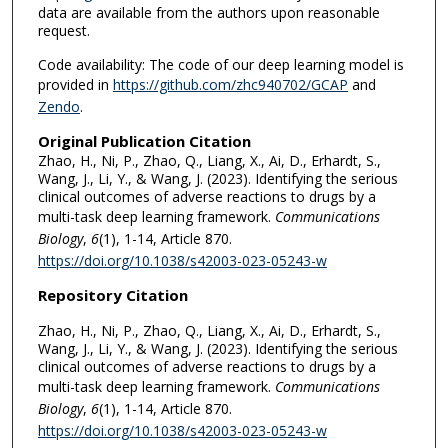
data are available from the authors upon reasonable
request.
Code availability: The code of our deep learning model is
provided in
https://github.com/zhc940702/GCAP
and
Zendo
.
Original Publication Citation
Zhao, H., Ni, P., Zhao, Q., Liang, X., Ai, D., Erhardt, S.,
Wang, J., Li, Y., & Wang, J. (2023). Identifying the serious
clinical outcomes of adverse reactions to drugs by a
multi-task deep learning framework.
Communications
Biology
,
6
(1), 1-14, Article 870.
https://doi.org/10.1038/s42003-023-05243-w
Repository Citation
Zhao, H., Ni, P., Zhao, Q., Liang, X., Ai, D., Erhardt, S.,
Wang, J., Li, Y., & Wang, J. (2023). Identifying the serious
clinical outcomes of adverse reactions to drugs by a
multi-task deep learning framework.
Communications
Biology
,
6
(1), 1-14, Article 870.
https://doi.org/10.1038/s42003-023-05243-w