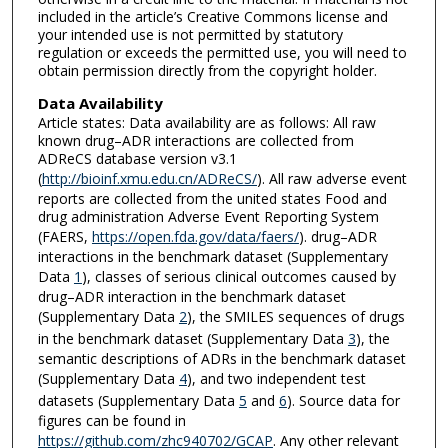
included in the article’s Creative Commons license and
your intended use is not permitted by statutory
regulation or exceeds the permitted use, you will need to
obtain permission directly from the copyright holder.
Data Availability
Article states: Data availability are as follows: All raw
known drug–ADR interactions are collected from
ADReCS database version v3.1
(
http://bioinf.xmu.edu.cn/ADReCS/
). All raw adverse event
reports are collected from the united states Food and
drug administration Adverse Event Reporting System
(FAERS,
https://open.fda.gov/data/faers/
). drug–ADR
interactions in the benchmark dataset (Supplementary
Data
1
), classes of serious clinical outcomes caused by
drug–ADR interaction in the benchmark dataset
(Supplementary Data
2
), the SMILES sequences of drugs
in the benchmark dataset (Supplementary Data
3
), the
semantic descriptions of ADRs in the benchmark dataset
(Supplementary Data
4
), and two independent test
datasets (Supplementary Data
5
and
6
). Source data for
figures can be found in
https://github.com/zhc940702/GCAP
. Any other relevant