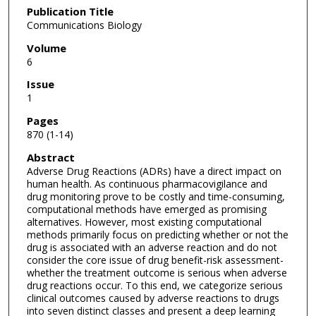
Publication Title
Communications Biology
Volume
6
Issue
1
Pages
870 (1-14)
Abstract
Adverse Drug Reactions (ADRs) have a direct impact on
human health. As continuous pharmacovigilance and
drug monitoring prove to be costly and time-consuming,
computational methods have emerged as promising
alternatives. However, most existing computational
methods primarily focus on predicting whether or not the
drug is associated with an adverse reaction and do not
consider the core issue of drug benefit-risk assessment-
whether the treatment outcome is serious when adverse
drug reactions occur. To this end, we categorize serious
clinical outcomes caused by adverse reactions to drugs
into seven distinct classes and present a deep learning