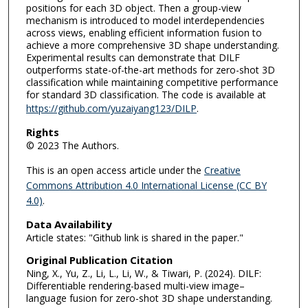
positions for each 3D object. Then a group-view
mechanism is introduced to model interdependencies
across views, enabling efficient information fusion to
achieve a more comprehensive 3D shape understanding.
Experimental results can demonstrate that DILF
outperforms state-of-the-art methods for zero-shot 3D
classification while maintaining competitive performance
for standard 3D classification. The code is available at
https://github.com/yuzaiyang123/DILP
.
Rights
© 2023 The Authors.
This is an open access article under the
Creative
Commons Attribution 4.0 International License (CC BY
4.0)
.
Data Availability
Article states: "Github link is shared in the paper."
Original Publication Citation
Ning, X., Yu, Z., Li, L., Li, W., & Tiwari, P. (2024). DILF:
Differentiable rendering-based multi-view image–
language fusion for zero-shot 3D shape understanding.