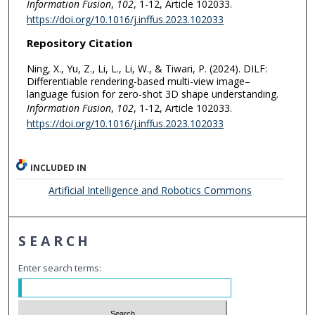
Information Fusion
,
102
, 1-12, Article 102033.
https://doi.org/10.1016/j.inffus.2023.102033
Repository Citation
Ning, X., Yu, Z., Li, L., Li, W., & Tiwari, P. (2024). DILF:
Differentiable rendering-based multi-view image–
language fusion for zero-shot 3D shape understanding.
Information Fusion
,
102
, 1-12, Article 102033.
https://doi.org/10.1016/j.inffus.2023.102033
INCLUDED IN
Artificial Intelligence and Robotics Commons
SEARCH
Enter search terms: