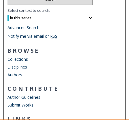
Select context to search:
Advanced Search
Notify me via email or
RSS
BROWSE
Collections
Disciplines
Authors
CONTRIBUTE
Author Guidelines
Submit Works
LINKS
Department of Computer Science