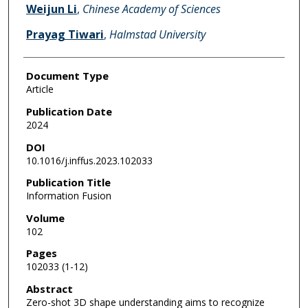
Weijun Li
,
Chinese Academy of Sciences
Prayag Tiwari
,
Halmstad University
Document Type
Article
Publication Date
2024
DOI
10.1016/j.inffus.2023.102033
Publication Title
Information Fusion
Volume
102
Pages
102033 (1-12)
Abstract
Zero-shot 3D shape understanding aims to recognize