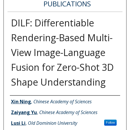
PUBLICATIONS
DILF: Differentiable
Rendering-Based Multi-
View Image-Language
Fusion for Zero-Shot 3D
Shape Understanding
Authors
Xin Ning
,
Chinese Academy of Sciences
Zaiyang Yu
,
Chinese Academy of Sciences
Lusi Li
,
Old Dominion University
Follow