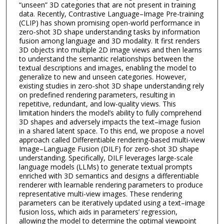
“unseen” 3D categories that are not present in training
data. Recently, Contrastive Language–Image Pre-training
(CLIP) has shown promising open-world performance in
zero-shot 3D shape understanding tasks by information
fusion among language and 3D modality. It first renders
3D objects into multiple 2D image views and then learns
to understand the semantic relationships between the
textual descriptions and images, enabling the model to
generalize to new and unseen categories. However,
existing studies in zero-shot 3D shape understanding rely
on predefined rendering parameters, resulting in
repetitive, redundant, and low-quality views. This
limitation hinders the model’s ability to fully comprehend
3D shapes and adversely impacts the text–image fusion
in a shared latent space. To this end, we propose a novel
approach called Differentiable rendering-based multi-view
Image–Language Fusion (DILF) for zero-shot 3D shape
understanding. Specifically, DILF leverages large-scale
language models (LLMs) to generate textual prompts
enriched with 3D semantics and designs a differentiable
renderer with learnable rendering parameters to produce
representative multi-view images. These rendering
parameters can be iteratively updated using a text–image
fusion loss, which aids in parameters’ regression,
allowing the model to determine the optimal viewpoint