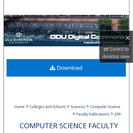
Search
Browse Collections
My Account
×
Switch to
About
desktop
view
Digital Commons Network™
Download
>
>
>
Home
Colleges and Schools
Sciences
Computer Science
>
>
Faculty Publications
299
COMPUTER SCIENCE FACULTY