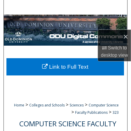
Search
Browse Collections
×
My Account
Switch to
About
desktop
view
Digital Commons Network™
Link to Full Text
>
>
>
Home
Colleges and Schools
Sciences
Computer Science
>
>
Faculty Publications
323
COMPUTER SCIENCE FACULTY