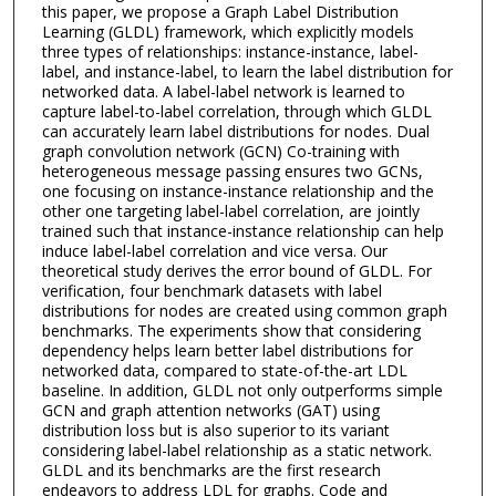
this paper, we propose a Graph Label Distribution
Learning (GLDL) framework, which explicitly models
three types of relationships: instance-instance, label-
label, and instance-label, to learn the label distribution for
networked data. A label-label network is learned to
capture label-to-label correlation, through which GLDL
can accurately learn label distributions for nodes. Dual
graph convolution network (GCN) Co-training with
heterogeneous message passing ensures two GCNs,
one focusing on instance-instance relationship and the
other one targeting label-label correlation, are jointly
trained such that instance-instance relationship can help
induce label-label correlation and vice versa. Our
theoretical study derives the error bound of GLDL. For
verification, four benchmark datasets with label
distributions for nodes are created using common graph
benchmarks. The experiments show that considering
dependency helps learn better label distributions for
networked data, compared to state-of-the-art LDL
baseline. In addition, GLDL not only outperforms simple
GCN and graph attention networks (GAT) using
distribution loss but is also superior to its variant
considering label-label relationship as a static network.
GLDL and its benchmarks are the first research
endeavors to address LDL for graphs. Code and