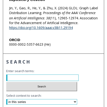
Jin, Y., Gao, R., He, Y., & Zhu, X. (2024) GLDL: Graph Label
Distribution Learning.
Proceedings of the AAAI Conference
on Artificial Intelligence
.
38
(11), 12965-12974. Association
for the Advancement of Artificial Intelligence.
https://doi.org/10.1609/aaai.v38i11.29194
ORCID
0000-0002-5357-6623 (He)
SEARCH
Enter search terms:
Select context to search: