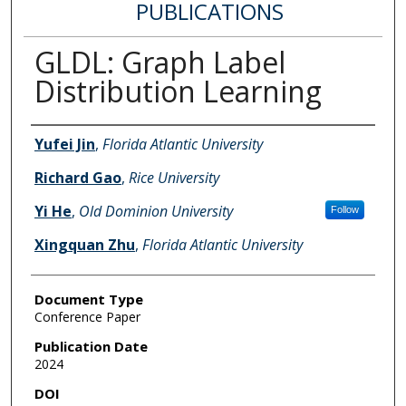
PUBLICATIONS
GLDL: Graph Label
Distribution Learning
Authors
Yufei Jin
,
Florida Atlantic University
Richard Gao
,
Rice University
Yi He
,
Old Dominion University
Follow
Xingquan Zhu
,
Florida Atlantic University
Document Type
Conference Paper
Publication Date
2024
DOI