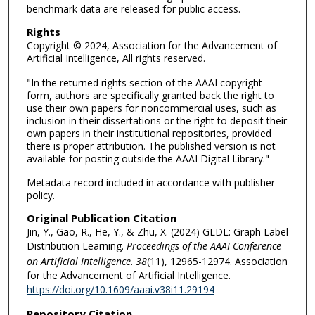
benchmark data are released for public access.
Rights
Copyright © 2024, Association for the Advancement of
Artificial Intelligence, All rights reserved.
"In the returned rights section of the AAAI copyright
form, authors are specifically granted back the right to
use their own papers for noncommercial uses, such as
inclusion in their dissertations or the right to deposit their
own papers in their institutional repositories, provided
there is proper attribution. The published version is not
available for posting outside the AAAI Digital Library."
Metadata record included in accordance with publisher
policy.
Original Publication Citation
Jin, Y., Gao, R., He, Y., & Zhu, X. (2024) GLDL: Graph Label
Distribution Learning.
Proceedings of the AAAI Conference
on Artificial Intelligence
.
38
(11), 12965-12974. Association
for the Advancement of Artificial Intelligence.
https://doi.org/10.1609/aaai.v38i11.29194
Repository Citation