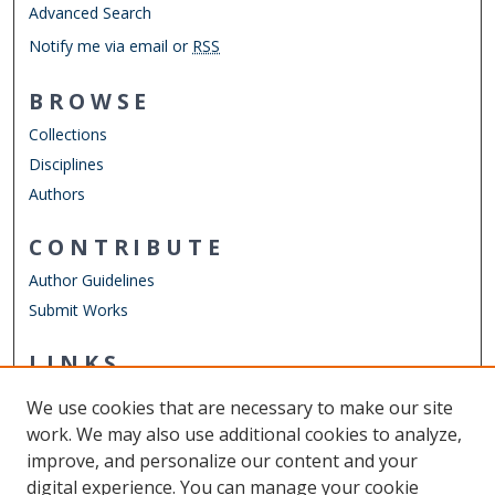
Advanced Search
Notify me via email or
RSS
BROWSE
Collections
Disciplines
Authors
CONTRIBUTE
Author Guidelines
Submit Works
LINKS
Department of Computer Science
We use cookies that are necessary to make our site
Other Digital Collections
work. We may also use additional cookies to analyze,
ODU Libraries
improve, and personalize our content and your
Old Dominion University
digital experience. You can manage your cookie