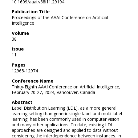
10.1609/aaai.v38i11.29194
Publication Title
Proceedings of the AAAI Conference on Artificial
Intelligence
Volume
38
Issue
11
Pages
12965-12974
Conference Name
Thirty-Eighth AAAI Conference on Artificial Intelligence,
February 20-27, 2024, Vancouver, Canada
Abstract
Label Distribution Learning (LDL), as a more general
learning setting than generic single-label and multi-label
learning, has been commonly used in computer vision
and many other applications. To date, existing LDL
approaches are designed and applied to data without
considering the interdependence between instances. In