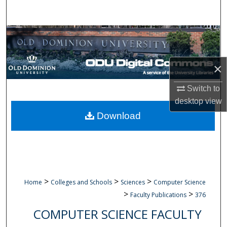
Search
Browse Collections
My Account
×
About
Switch to
desktop
view
Digital Commons Network™
Download
>
>
>
Home
Colleges and Schools
Sciences
Computer Science
>
>
Faculty Publications
376
COMPUTER SCIENCE FACULTY