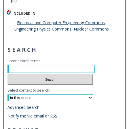
(Li)
INCLUDED IN
Electrical and Computer Engineering Commons
,
Engineering Physics Commons
,
Nuclear Commons
SEARCH
Enter search terms:
Select context to search:
Advanced Search
Notify me via email or
RSS