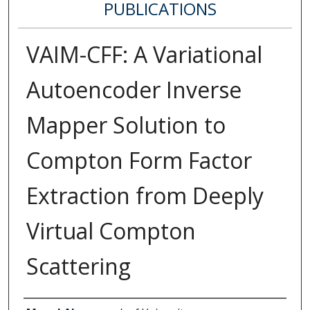
PUBLICATIONS
VAIM-CFF: A Variational
Autoencoder Inverse
Mapper Solution to
Compton Form Factor
Extraction from Deeply
Virtual Compton
Scattering
Authors