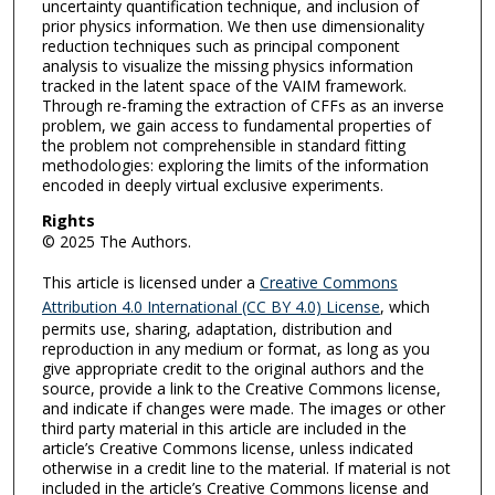
uncertainty quantification technique, and inclusion of
prior physics information. We then use dimensionality
reduction techniques such as principal component
analysis to visualize the missing physics information
tracked in the latent space of the VAIM framework.
Through re-framing the extraction of CFFs as an inverse
problem, we gain access to fundamental properties of
the problem not comprehensible in standard fitting
methodologies: exploring the limits of the information
encoded in deeply virtual exclusive experiments.
Rights
© 2025 The Authors.
This article is licensed under a
Creative Commons
Attribution 4.0 International (CC BY 4.0) License
, which
permits use, sharing, adaptation, distribution and
reproduction in any medium or format, as long as you
give appropriate credit to the original authors and the
source, provide a link to the Creative Commons license,
and indicate if changes were made. The images or other
third party material in this article are included in the
article’s Creative Commons license, unless indicated
otherwise in a credit line to the material. If material is not
included in the article’s Creative Commons license and