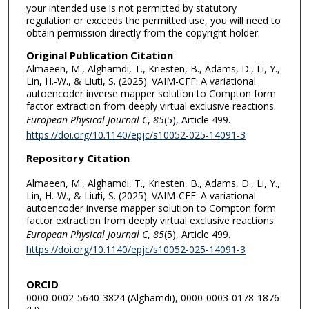
your intended use is not permitted by statutory
regulation or exceeds the permitted use, you will need to
obtain permission directly from the copyright holder.
Original Publication Citation
Almaeen, M., Alghamdi, T., Kriesten, B., Adams, D., Li, Y.,
Lin, H.-W., & Liuti, S. (2025). VAIM-CFF: A variational
autoencoder inverse mapper solution to Compton form
factor extraction from deeply virtual exclusive reactions.
European Physical Journal C
,
85
(5), Article 499.
https://doi.org/10.1140/epjc/s10052-025-14091-3
Repository Citation
Almaeen, M., Alghamdi, T., Kriesten, B., Adams, D., Li, Y.,
Lin, H.-W., & Liuti, S. (2025). VAIM-CFF: A variational
autoencoder inverse mapper solution to Compton form
factor extraction from deeply virtual exclusive reactions.
European Physical Journal C
,
85
(5), Article 499.
https://doi.org/10.1140/epjc/s10052-025-14091-3
ORCID
0000-0002-5640-3824 (Alghamdi), 0000-0003-0178-1876