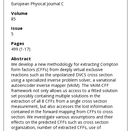
European Physical Journal C
Volume
85
Issue
5
Pages
499 (1-17)
Abstract
We develop a new methodology for extracting Compton
form factors (CFFs) from deeply virtual exclusive
reactions such as the unpolarized DVCS cross section
using a specialized inverse problem solver, a variational
autoencoder inverse mapper (VAIM). The VAIM-CFF
framework not only allows us access to a fitted solution
set possibly containing multiple solutions in the
extraction of all 8 CFFs from a single cross section
measurement, but also accesses the lost information
contained in the forward mapping from CFFs to cross
section. We investigate various assumptions and their
effects on the predicted CFFs such as cross section
organization, number of extracted CFFs, use of