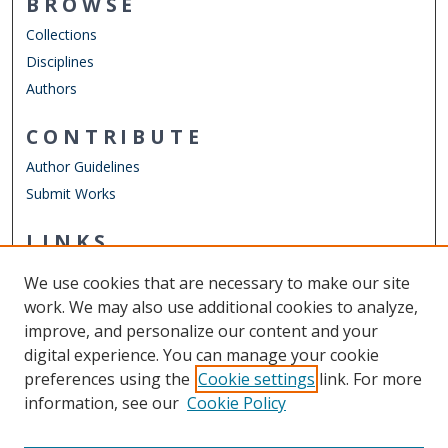
BROWSE
Collections
Disciplines
Authors
CONTRIBUTE
Author Guidelines
Submit Works
LINKS
Department of Computer Science
We use cookies that are necessary to make our site
Other Digital Collections
work. We may also use additional cookies to analyze,
ODU Libraries
improve, and personalize our content and your
Old Dominion University
digital experience. You can manage your cookie
preferences using the
Cookie settings
link. For more
CONTACT US
information, see our
Cookie Policy
Digital Commons Manager