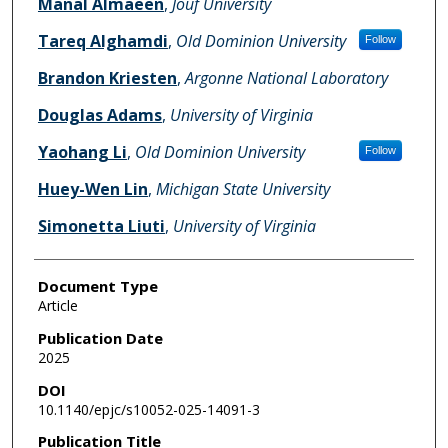
Manal Almaeen
,
Jouf University
Tareq Alghamdi
,
Old Dominion University
Follow
Brandon Kriesten
,
Argonne National Laboratory
Douglas Adams
,
University of Virginia
Yaohang Li
,
Old Dominion University
Follow
Huey-Wen Lin
,
Michigan State University
Simonetta Liuti
,
University of Virginia
Document Type
Article
Publication Date
2025
DOI
10.1140/epjc/s10052-025-14091-3
Publication Title