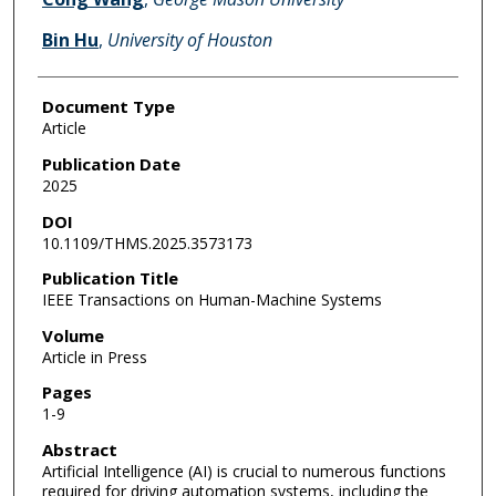
Bin Hu
,
University of Houston
Document Type
Article
Publication Date
2025
DOI
10.1109/THMS.2025.3573173
Publication Title
IEEE Transactions on Human-Machine Systems
Volume
Article in Press
Pages
1-9
Abstract
Artificial Intelligence (AI) is crucial to numerous functions
required for driving automation systems, including the