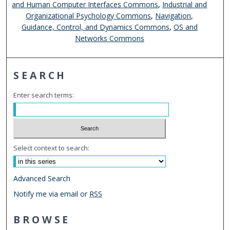
and Human Computer Interfaces Commons
,
Industrial and
Organizational Psychology Commons
,
Navigation,
Guidance, Control, and Dynamics Commons
,
OS and
Networks Commons
SEARCH
Enter search terms:
Select context to search:
Advanced Search
Notify me via email or
RSS
BROWSE