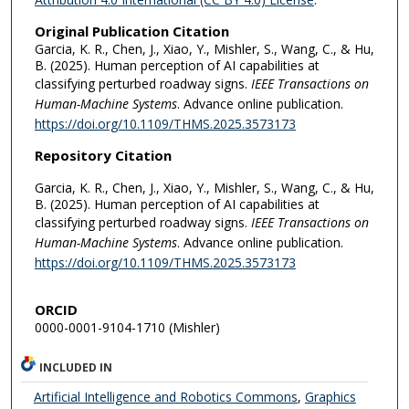
Original Publication Citation
Garcia, K. R., Chen, J., Xiao, Y., Mishler, S., Wang, C., & Hu,
B. (2025). Human perception of AI capabilities at
classifying perturbed roadway signs.
IEEE Transactions on
Human-Machine Systems
. Advance online publication.
https://doi.org/10.1109/THMS.2025.3573173
Repository Citation
Garcia, K. R., Chen, J., Xiao, Y., Mishler, S., Wang, C., & Hu,
B. (2025). Human perception of AI capabilities at
classifying perturbed roadway signs.
IEEE Transactions on
Human-Machine Systems
. Advance online publication.
https://doi.org/10.1109/THMS.2025.3573173
ORCID
0000-0001-9104-1710 (Mishler)
INCLUDED IN
Artificial Intelligence and Robotics Commons
,
Graphics