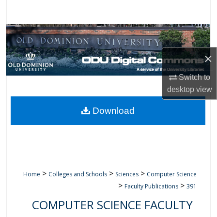
Search
Browse Collections
×
My Account
Switch to
About
desktop
view
Digital Commons Network™
Download
>
>
>
Home
Colleges and Schools
Sciences
Computer Science
>
>
Faculty Publications
391
COMPUTER SCIENCE FACULTY