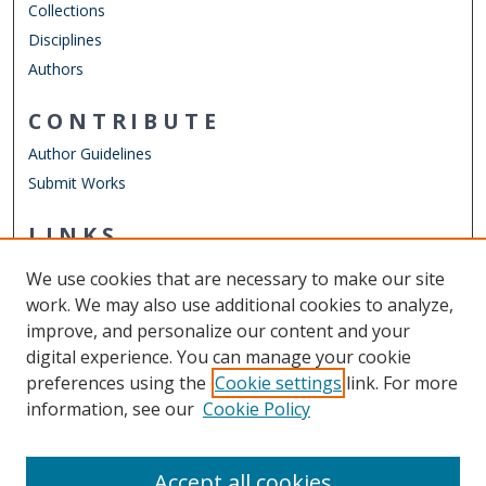
Collections
Disciplines
Authors
CONTRIBUTE
Author Guidelines
Submit Works
LINKS
Department of Computer Science
We use cookies that are necessary to make our site
Other Digital Collections
work. We may also use additional cookies to analyze,
ODU Libraries
improve, and personalize our content and your
Old Dominion University
digital experience. You can manage your cookie
preferences using the
Cookie settings
link. For more
CONTACT US
information, see our
Cookie Policy
Digital Commons Manager
Accept all cookies