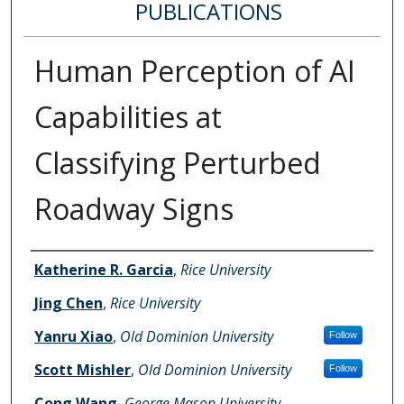
PUBLICATIONS
Human Perception of AI
Capabilities at
Classifying Perturbed
Roadway Signs
Authors
Katherine R. Garcia
,
Rice University
Jing Chen
,
Rice University
Yanru Xiao
,
Old Dominion University
Follow
Scott Mishler
,
Old Dominion University
Follow
Cong Wang
,
George Mason University