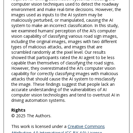
computer vision techniques used to detect the roadway
environment and make real-time decisions. However, the
images used as inputs to the AI system may be
maliciously perturbed, or manipulated, causing the AI
system to make an incorrect classification. In this study,
we examined humans’ perception of the AI’s computer
vision capability of classifying various road sign images,
including the original images, images with two different
types of malicious attacks, and images that are
scrambled randomly at the pixel level. Our results
showed that participants rated the AI agent to be less
capable than themselves of classifying the road signs.
However, they overestimated the AI’s computer vision
capability for correctly classifying images with malicious
attacks that should cause the AI system to misclassify
the image. These findings suggest that people lack an
accurate understanding of the vulnerabilities of AI
computer vision technologies and tend to overtrust AI in
driving automation systems.
Rights
© 2025 The Authors.
This work is licensed under a
Creative Commons
Attribution 4.0 International (CC BY 4.0) License
.