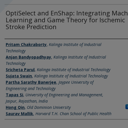
OptiSelect and EnShap: Integrating Mach
Learning and Game Theory for Ischemic
Stroke Prediction
Authors
Pritam Chakraborty
,
Kalinga Institute of Industrial
Technology
Anjan Bandyopadhyay
,
Kalinga Institute of Industrial
Technology
Sricheta Parul
,
Kalinga Institute of Industrial Technology
Sujata Swain
,
Kalinga Institute of Industrial Technology
Partha Sarathy Banerjee
,
Jaypee University of
Engineering and Technology
Tapas Si
,
University of Engineering and Management,
Jaipur, Rajasthan, India
Hong Qin
,
Old Dominion University
Saurav Mallik
,
Harvard T.H. Chan School of Public Health