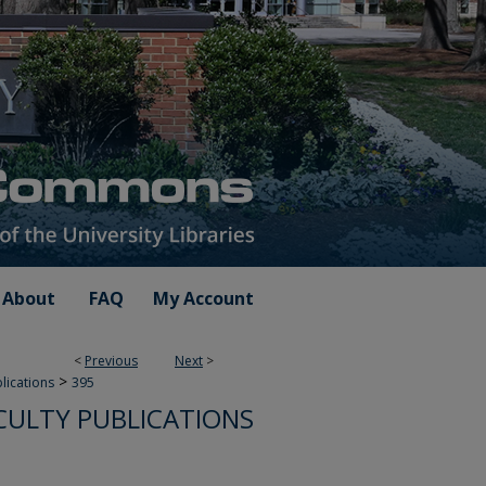
About
FAQ
My Account
<
Previous
Next
>
>
blications
395
CULTY PUBLICATIONS