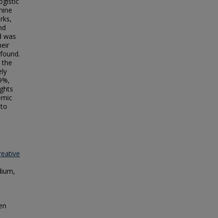
ogistic
hine
rks,
nd
d was
eir
 found.
 the
ely
9%,
ights
emic
 to
reative
dium,
pen