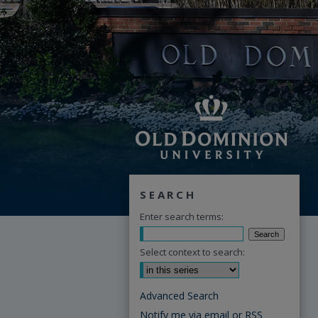
SEARCH
Enter search terms:
Select context to search:
Advanced Search
Notify me via email or
RSS