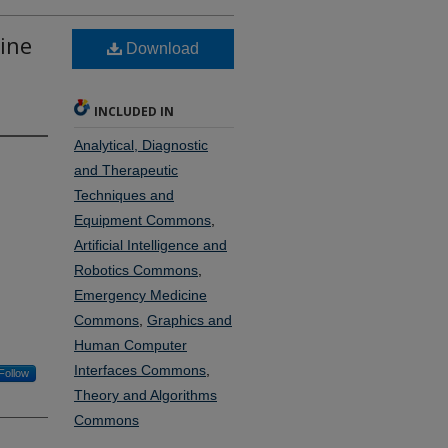
ine
Download
INCLUDED IN
Analytical, Diagnostic
and Therapeutic
Techniques and
Equipment Commons
,
Artificial Intelligence and
Robotics Commons
,
Emergency Medicine
Commons
,
Graphics and
Human Computer
Interfaces Commons
,
Follow
Theory and Algorithms
Commons