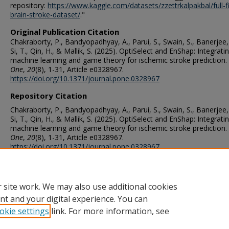
repository:
https://www.kaggle.com/datasets/zzettrkalpakbal/full-fi
brain-stroke-dataset/
."
Original Publication Citation
Chakraborty, P., Bandyopadhyay, A., Parui, S., Swain, S., Banerjee, 
Si, T., Qin, H., & Mallik, S. (2025). OptiSelect and EnShap: Integrati
machine learning and game theory for ischemic stroke prediction.
One
,
20
(8), 1-31, Article e0328967.
https://doi.org/10.1371/journal.pone.0328967
Repository Citation
Chakraborty, P., Bandyopadhyay, A., Parui, S., Swain, S., Banerjee, 
Si, T., Qin, H., & Mallik, S. (2025). OptiSelect and EnShap: Integrati
machine learning and game theory for ischemic stroke prediction.
One
,
20
(8), 1-31, Article e0328967.
https://doi.org/10.1371/journal.pone.0328967
ORCID
0000-0002-1060-6722 (Qin)
 site work. We may also use additional cookies
nt and your digital experience. You can
okie settings
link. For more information, see