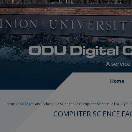
Home
>
>
>
>
Home
Colleges and Schools
Sciences
Computer Science
Faculty Pu
COMPUTER SCIENCE FA