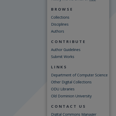
BROWSE
Collections
Disciplines
Authors
CONTRIBUTE
Author Guidelines
Submit Works
LINKS
Department of Computer Science
Other Digital Collections
ODU Libraries
Old Dominion University
CONTACT US
Digital Commons Manager