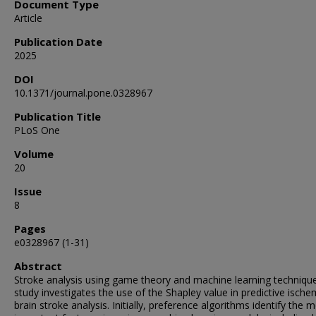
Document Type
Article
Publication Date
2025
DOI
10.1371/journal.pone.0328967
Publication Title
PLoS One
Volume
20
Issue
8
Pages
e0328967 (1-31)
Abstract
Stroke analysis using game theory and machine learning techniqu
study investigates the use of the Shapley value in predictive ische
brain stroke analysis. Initially, preference algorithms identify the 