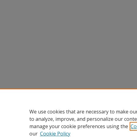
We use cookies that are necessary to make our
to analyze, improve, and personalize our conte
manage your cookie preferences using the
Co
our
Cookie Policy