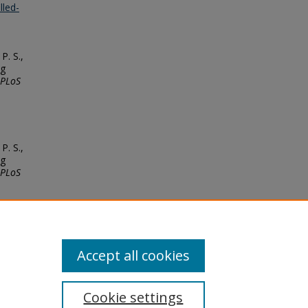
lled-
P. S.,
ng
PLoS
P. S.,
ng
PLoS
Accept all cookies
Cookie settings