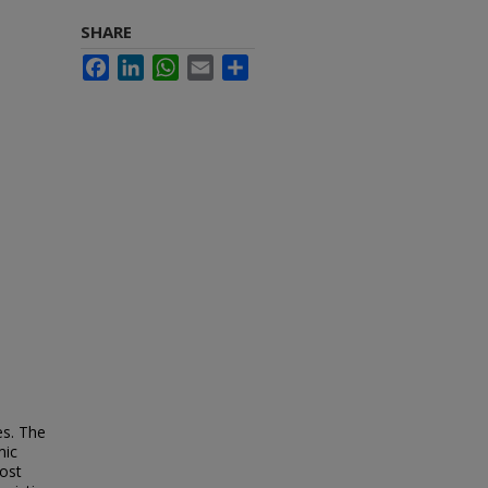
SHARE
Facebook
LinkedIn
WhatsApp
Email
Share
es. The
mic
most