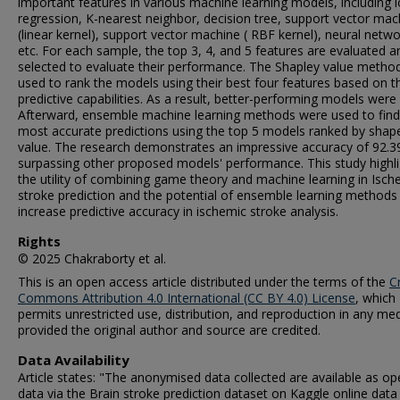
important features in various machine learning models, including l
regression, K-nearest neighbor, decision tree, support vector mac
(linear kernel), support vector machine ( RBF kernel), neural netwo
etc. For each sample, the top 3, 4, and 5 features are evaluated a
selected to evaluate their performance. The Shapley value metho
used to rank the models using their best four features based on th
predictive capabilities. As a result, better-performing models were
Afterward, ensemble machine learning methods were used to find
most accurate predictions using the top 5 models ranked by shap
value. The research demonstrates an impressive accuracy of 92.3
surpassing other proposed models' performance. This study highl
the utility of combining game theory and machine learning in Isch
stroke prediction and the potential of ensemble learning methods
increase predictive accuracy in ischemic stroke analysis.
Rights
© 2025 Chakraborty et al.
This is an open access article distributed under the terms of the
C
Commons Attribution 4.0 International (CC BY 4.0) License
, which
permits unrestricted use, distribution, and reproduction in any me
provided the original author and source are credited.
Data Availability
Article states: "The anonymised data collected are available as o
data via the Brain stroke prediction dataset on Kaggle online data