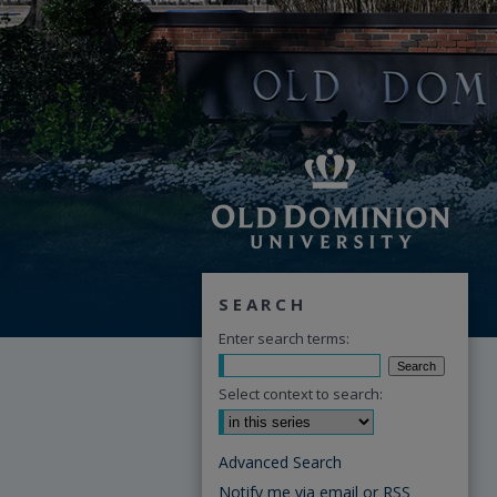
SEARCH
Enter search terms:
Select context to search:
Advanced Search
Notify me via email or
RSS