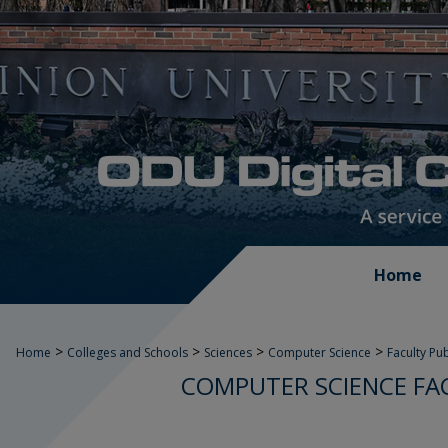
Home
>
>
>
>
Home
Colleges and Schools
Sciences
Computer Science
Faculty Pu
COMPUTER SCIENCE FA