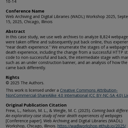
10-14
Conference Name
Web Archiving and Digital Libraries (WADL) Workshop 2025, Sept
15, 2025, Chicago, Illinois
Abstract
In this case study, we use web archives to analyze 8,824 webpage
were taken offline and subsequently put back online, thus experie
“near death experience.” We enumerate the stages of a webpage’
death experience, including the change from a successful HTTP s
code to non-successful and back, the intermediate stage with ma
such as an under construction banner, and an analysis of how th
came back differently.
Rights
© 2025 The Authors.
This work is licensed under a
Creative Commons Attribution-
NonCommercial-ShareAlike 4.0 International (CC BY-NC-SA 4.0) L
Original Publication Citation
Frew, L., Nelson, M. L., & Weigle, M. C. (2025).
Coming back differe
An exploratory case study of near death experiences of webpages
[Conference paper]. Web Archiving and Digital Libraries (WADL)
Workshop, Chicago, Illinois.
https://wadlworkshop.github.io/2025/