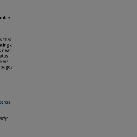
ember
s that
ncing a
s near
tatus
rkers
e pages
icense
.
ntly: