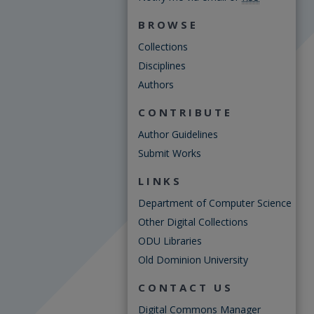
BROWSE
Collections
Disciplines
Authors
CONTRIBUTE
Author Guidelines
Submit Works
LINKS
Department of Computer Science
Other Digital Collections
ODU Libraries
Old Dominion University
CONTACT US
Digital Commons Manager