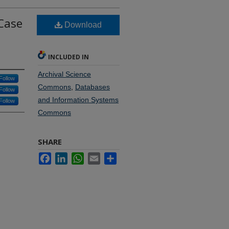
 Case
Download
INCLUDED IN
Archival Science
Follow
Commons
,
Databases
Follow
and Information Systems
Follow
Commons
SHARE
Facebook
LinkedIn
WhatsApp
Email
Share