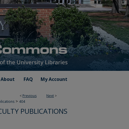
About
FAQ
My Account
<
Previous
Next
>
>
blications
404
CULTY PUBLICATIONS