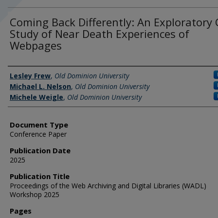
Coming Back Differently: An Exploratory
Study of Near Death Experiences of
Webpages
Authors
Lesley Frew
,
Old Dominion University
Michael L. Nelson
,
Old Dominion University
Michele Weigle
,
Old Dominion University
Document Type
Conference Paper
Publication Date
2025
Publication Title
Proceedings of the Web Archiving and Digital Libraries (WADL)
Workshop 2025
Pages