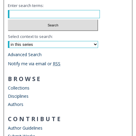
Enter search terms:
Select context to search:
Advanced Search
Notify me via email or
RSS
BROWSE
Collections
Disciplines
Authors
CONTRIBUTE
Author Guidelines