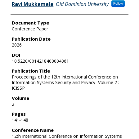
Ravi Mukkamala
,
Old Dominion University
Follow
Document Type
Conference Paper
Publication Date
2026
DOI
10.5220/0014218400004061
Publication Title
Proceedings of the 12th International Conference on
Information Systems Security and Privacy -Volume 2 :
ICISSP
Volume
2
Pages
141-148
Conference Name
12th International Conference on Information Systems