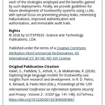
each of the strategies employed and the benefits gained
by such deployments. Finally, we provide guidelines for
future development of trustworthy systems using LLMs,
with special focus on preventing privacy leaks, minimizing
hallucinations, improved authentication and
authorization, and immutable audit trails.
Rights
© 2026 by SCITEPRESS -Science and Technology
Publications, LDA.
Published under the terms of a
Creative Commons
Attribution-NonCommercial-NoDerivatives 4.0
International (CC BY-NC-ND 4.0) License
.
Original Publication Citation
Kalari, S., Padidela, S., Ashok, V., & Mukkamala, R. (2026).
Exploring large language models for trustworthy use:
Insights from research and development. In R. D. Pietro,
K. Renaud, & Paolo Mori (Eds.),
Proceedings of the 12th
International Conference on Information Systems Security
and Privacy - Volume 2 : ICISSP
(pp. 141-148). SciTePress.
https://doi.org/10.5220/0014218400004061