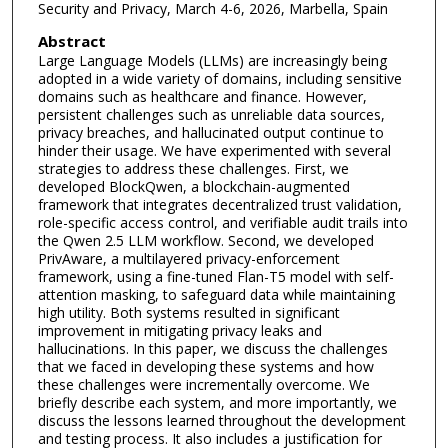
Security and Privacy, March 4-6, 2026, Marbella, Spain
Abstract
Large Language Models (LLMs) are increasingly being
adopted in a wide variety of domains, including sensitive
domains such as healthcare and finance. However,
persistent challenges such as unreliable data sources,
privacy breaches, and hallucinated output continue to
hinder their usage. We have experimented with several
strategies to address these challenges. First, we
developed BlockQwen, a blockchain-augmented
framework that integrates decentralized trust validation,
role-specific access control, and verifiable audit trails into
the Qwen 2.5 LLM workflow. Second, we developed
PrivAware, a multilayered privacy-enforcement
framework, using a fine-tuned Flan-T5 model with self-
attention masking, to safeguard data while maintaining
high utility. Both systems resulted in significant
improvement in mitigating privacy leaks and
hallucinations. In this paper, we discuss the challenges
that we faced in developing these systems and how
these challenges were incrementally overcome. We
briefly describe each system, and more importantly, we
discuss the lessons learned throughout the development
and testing process. It also includes a justification for