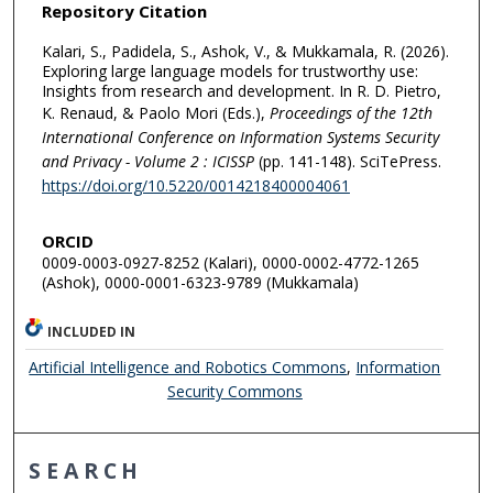
Repository Citation
Kalari, S., Padidela, S., Ashok, V., & Mukkamala, R. (2026).
Exploring large language models for trustworthy use:
Insights from research and development. In R. D. Pietro,
K. Renaud, & Paolo Mori (Eds.),
Proceedings of the 12th
International Conference on Information Systems Security
and Privacy - Volume 2 : ICISSP
(pp. 141-148). SciTePress.
https://doi.org/10.5220/0014218400004061
ORCID
0009-0003-0927-8252 (Kalari), 0000-0002-4772-1265
(Ashok), 0000-0001-6323-9789 (Mukkamala)
INCLUDED IN
Artificial Intelligence and Robotics Commons
,
Information
Security Commons
SEARCH