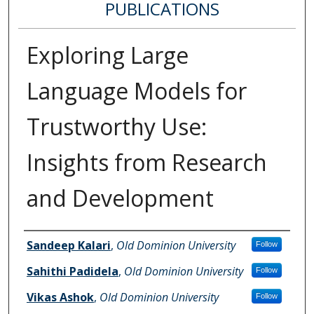
PUBLICATIONS
Exploring Large
Language Models for
Trustworthy Use:
Insights from Research
and Development
Authors
Sandeep Kalari
,
Old Dominion University
Follow
Sahithi Padidela
,
Old Dominion University
Follow
Vikas Ashok
,
Old Dominion University
Follow