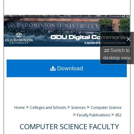
Search
Browse Collections
My Account
×
About
Switch to
desktop
view
Digital Commons Network™
Download
>
>
>
Home
Colleges and Schools
Sciences
Computer Science
>
>
Faculty Publications
452
COMPUTER SCIENCE FACULTY