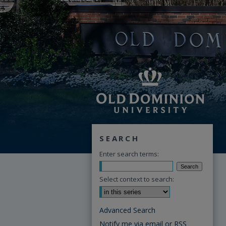
SEARCH
Enter search terms:
Select context to search:
Advanced Search
Notify me via email or
RSS