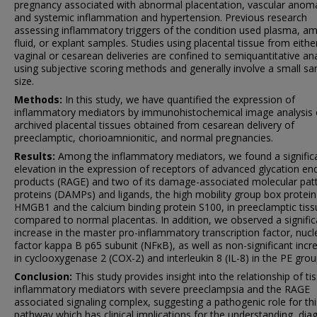
pregnancy associated with abnormal placentation, vascular anoma
and systemic inflammation and hypertension. Previous research
assessing inflammatory triggers of the condition used plasma, am
fluid, or explant samples. Studies using placental tissue from eithe
vaginal or cesarean deliveries are confined to semiquantitative ana
using subjective scoring methods and generally involve a small s
size.
Methods:
In this study, we have quantified the expression of
inflammatory mediators by immunohistochemical image analysis 
archived placental tissues obtained from cesarean delivery of
preeclamptic, chorioamnionitic, and normal pregnancies.
Results:
Among the inflammatory mediators, we found a signific
elevation in the expression of receptors of advanced glycation en
products (RAGE) and two of its damage-associated molecular pat
proteins (DAMPs) and ligands, the high mobility group box protein
HMGB1 and the calcium binding protein S100, in preeclamptic tiss
compared to normal placentas. In addition, we observed a signific
increase in the master pro-inflammatory transcription factor, nucl
factor kappa B p65 subunit (NFκB), as well as non-significant incr
in cyclooxygenase 2 (COX-2) and interleukin 8 (IL-8) in the PE grou
Conclusion:
This study provides insight into the relationship of ti
inflammatory mediators with severe preeclampsia and the RAGE
associated signaling complex, suggesting a pathogenic role for thi
pathway which has clinical implications for the understanding, dia