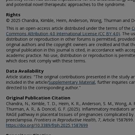
and potential novel therapeutic approaches to the syndrome.
Rights
© 2025 Chandra, Kimble, Heim, Anderson, Wong, Thurman and D
This is an open-access article distributed under the terms of the
C
Commons Attribution 4.0 International License (CC BY 4.0)
. The u
distribution or reproduction in other forums is permitted, provided
original authors and the copyright owners are credited and that th
original publication in this journal is cited, in accordance with acc
academic practice. No use, distribution or reproduction is permitt
which does not comply with these terms.
Data Availability
Article states: "The original contributions presented in the study a
included in the article/
Supplementary Material
, further inquiries ca
directed to the corresponding author."
Original Publication Citation
Chandra, N., Kimble, T. D., Heim, K. R., Anderson, S. M., Wong, A. P
Thurman, A. R., & Doncel, G. F. (2025). Inflammatory mediators a
RAGE pathway in placental tissues of pregnancies complicated by
preeclampsia.
Frontiers in Reproductive Health
,
7
, Article 1587699.
https://doi.org/10.3389/frph.2025.1587699