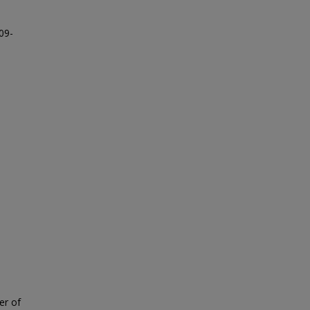
09-
er of