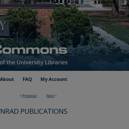
About
FAQ
My Account
<
Previous
Next
>
NRAD PUBLICATIONS