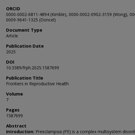
ORCID
0000-0002-6811-4894 (Kimble), 0000-0002-0902-3159 (Wong), 00
0009-9641-1325 (Doncel)
Document Type
Article
Publication Date
2025
DOI
10.3389/frph.2025.1587699
Publication Title
Frontiers in Reproductive Health
Volume
7
Pages
1587699
Abstract
Introduction:
Preeclampsia (PE) is a complex multisystem disord