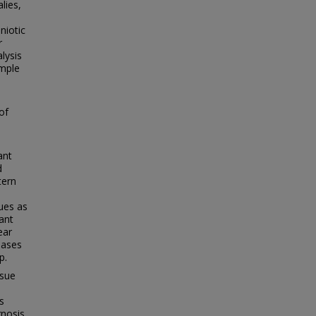
lies,
niotic
r
lysis
ample
of
ant
d
tern
ues as
ant
ear
eases
p.
ssue
s
gnosis,