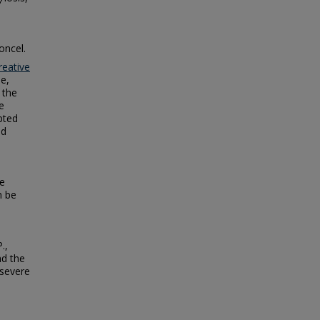
oncel.
reative
se,
 the
e
epted
ed
re
n be
.,
nd the
 severe