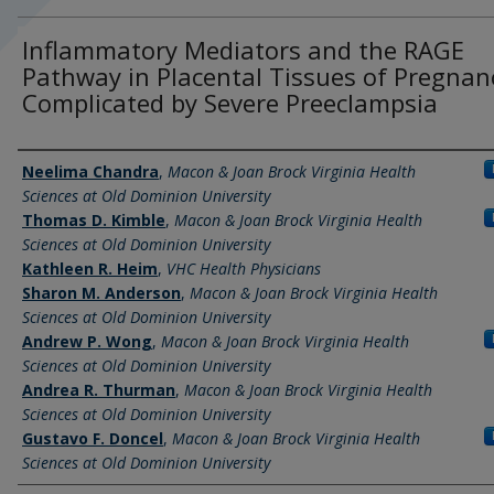
Inflammatory Mediators and the RAGE
Pathway in Placental Tissues of Pregnan
Complicated by Severe Preeclampsia
Authors
Neelima Chandra
,
Macon & Joan Brock Virginia Health
Sciences at Old Dominion University
Thomas D. Kimble
,
Macon & Joan Brock Virginia Health
Sciences at Old Dominion University
Kathleen R. Heim
,
VHC Health Physicians
Sharon M. Anderson
,
Macon & Joan Brock Virginia Health
Sciences at Old Dominion University
Andrew P. Wong
,
Macon & Joan Brock Virginia Health
Sciences at Old Dominion University
Andrea R. Thurman
,
Macon & Joan Brock Virginia Health
Sciences at Old Dominion University
Gustavo F. Doncel
,
Macon & Joan Brock Virginia Health
Sciences at Old Dominion University