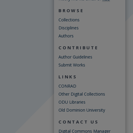
BROWSE
Collections
Disciplines
Authors
CONTRIBUTE
Author Guidelines
Submit Works
LINKS
CONRAD
Other Digital Collections
ODU Libraries
Old Dominion University
CONTACT US
Digital Commons Manager