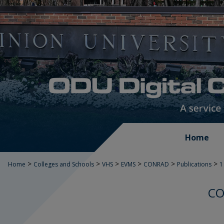
Home
>
>
>
>
>
>
Home
Colleges and Schools
VHS
EVMS
CONRAD
Publications
1
CO