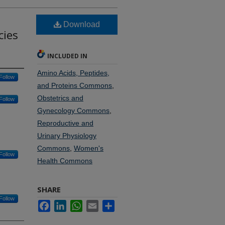
Download
cies
INCLUDED IN
Amino Acids, Peptides,
Follow
and Proteins Commons
,
Obstetrics and
Follow
Gynecology Commons
,
Reproductive and
Urinary Physiology
Commons
,
Women's
Follow
Health Commons
SHARE
Follow
Facebook
LinkedIn
WhatsApp
Email
Share