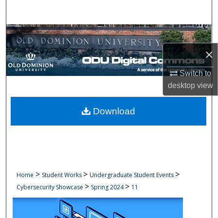
Search
Browse Collections
×
My Account
Switch to
About
desktop
view
Digital Commons Network™
Download
>
>
>
Home
Student Works
Undergraduate Student Events
>
>
Cybersecurity Showcase
Spring 2024
11