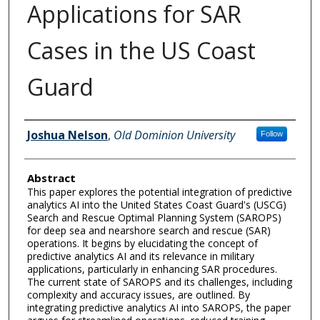
Applications for SAR
Cases in the US Coast
Guard
Author Information
Joshua Nelson
,
Old Dominion University
Follow
Abstract
This paper explores the potential integration of predictive
analytics AI into the United States Coast Guard's (USCG)
Search and Rescue Optimal Planning System (SAROPS)
for deep sea and nearshore search and rescue (SAR)
operations. It begins by elucidating the concept of
predictive analytics AI and its relevance in military
applications, particularly in enhancing SAR procedures.
The current state of SAROPS and its challenges, including
complexity and accuracy issues, are outlined. By
integrating predictive analytics AI into SAROPS, the paper