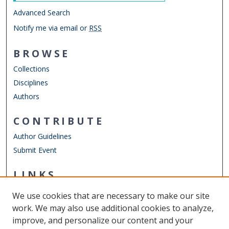
Advanced Search
Notify me via email or
RSS
BROWSE
Collections
Disciplines
Authors
CONTRIBUTE
Author Guidelines
Submit Event
LINKS
Cybersecurity Undergraduate Research
We use cookies that are necessary to make our site
Other Digital Collections
work. We may also use additional cookies to analyze,
ODU Libraries
improve, and personalize our content and your