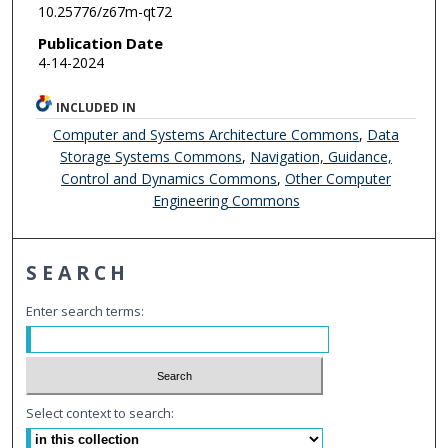
10.25776/z67m-qt72
Publication Date
4-14-2024
INCLUDED IN
Computer and Systems Architecture Commons
,
Data
Storage Systems Commons
,
Navigation, Guidance,
Control and Dynamics Commons
,
Other Computer
Engineering Commons
SEARCH
Enter search terms:
Select context to search: