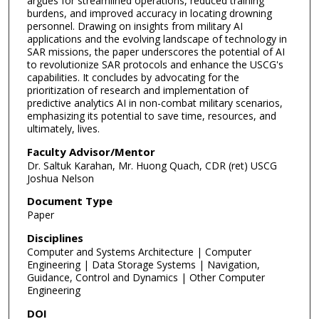
argues for streamlined operations, reduced training
burdens, and improved accuracy in locating drowning
personnel. Drawing on insights from military AI
applications and the evolving landscape of technology in
SAR missions, the paper underscores the potential of AI
to revolutionize SAR protocols and enhance the USCG's
capabilities. It concludes by advocating for the
prioritization of research and implementation of
predictive analytics AI in non-combat military scenarios,
emphasizing its potential to save time, resources, and
ultimately, lives.
Faculty Advisor/Mentor
Dr. Saltuk Karahan, Mr. Huong Quach, CDR (ret) USCG
Joshua Nelson
Document Type
Paper
Disciplines
Computer and Systems Architecture | Computer
Engineering | Data Storage Systems | Navigation,
Guidance, Control and Dynamics | Other Computer
Engineering
DOI