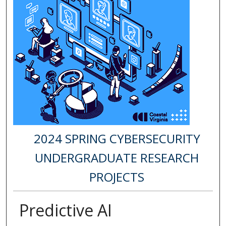
2024 SPRING CYBERSECURITY
UNDERGRADUATE RESEARCH
PROJECTS
Predictive AI